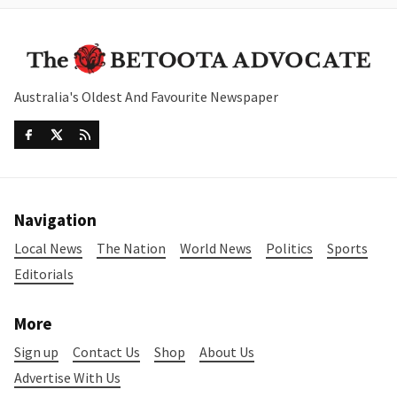
Australia's Oldest And Favourite Newspaper
Navigation
Local News
The Nation
World News
Politics
Sports
Editorials
More
Sign up
Contact Us
Shop
About Us
Advertise With Us