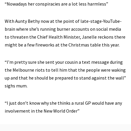
“Nowadays her conspiracies are a lot less harmless”
With Aunty Bethy now at the point of late-stage-YouTube-
brain where she’s running burner accounts on social media
to threaten the Chief Health Minister, Janelle reckons there
might be a few fireworks at the Christmas table this year.
“I’m pretty sure she sent your cousin a text message during
the Melbourne riots to tell him that the people were waking
up and that he should be prepared to stand against the wall”
sighs mum.
“I just don’t know why she thinks a rural GP would have any
involvement in the New World Order”