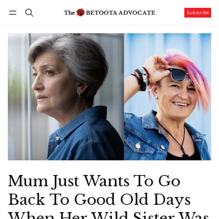
Subscribe
Follow
Log in
Subscribe
Mum Just Wants To Go
Back To Good Old Days
When Her Wild Sister Was