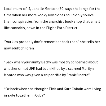
Local mum-of-4, Janelle Meriton (60) says she longs for the
time when her more kooky loved ones could only source
their conspiracies from the anarchist book shop that smelt
like cannabis, down in the Flight Path District.
“You kids probably don’t remember back then” she tells her
now adult children.
“Back when your aunty Bethy was mostly concerned about
whether or not JFK had been killed by a scorned Marilyn
Monroe who was given a sniper rifle by Frank Sinatra”
“Or back when she thought Elvis and Kurt Cobain were living
in exile together in Cuba”