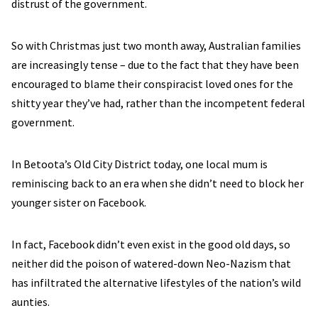
distrust of the government.
So with Christmas just two month away, Australian families
are increasingly tense – due to the fact that they have been
encouraged to blame their conspiracist loved ones for the
shitty year they’ve had, rather than the incompetent federal
government.
In Betoota’s Old City District today, one local mum is
reminiscing back to an era when she didn’t need to block her
younger sister on Facebook.
In fact, Facebook didn’t even exist in the good old days, so
neither did the poison of watered-down Neo-Nazism that
has infiltrated the alternative lifestyles of the nation’s wild
aunties.