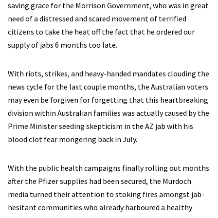
saving grace for the Morrison Government, who was in great
need of a distressed and scared movement of terrified
citizens to take the heat off the fact that he ordered our
supply of jabs 6 months too late.
With riots, strikes, and heavy-handed mandates clouding the
news cycle for the last couple months, the Australian voters
may even be forgiven for forgetting that this heartbreaking
division within Australian families was actually caused by the
Prime Minister seeding skepticism in the AZ jab with his
blood clot fear mongering back in July.
With the public health campaigns finally rolling out months
after the Pfizer supplies had been secured, the Murdoch
media turned their attention to stoking fires amongst jab-
hesitant communities who already harboured a healthy