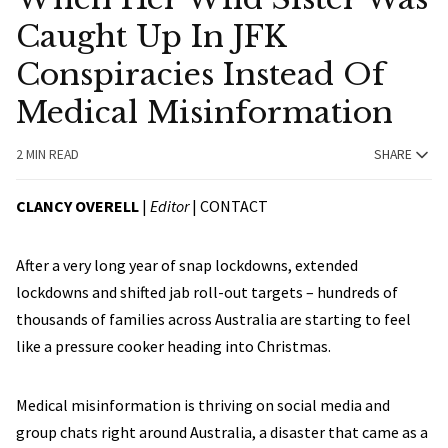
Caught Up In JFK
Conspiracies Instead Of
Medical Misinformation
2 MIN READ
SHARE
CLANCY OVERELL
|
Editor
|
CONTACT
After a very long year of snap lockdowns, extended
lockdowns and shifted jab roll-out targets – hundreds of
thousands of families across Australia are starting to feel
like a pressure cooker heading into Christmas.
Medical misinformation is thriving on social media and
group chats right around Australia, a disaster that came as a