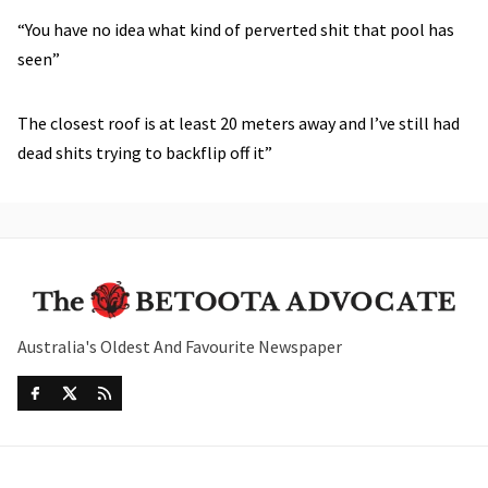
“You have no idea what kind of perverted shit that pool has
seen”
The closest roof is at least 20 meters away and I’ve still had
dead shits trying to backflip off it”
Australia's Oldest And Favourite Newspaper