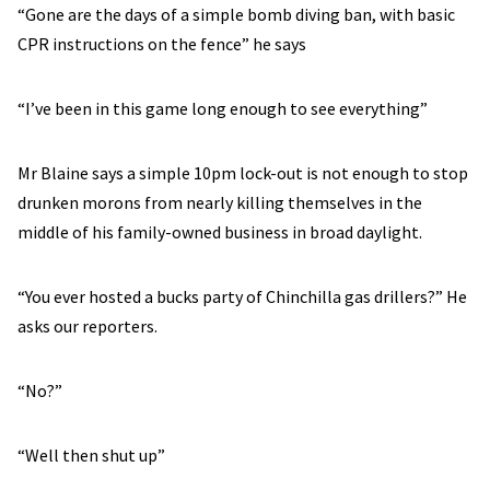
“Gone are the days of a simple bomb diving ban, with basic
CPR instructions on the fence” he says
“I’ve been in this game long enough to see everything”
Mr Blaine says a simple 10pm lock-out is not enough to stop
drunken morons from nearly killing themselves in the
middle of his family-owned business in broad daylight.
“You ever hosted a bucks party of Chinchilla gas drillers?” He
asks our reporters.
“No?”
“Well then shut up”