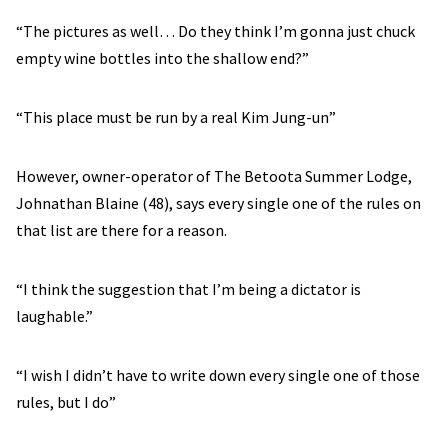
“The pictures as well… Do they think I’m gonna just chuck
empty wine bottles into the shallow end?”
“This place must be run by a real Kim Jung-un”
However, owner-operator of The Betoota Summer Lodge,
Johnathan Blaine (48), says every single one of the rules on
that list are there for a reason.
“I think the suggestion that I’m being a dictator is
laughable.”
“I wish I didn’t have to write down every single one of those
rules, but I do”