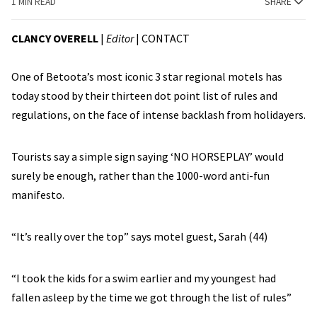
1 MIN READ
SHARE
CLANCY OVERELL
|
Editor
|
CONTACT
One of Betoota’s most iconic 3 star regional motels has
today stood by their thirteen dot point list of rules and
regulations, on the face of intense backlash from holidayers.
Tourists say a simple sign saying ‘NO HORSEPLAY’ would
surely be enough, rather than the 1000-word anti-fun
manifesto.
“It’s really over the top” says motel guest, Sarah (44)
“I took the kids for a swim earlier and my youngest had
fallen asleep by the time we got through the list of rules”