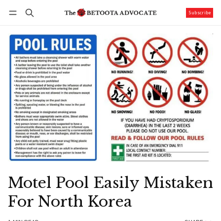
Subscribe
Follow
Log in
Subscribe
Motel Pool Easily Mistaken
For North Korea