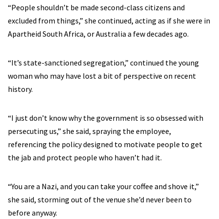
“People shouldn’t be made second-class citizens and
excluded from things,” she continued, acting as if she were in
Apartheid South Africa, or Australia a few decades ago.
“It’s state-sanctioned segregation,” continued the young
woman who may have lost a bit of perspective on recent
history.
“I just don’t know why the government is so obsessed with
persecuting us,” she said, spraying the employee,
referencing the policy designed to motivate people to get
the jab and protect people who haven’t had it.
“You are a Nazi, and you can take your coffee and shove it,”
she said, storming out of the venue she’d never been to
before anyway.