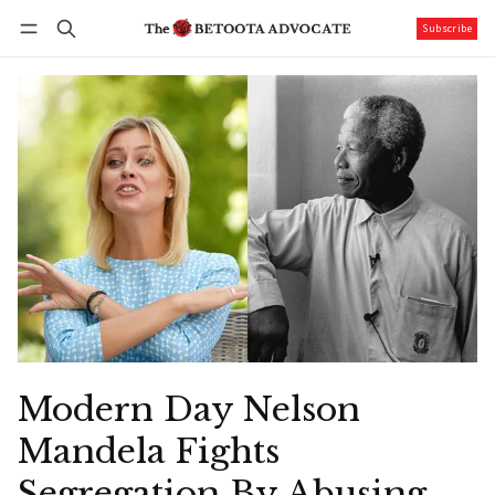
Subscribe
Follow
Log in
Subscribe
Modern Day Nelson
Mandela Fights
Segregation By Abusing