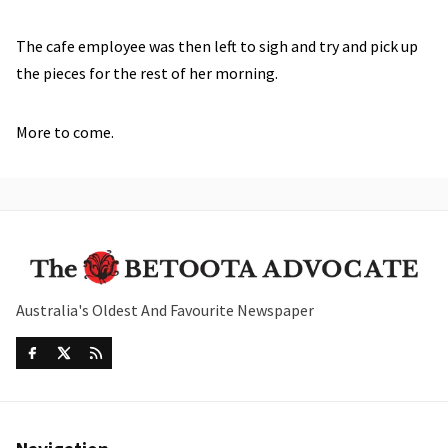
The cafe employee was then left to sigh and try and pick up
the pieces for the rest of her morning.
More to come.
Australia's Oldest And Favourite Newspaper