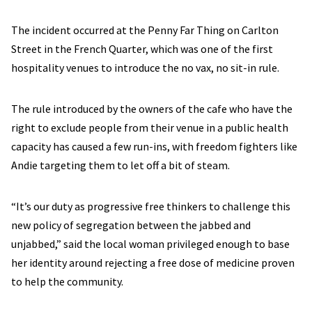
The incident occurred at the Penny Far Thing on Carlton
Street in the French Quarter, which was one of the first
hospitality venues to introduce the no vax, no sit-in rule.
The rule introduced by the owners of the cafe who have the
right to exclude people from their venue in a public health
capacity has caused a few run-ins, with freedom fighters like
Andie targeting them to let off a bit of steam.
“It’s our duty as progressive free thinkers to challenge this
new policy of segregation between the jabbed and
unjabbed,” said the local woman privileged enough to base
her identity around rejecting a free dose of medicine proven
to help the community.