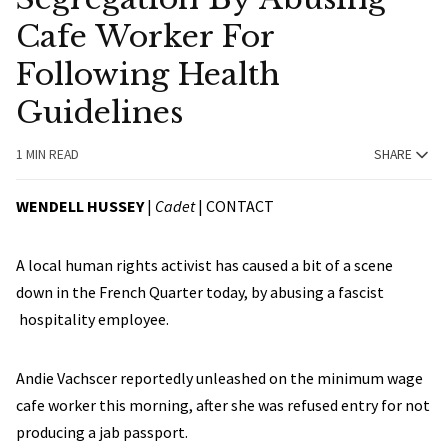
Cafe Worker For
Following Health
Guidelines
1 MIN READ
SHARE
WENDELL HUSSEY
|
Cadet
|
CONTACT
A local human rights activist has caused a bit of a scene
down in the French Quarter today, by abusing a fascist
hospitality employee.
Andie Vachscer reportedly unleashed on the minimum wage
cafe worker this morning, after she was refused entry for not
producing a jab passport.