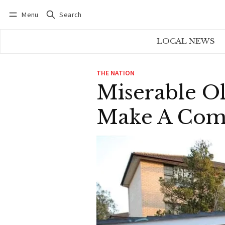
Menu
Search
Log in
Subscribe
LOCAL NEWS
THE NATION
Miserable Ol
Make A Comp