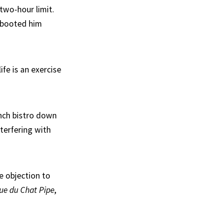
wo-hour limit.
 booted him
fe is an exercise
ench bistro down
terfering with
he objection to
ue du Chat Pipe
,