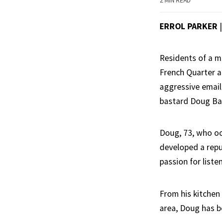
2 MIN READ
ERROL PARKER
Residents of a m
French Quarter a
aggressive email
bastard Doug Bar
Doug, 73, who oc
developed a repu
passion for liste
From his kitchen
area, Doug has b