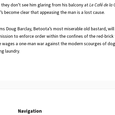
 they don’t see him glaring from his balcony at
Le Café de la 
t’s become clear that appeasing the man is a lost cause.
eems Doug Barclay, Betoota’s most miserable old bastard, will
mission to enforce order within the confines of the red-brick
he wages a one-man war against the modern scourges of dog
ing laundry.
Navigation