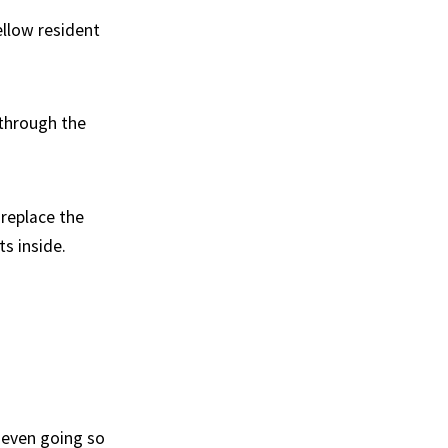
ellow resident
 through the
replace the
s inside.
 even going so