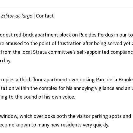
|
Editor-at-large
|
Contact
odest red-brick apartment block on Rue des Perdus in our 
re amused to the point of frustration after being served yet
 from the local Strata committee’s self-appointed compliance
clay.
cupies a third-floor apartment overlooking Parc de la Branle
tation within the complex for his annoying vigilance and an 
ning to the sound of his own voice.
 window, which overlooks both the visitor parking spots an
ecome known to many new residents very quickly.