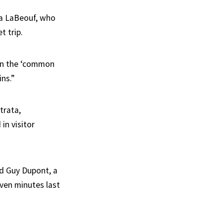
ssa LaBeouf, who
t trip.
on the ‘common
ins.”
trata,
in visitor
id Guy Dupont, a
even minutes last