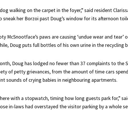
 dog walking on the carpet in the foyer,” said resident Clari
 sneak her Borzoi past Doug’s window for its afternoon toile
oty McSnootface’s paws are causing ‘undue wear and tear’ 
hile, Doug puts full bottles of his own urine in the recycling b
 month, Doug has lodged no fewer than 37 complaints to the S
ety of petty grievances, from the amount of time cars spend 
aint sounds of crying babies in neighbouring apartments.
 there with a stopwatch, timing how long guests park for,” sa
ose in-laws had overstayed the visitor parking by a whole s