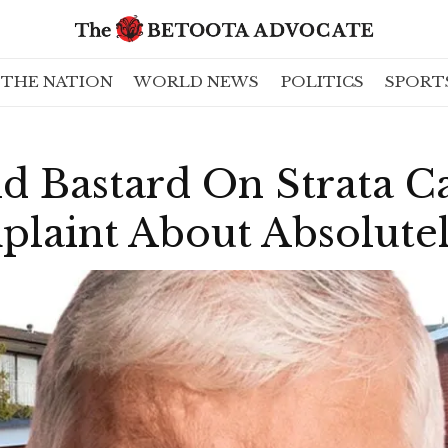
THE NATION
WORLD NEWS
POLITICS
SPORT
d Bastard On Strata C
laint About Absolute