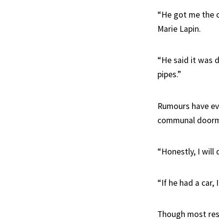
“He got me the o
Marie Lapin.
“He said it was d
pipes.”
Rumours have eve
communal doorma
“Honestly, I will
“If he had a car,
Though most resi