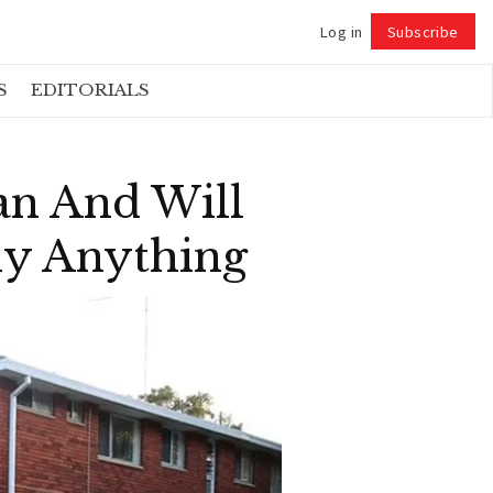
Log in
Subscribe
Follow
S
EDITORIALS
an And Will
ly Anything