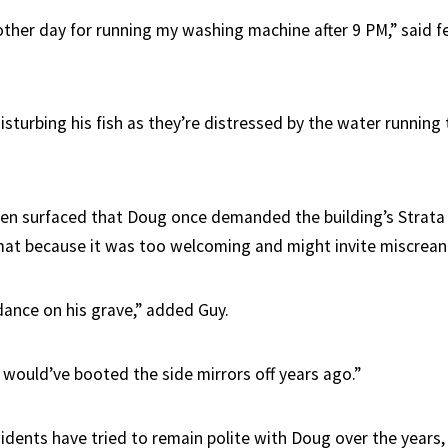
ther day for running my washing machine after 9 PM,” said f
isturbing his fish as they’re distressed by the water running
n surfaced that Doug once demanded the building’s Strata 
t because it was too welcoming and might invite miscreant
 dance on his grave,” added Guy.
 I would’ve booted the side mirrors off years ago.”
dents have tried to remain polite with Doug over the years,