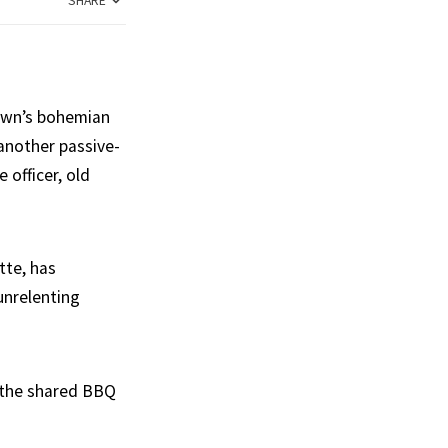
SHARE
town’s bohemian
 another passive-
 officer, old
tte, has
unrelenting
d the shared BBQ