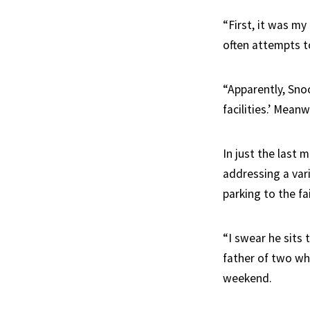
“First, it was my
often attempts to
“Apparently, Sno
facilities.’ Meanw
In just the last
addressing a vari
parking to the f
“I swear he sits
father of two wh
weekend.