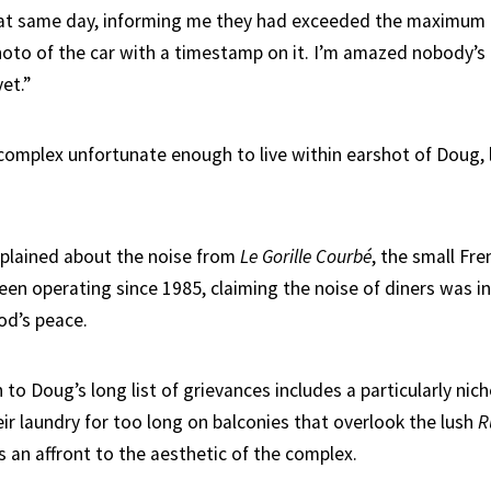
at same day, informing me they had exceeded the maximum t
oto of the car with a timestamp on it. I’m amazed nobody’s
et.”
complex unfortunate enough to live within earshot of Doug, li
plained about the noise from
Le Gorille Courbé
, the small Fr
een operating since 1985, claiming the noise of diners was in
od’s peace.
 to Doug’s long list of grievances includes a particularly nic
ir laundry for too long on balconies that overlook the lush
R
s an affront to the aesthetic of the complex.