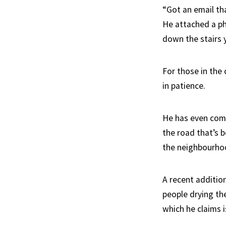
“Got an email th
He attached a ph
down the stairs y
For those in the 
in patience.
He has even com
the road that’s b
the neighbourho
A recent addition
people drying the
which he claims i