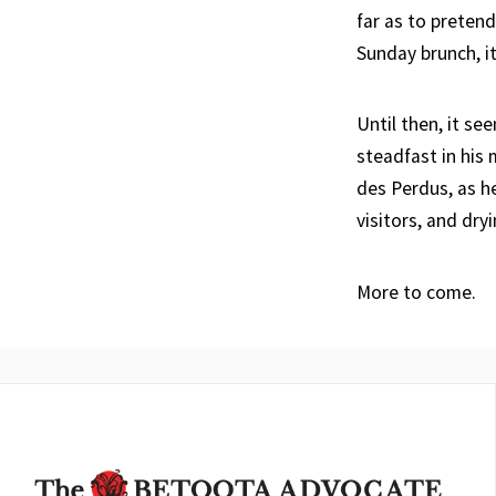
far as to pretend
Sunday brunch, i
Until then, it s
steadfast in his 
des Perdus, as 
visitors, and dry
More to come.