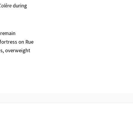
Colère
during
 remain
 fortress on Rue
s, overweight