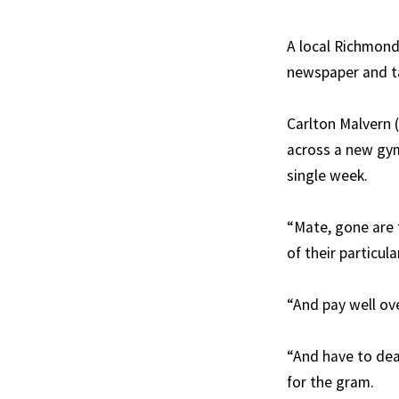
A local Richmond
newspaper and tak
Carlton Malvern 
across a new gym
single week.
“Mate, gone are 
of their particul
“And pay well ov
“And have to deal
for the gram.