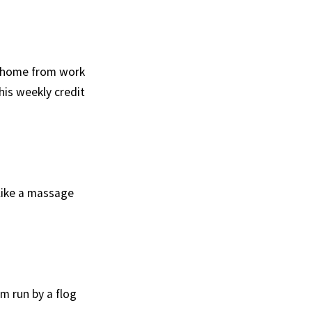
y home from work
his weekly credit
 like a massage
m run by a flog