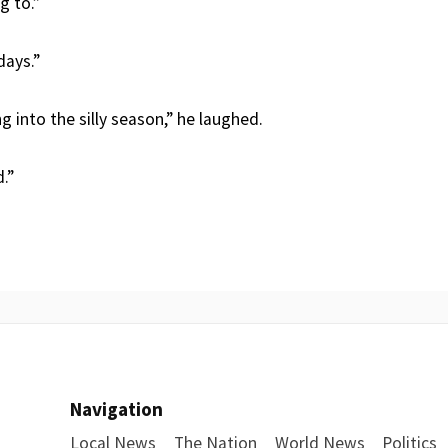
g to.”
days.”
ng into the silly season,” he laughed.
.”
Navigation
Local News
The Nation
World News
Politics