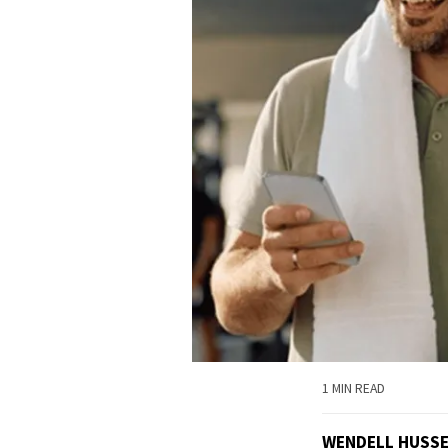
1 MIN READ
WENDELL HUSS