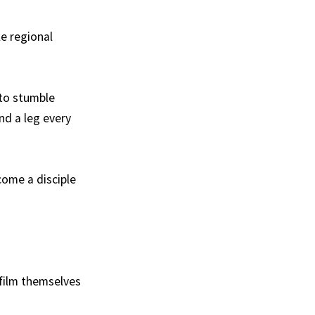
e regional
 to stumble
nd a leg every
come a disciple
 film themselves