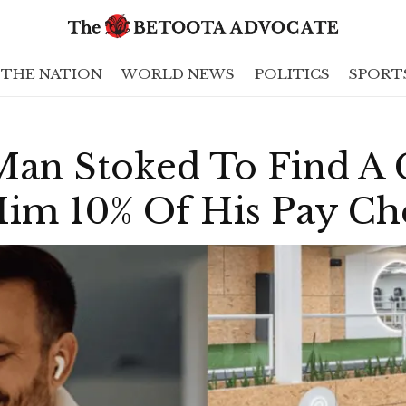
THE NATION
WORLD NEWS
POLITICS
SPORT
an Stoked To Find A
Him 10% Of His Pay C