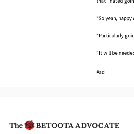
that I hated goin
“So yeah, happy 
“Particularly goi
“It will be needed
#ad