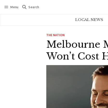
Menu
Search
Log in
Subscribe
LOCAL NEWS
THE NATION
Melbourne M
Won’t Cost 