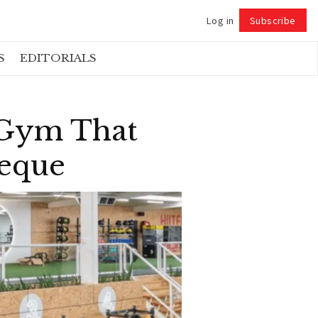
Log in
Subscribe
Follow
S
EDITORIALS
 Gym That
heque