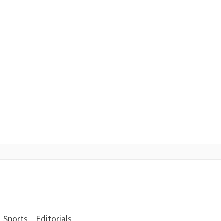
Sports
Editorials