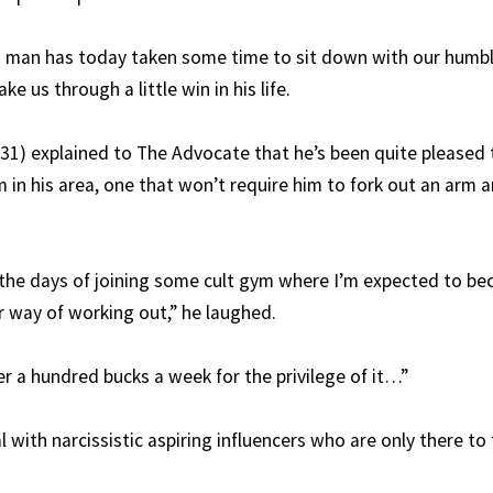
 man has today taken some time to sit down with our humbl
e us through a little win in his life.
(31) explained to The Advocate that he’s been quite pleased
 in his area, one that won’t require him to fork out an arm a
the days of joining some cult gym where I’m expected to be
ar way of working out,” he laughed.
er a hundred bucks a week for the privilege of it…”
 with narcissistic aspiring influencers who are only there to