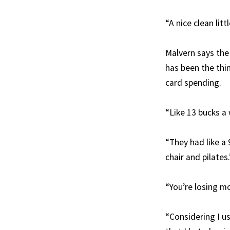
“A nice clean litt
Malvern says th
has been the thin
card spending.
“Like 13 bucks a 
“They had like a 
chair and pilates.
“You’re losing mo
“Considering I u