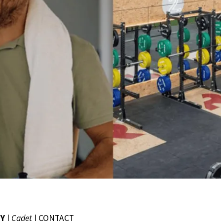
EY
|
Cadet
|
CONTACT