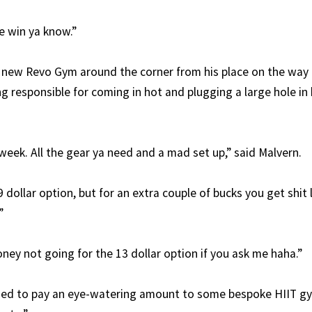
le win ya know.”
e new Revo Gym around the corner from his place on the wa
g responsible for coming in hot and plugging a large hole in 
week. All the gear ya need and a mad set up,” said Malvern.
9 dollar option, but for an extra couple of bucks you get shit
”
ney not going for the 13 dollar option if you ask me haha.”
sed to pay an eye-watering amount to some bespoke HIIT gy