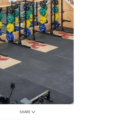
SHARE