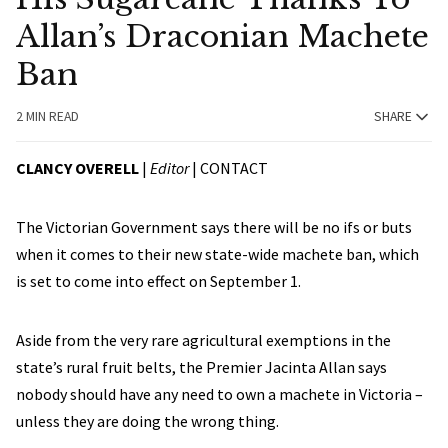
Allan’s Draconian Machete
Ban
2 MIN READ
SHARE
CLANCY OVERELL
|
Editor
|
CONTACT
The Victorian Government says there will be no ifs or buts
when it comes to their new state-wide machete ban, which
is set to come into effect on September 1.
Aside from the very rare agricultural exemptions in the
state’s rural fruit belts, the Premier Jacinta Allan says
nobody should have any need to own a machete in Victoria –
unless they are doing the wrong thing.