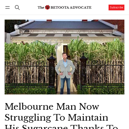
Subscribe
Follow
Log in
Subscribe
Melbourne Man Now
Struggling To Maintain
His Sugarcane Thanks To