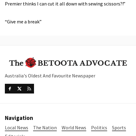
Premier thinks I can cut it all down with sewing scissors?!”
“Give me a break”
Australia's Oldest And Favourite Newspaper
Navigation
Local News
The Nation
World News
Politics
Sports