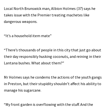
Local North Brunswick man, Albion Holmes (37) says he
takes issue with the Premier treating machetes like
dangerous weapons.
“It’s a household item mate”
“There’s thousands of people in this city that just go about
their day responsibly husking coconuts, and reining in their
Lantana bushes. What about them?”
Mr Holmes says he condems the actions of the youth gangs
in Preston, but their stupidity shouldn’t affect his ability to
manage his sugarcane.
“My front garden is overflowing with the stuff. And the