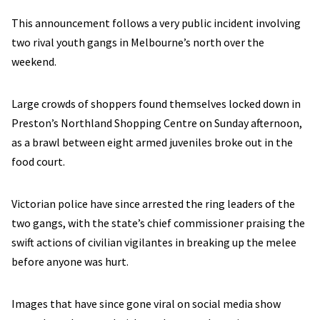
This announcement follows a very public incident involving
two rival youth gangs in Melbourne’s north over the
weekend.
Large crowds of shoppers found themselves locked down in
Preston’s Northland Shopping Centre on Sunday afternoon,
as a brawl between eight armed juveniles broke out in the
food court.
Victorian police have since arrested the ring leaders of the
two gangs, with the state’s chief commissioner praising the
swift actions of civilian vigilantes in breaking up the melee
before anyone was hurt.
Images that have since gone viral on social media show