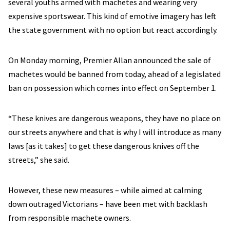
several youths armed with machetes and wearing very
expensive sportswear. This kind of emotive imagery has left
the state government with no option but react accordingly.
On Monday morning, Premier Allan announced the sale of
machetes would be banned from today, ahead of a legislated
ban on possession which comes into effect on September 1.
“These knives are dangerous weapons, they have no place on
our streets anywhere and that is why I will introduce as many
laws [as it takes] to get these dangerous knives off the
streets,” she said.
However, these new measures – while aimed at calming
down outraged Victorians – have been met with backlash
from responsible machete owners.