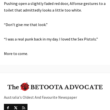
Pushing open a slightly faded red door, Alfonse gestures to a
toilet that admittedly looks a little too white.
“Don’t give me that look.”
“I was a real punk back in my day. I loved the Sex Pistols.”
More to come.
Australia's Oldest And Favourite Newspaper