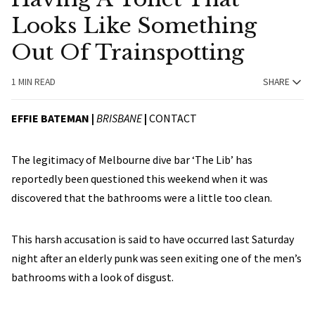
Looks Like Something
Out Of Trainspotting
1 MIN READ
SHARE
EFFIE BATEMAN |
BRISBANE
|
CONTACT
The legitimacy of Melbourne dive bar ‘The Lib’ has
reportedly been questioned this weekend when it was
discovered that the bathrooms were a little too clean.
This harsh accusation is said to have occurred last Saturday
night after an elderly punk was seen exiting one of the men’s
bathrooms with a look of disgust.