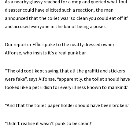
As a nearby glassy reached for a mop and queried what foul
disaster could have elicited such a reaction, the man
announced that the toilet was ‘so clean you could eat off it’
and accused everyone in the bar of being a poser.
Our reporter Effie spoke to the neatly dressed owner
Alfonse, who insists it’s a real punk bar.
“The old coot kept saying that all the graffiti and stickers
were fake”, says Alfonse, “apparently, the toilet should have
looked like a petri dish for every illness known to mankind.”
“And that the toilet paper holder should have been broken.”
“Didn’t realise it wasn’t punk to be clean!”