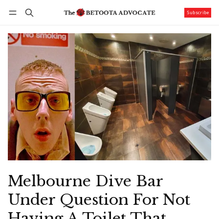
Subscribe
Follow
Log in
Subscribe
Melbourne Dive Bar
Under Question For Not
Having A Toilet That