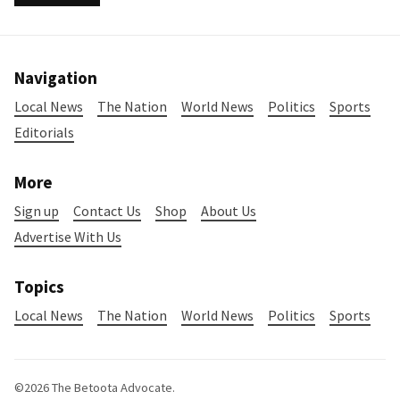
Navigation
Local News
The Nation
World News
Politics
Sports
Editorials
More
Sign up
Contact Us
Shop
About Us
Advertise With Us
Topics
Local News
The Nation
World News
Politics
Sports
©2026
The Betoota Advocate
.