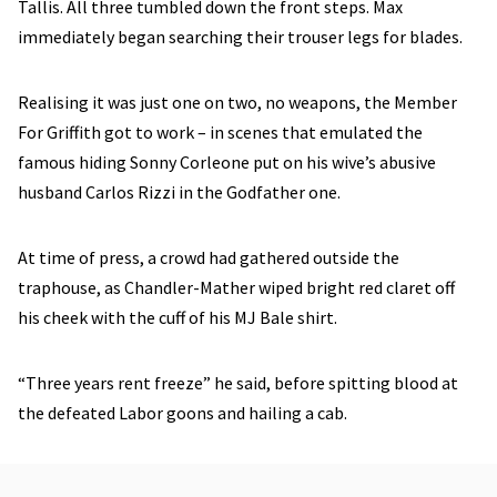
Tallis. All three tumbled down the front steps. Max
immediately began searching their trouser legs for blades.
Realising it was just one on two, no weapons, the Member
For Griffith got to work – in scenes that emulated the
famous hiding Sonny Corleone put on his wive’s abusive
husband Carlos Rizzi in the Godfather one.
At time of press, a crowd had gathered outside the
traphouse, as Chandler-Mather wiped bright red claret off
his cheek with the cuff of his MJ Bale shirt.
“Three years rent freeze” he said, before spitting blood at
the defeated Labor goons and hailing a cab.