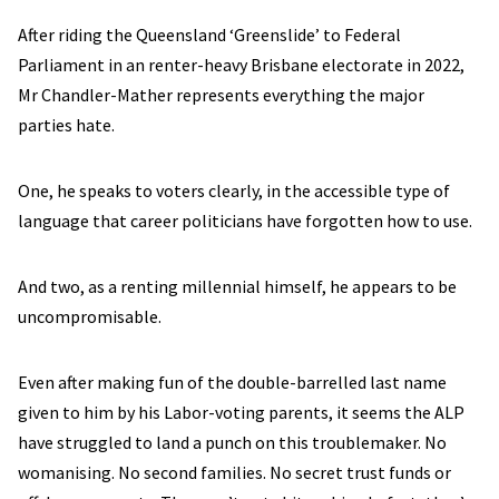
After riding the Queensland ‘Greenslide’ to Federal
Parliament in an renter-heavy Brisbane electorate in 2022,
Mr Chandler-Mather represents everything the major
parties hate.
One, he speaks to voters clearly, in the accessible type of
language that career politicians have forgotten how to use.
And two, as a renting millennial himself, he appears to be
uncompromisable.
Even after making fun of the double-barrelled last name
given to him by his Labor-voting parents, it seems the ALP
have struggled to land a punch on this troublemaker. No
womanising. No second families. No secret trust funds or