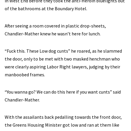
in West End before they took the anti-Heroin bluelights out
of the bathrooms at the Boundary Hotel.
After seeing a room covered in plastic drop-sheets,
Chandler-Mather knew he wasn’t here for lunch.
“Fuck this. These Low dog cunts” he roared, as he slammed
the door, only to be met with two masked henchman who
were clearly aspiring Labor Right lawyers, judging by their
manboobed frames.
“You wanna go? We can do this here if you want cunts” said
Chandler-Mather.
With the assailants back pedalling towards the front door,
the Greens Housing Minister got low and ran at them like