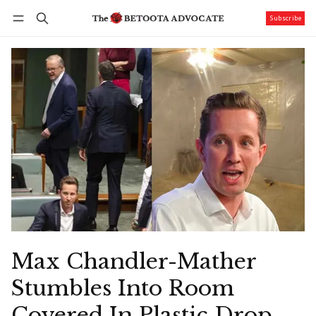
Subscribe
Follow
Log in
Subscribe
Max Chandler-Mather
Stumbles Into Room
Covered In Plastic Drop