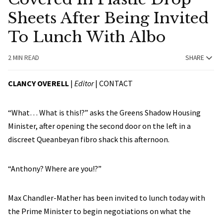
Sheets After Being Invited
To Lunch With Albo
2 MIN READ
SHARE
CLANCY OVERELL
|
Editor
|
CONTACT
“What… What is this!?” asks the Greens Shadow Housing
Minister, after opening the second door on the left in a
discreet Queanbeyan fibro shack this afternoon.
“Anthony? Where are you!?”
Max Chandler-Mather has been invited to lunch today with
the Prime Minister to begin negotiations on what the