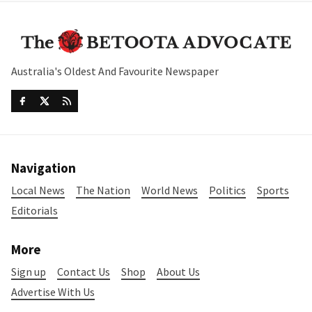
Australia's Oldest And Favourite Newspaper
Navigation
Local News
The Nation
World News
Politics
Sports
Editorials
More
Sign up
Contact Us
Shop
About Us
Advertise With Us