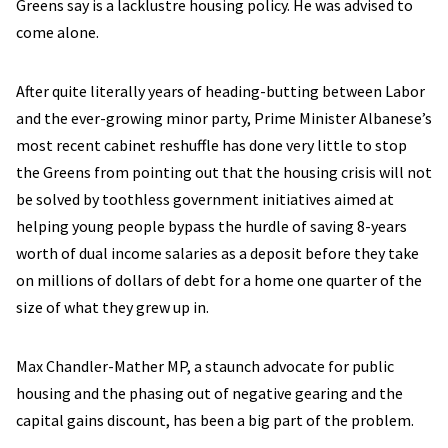
Greens say is a lacklustre housing policy. He was advised to
come alone.
After quite literally years of heading-butting between Labor
and the ever-growing minor party, Prime Minister Albanese’s
most recent cabinet reshuffle has done very little to stop
the Greens from pointing out that the housing crisis will not
be solved by toothless government initiatives aimed at
helping young people bypass the hurdle of saving 8-years
worth of dual income salaries as a deposit before they take
on millions of dollars of debt for a home one quarter of the
size of what they grew up in.
Max Chandler-Mather MP, a staunch advocate for public
housing and the phasing out of negative gearing and the
capital gains discount, has been a big part of the problem.