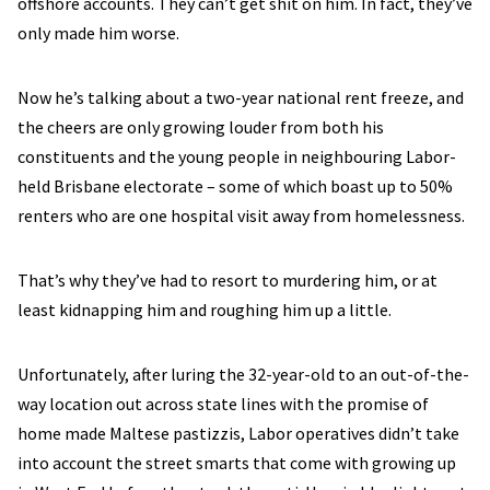
offshore accounts. They can’t get shit on him. In fact, they’ve
only made him worse.
Now he’s talking about a two-year national rent freeze, and
the cheers are only growing louder from both his
constituents and the young people in neighbouring Labor-
held Brisbane electorate – some of which boast up to 50%
renters who are one hospital visit away from homelessness.
That’s why they’ve had to resort to murdering him, or at
least kidnapping him and roughing him up a little.
Unfortunately, after luring the 32-year-old to an out-of-the-
way location out across state lines with the promise of
home made Maltese pastizzis, Labor operatives didn’t take
into account the street smarts that come with growing up