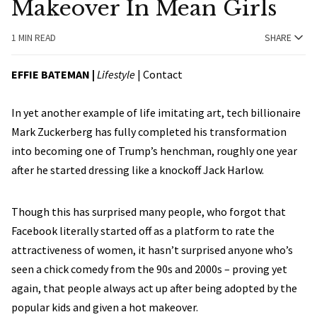
Makeover In Mean Girls
1 MIN READ
SHARE
EFFIE BATEMAN
|
Lifestyle
|
Contact
In yet another example of life imitating art, tech billionaire
Mark Zuckerberg has fully completed his transformation
into becoming one of Trump’s henchman, roughly one year
after he started dressing like a knockoff Jack Harlow.
Though this has surprised many people, who forgot that
Facebook literally started off as a platform to rate the
attractiveness of women, it hasn’t surprised anyone who’s
seen a chick comedy from the 90s and 2000s – proving yet
again, that people always act up after being adopted by the
popular kids and given a hot makeover.