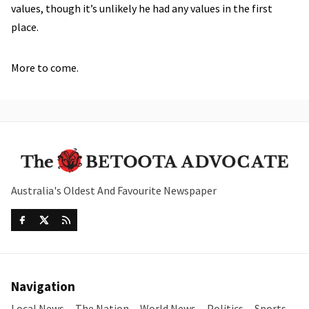
values, though it’s unlikely he had any values in the first
place.
More to come.
Australia's Oldest And Favourite Newspaper
Navigation
Local News
The Nation
World News
Politics
Sports