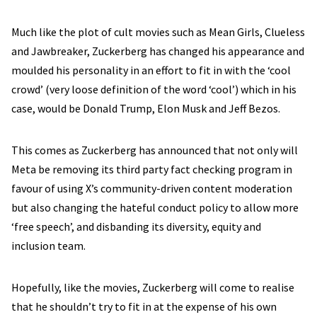
Much like the plot of cult movies such as Mean Girls, Clueless
and Jawbreaker, Zuckerberg has changed his appearance and
moulded his personality in an effort to fit in with the ‘cool
crowd’ (very loose definition of the word ‘cool’) which in his
case, would be Donald Trump, Elon Musk and Jeff Bezos.
This comes as Zuckerberg has announced that not only will
Meta be removing its third party fact checking program in
favour of using X’s community-driven content moderation
but also changing the hateful conduct policy to allow more
‘free speech’, and disbanding its diversity, equity and
inclusion team.
Hopefully, like the movies, Zuckerberg will come to realise
that he shouldn’t try to fit in at the expense of his own