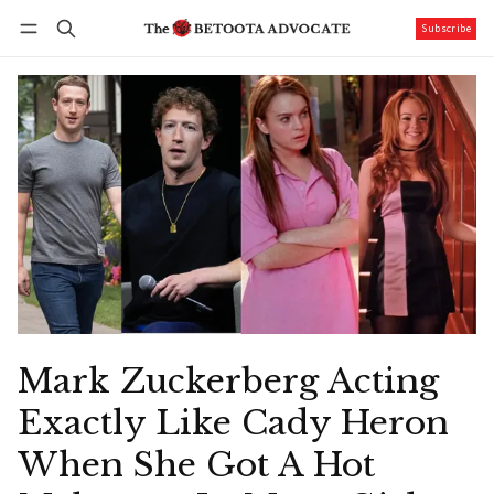
Subscribe
Follow
Log in
Subscribe
Mark Zuckerberg Acting
Exactly Like Cady Heron
When She Got A Hot