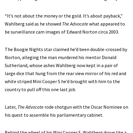
“It’s not about the money or the gold. It’s about payback,”
Wahlberg said as he showed
The Advocate
what appeared to
be surveillance cam images of Edward Norton circa 2003.
The Boogie Nights star claimed he’d been double-crossed by
Norton, alleging the man murdered his mentor Donald
Sutherland, whose ashes Wahlberg now kept in a pair of
large dice that hung from the rear view mirror of his red and
white striped Mini Cooper S he’d brought with him to the
country to pull off this one last job.
Later,
The Advocate
rode shotgun with the Oscar Nominee on
his quest to assemble his parliamentary cabinet.
Behind the wheel of his Mini Cooper S, Wahlberg drove like a