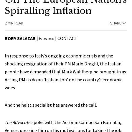
Spiralling Inflation
2 MIN READ
SHARE
RORY SALAZAR
|
Finance
|
CONTACT
In response to Italy’s ongoing economic crisis and the
shocking resignation of their PM Mario Draghi, the Italian
people have demanded that Mark Wahlberg be brought in as
Acting PM to do an ‘Italian Job’ on the country’s economic
woes.
And the heist specialist has answered the call.
The Advocate
spoke with the Actor in Campo San Barnaba,
Venice, pressing him on his motivations for taking the job.