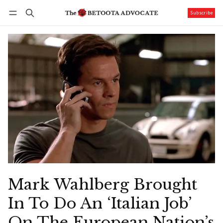
Subscribe
Follow
Log in
Subscribe
Mark Wahlberg Brought
In To Do An ‘Italian Job’
On The European Nation’s