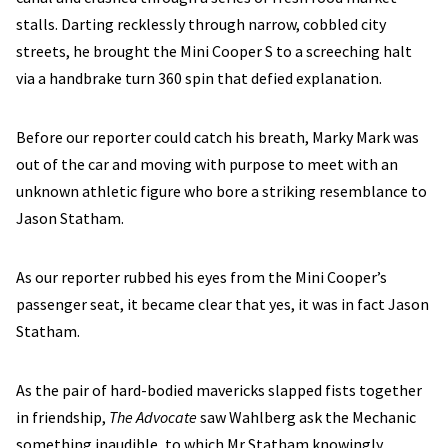
stalls. Darting recklessly through narrow, cobbled city
streets, he brought the Mini Cooper S to a screeching halt
via a handbrake turn 360 spin that defied explanation.
Before our reporter could catch his breath, Marky Mark was
out of the car and moving with purpose to meet with an
unknown athletic figure who bore a striking resemblance to
Jason Statham.
As our reporter rubbed his eyes from the Mini Cooper’s
passenger seat, it became clear that yes, it was in fact Jason
Statham.
As the pair of hard-bodied mavericks slapped fists together
in friendship,
The Advocate
saw Wahlberg ask the Mechanic
something inaudible, to which Mr Statham knowingly