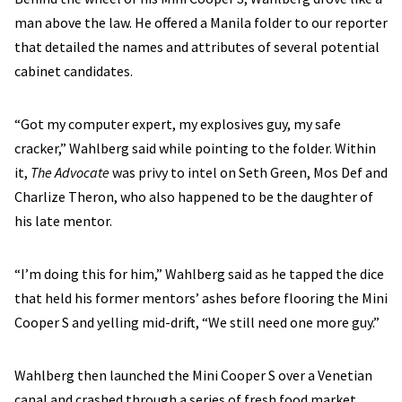
man above the law. He offered a Manila folder to our reporter
that detailed the names and attributes of several potential
cabinet candidates.
“Got my computer expert, my explosives guy, my safe
cracker,” Wahlberg said while pointing to the folder. Within
it,
The Advocate
was privy to intel on Seth Green, Mos Def and
Charlize Theron, who also happened to be the daughter of
his late mentor.
“I’m doing this for him,” Wahlberg said as he tapped the dice
that held his former mentors’ ashes before flooring the Mini
Cooper S and yelling mid-drift, “We still need one more guy.”
Wahlberg then launched the Mini Cooper S over a Venetian
canal and crashed through a series of fresh food market