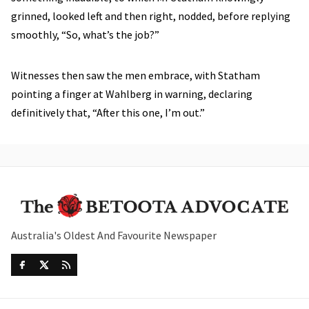
grinned, looked left and then right, nodded, before replying
smoothly, “So, what’s the job?”
Witnesses then saw the men embrace, with Statham
pointing a finger at Wahlberg in warning, declaring
definitively that, “After this one, I’m out.”
Australia's Oldest And Favourite Newspaper