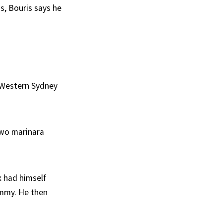
s, Bouris says he
 Western Sydney
 two marinara
x had himself
ummy. He then