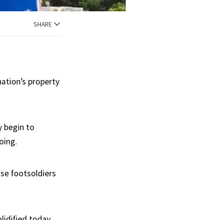
SHARE
nation’s property
 begin to
oing.
ose footsoldiers
lidified today,