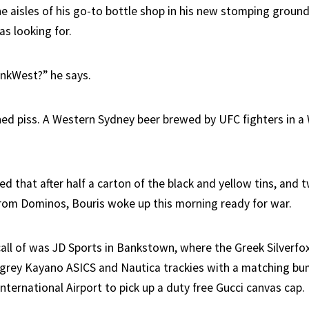
he aisles of his go-to bottle shop in his new stomping ground
s looking for.
inkWest?” he says.
ed piss. A Western Sydney beer brewed by UFC fighters in a
ed that after half a carton of the black and yellow tins, and
rom Dominos, Bouris woke up this morning ready for war.
 call of was JD Sports in Bankstown, where the Greek Silverfo
e grey Kayano ASICS and Nautica trackies with a matching b
nternational Airport to pick up a duty free Gucci canvas cap.