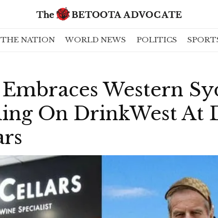
THE NATION
WORLD NEWS
POLITICS
SPORT
 Embraces Western Sy
ling On DrinkWest At 
ars