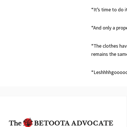
“It’s time to do i
“And only a prop
“The clothes hav
remains the sam
“Leshhhhgoooo