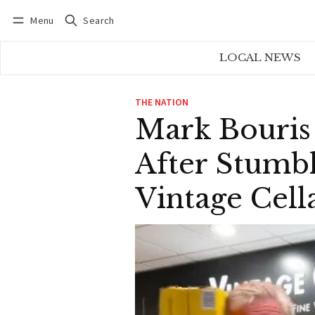
Menu
Search
Log in
Subscribe
LOCAL NEWS
THE NATION
Mark Bouris
After Stumb
Vintage Cell