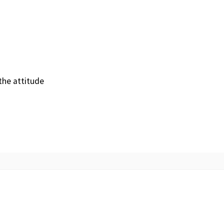
the attitude