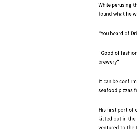
While perusing t
found what he wa
“You heard of Dr
“Good of fashion
brewery”
It can be confirm
seafood pizzas f
His first port of
kitted out in th
ventured to the I