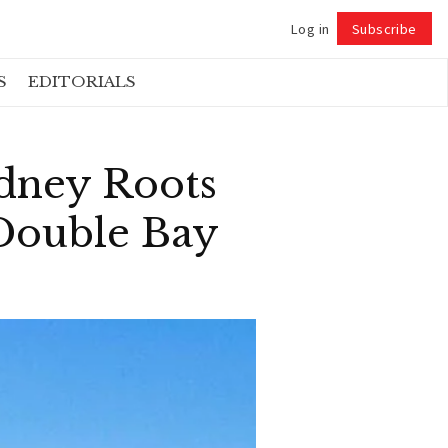
Log in
Subscribe
Follow
S
EDITORIALS
dney Roots
Double Bay