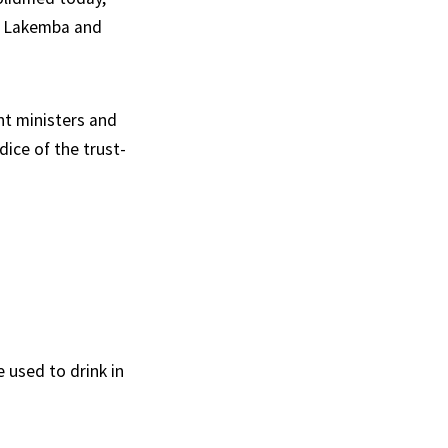
to Lakemba and
nt ministers and
ice of the trust-
 used to drink in