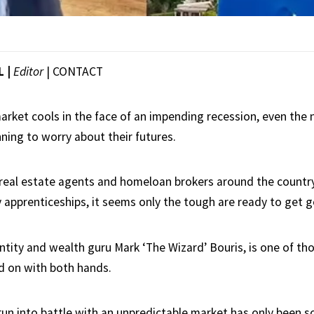
L |
Editor
|
CONTACT
arket cools in the face of an impending recession, even the 
ning to worry about their futures.
eal estate agents and homeloan brokers around the country
 apprenticeships, it seems only the tough are ready to get g
ntity and wealth guru Mark ‘The Wizard’ Bouris, is one of th
d on with both hands.
run into battle with an unpredictable market has only been so