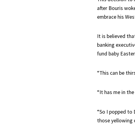
after Bouris wok
embrace his Wes
It is believed t
banking executiv
fund baby Easter
“This can be thir
“It has me in th
“So I popped to 
those yellowing 