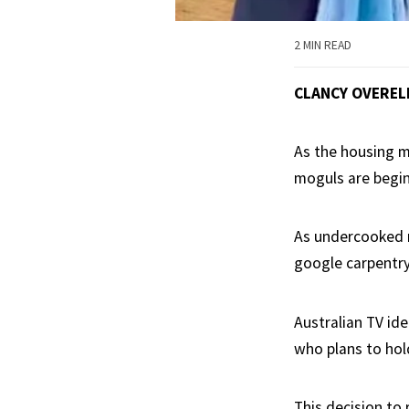
2 MIN READ
CLANCY OVEREL
As the housing m
moguls are begin
As undercooked r
google carpentry
Australian TV ide
who plans to hol
This decision to 