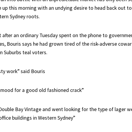
e up this morning with an undying desire to head back out 
tern Sydney roots.
hat after an ordinary Tuesday spent on the phone to governme
es, Bouris says he had grown tired of the risk-adverse coward
n Suburbs teal voters.
sty work” said Bouris
e mood for a good old fashioned crack”
Double Bay Vintage and went looking for the type of lager we
office buildings in Western Sydney”