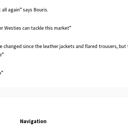
t all again” says Bouris.
er Westies can tackle this market”
e changed since the leather jackets and flared trousers, but 
e”
o”
Navigation