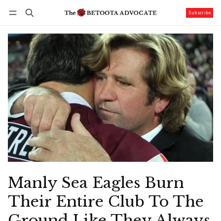
Subscribe
Follow
Log in
Subscribe
Manly Sea Eagles Burn
Their Entire Club To The
Ground Like They Always