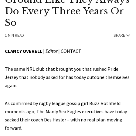
Do Every Three Years Or
So
1 MIN READ
SHARE
CLANCY OVERELL
|
Editor
|
CONTACT
The same NRL club that brought you that rushed Pride
Jersey that nobody asked for has today outdone themselves
again.
As confirmed by rugby league gossip girl Buzz Rothfield
moments ago, The Manly Sea Eagles executives have today
sacked their coach Des Hasler – with no real plan moving
forward.