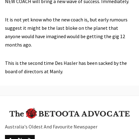
NEW COACH will bring a new wave of success. Immediately.
It is not yet know who the new coach is, but early rumours
suggest it might be the last bloke on the planet that
anyone would have imagined would be getting the gig 12
months ago.
This is the second time Des Hasler has been sacked by the
board of directors at Manly.
Australia's Oldest And Favourite Newspaper