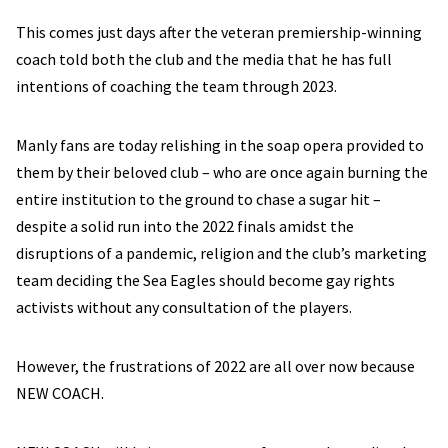
This comes just days after the veteran premiership-winning
coach told both the club and the media that he has full
intentions of coaching the team through 2023.
Manly fans are today relishing in the soap opera provided to
them by their beloved club – who are once again burning the
entire institution to the ground to chase a sugar hit –
despite a solid run into the 2022 finals amidst the
disruptions of a pandemic, religion and the club’s marketing
team deciding the Sea Eagles should become gay rights
activists without any consultation of the players.
However, the frustrations of 2022 are all over now because
NEW COACH.