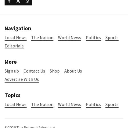
Navigation
Local News
The Nation
World News
Politics
Sports
Editorials
More
Sign up
Contact Us
Shop
About Us
Advertise With Us
Topics
Local News
The Nation
World News
Politics
Sports
©2026
The Betoota Advocate
.