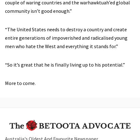
couple of waring countries and the warhawktuah’ed global
community isn’t good enough.”
“The United States needs to destroy a country and create
entire generations of impoverished and radicalised young
men who hate the West and everything it stands for.”
“So it’s great that he is finally living up to his potential.”
More to come.
Australia's Oldest And Favourite Newspaper