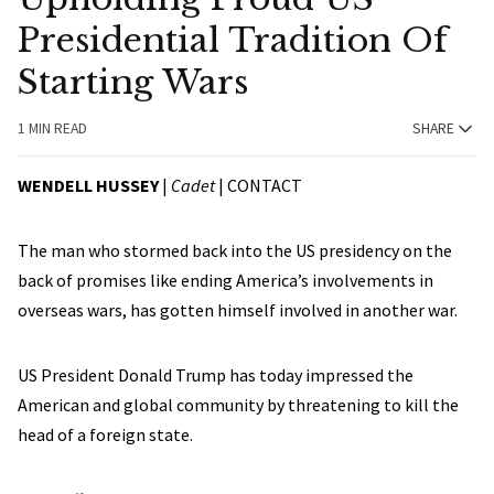
Presidential Tradition Of
Starting Wars
1 MIN READ
SHARE
WENDELL HUSSEY
|
Cadet
|
CONTACT
The man who stormed back into the US presidency on the
back of promises like ending America’s involvements in
overseas wars, has gotten himself involved in another war.
US President Donald Trump has today impressed the
American and global community by threatening to kill the
head of a foreign state.