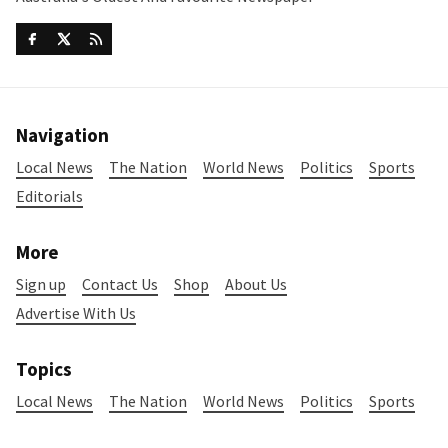
Navigation
Local News
The Nation
World News
Politics
Sports
Editorials
More
Sign up
Contact Us
Shop
About Us
Advertise With Us
Topics
Local News
The Nation
World News
Politics
Sports