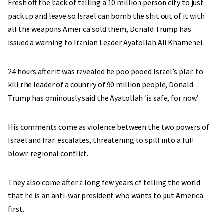
Fresh off the back of telling a 10 million person city to just
pack up and leave so Israel can bomb the shit out of it with
all the weapons America sold them, Donald Trump has
issued a warning to Iranian Leader Ayatollah Ali Khamenei.
24 hours after it was revealed he poo pooed Israel’s plan to
kill the leader of a country of 90 million people, Donald
Trump has ominously said the Ayatollah ‘is safe, for now.’
His comments come as violence between the two powers of
Israel and Iran escalates, threatening to spill into a full
blown regional conflict.
They also come after a long few years of telling the world
that he is an anti-war president who wants to put America
first.