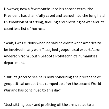
However, now a few months into his second term, the
President has thankfully caved and leaned into the long held
US tradition of starting, fuelling and profiting of war and it’s
countless list of horrors.
“Yeah, I was curious when he said he didn’t want America to
be involved in any wars,” laughed geopolitical expert Aaron
Anderson from South Betoota Polytechnic’s humanities
department.
“But it’s good to see he is now honouring the precedent of
geopolitical unrest that ramped up after the second World
War and has continued to this day.”
“Just sitting back and profiting off the arms sales to a