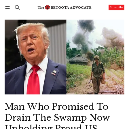
Subscribe
Follow
Log in
Subscribe
Man Who Promised To
Drain The Swamp Now
Upholding Proud US