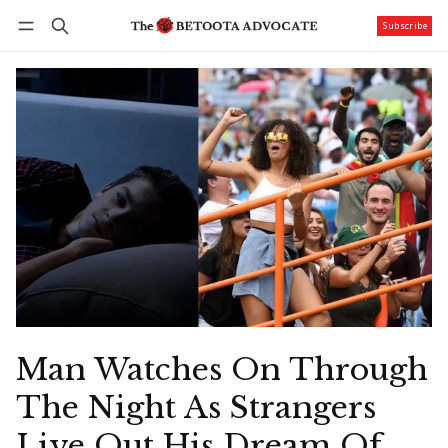
Subscribe
Follow
Log in
Subscribe
Man Watches On Through
The Night As Strangers
Live Out His Dream Of