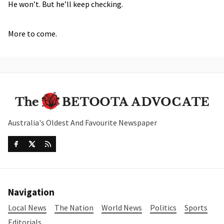
He won’t. But he’ll keep checking.
More to come.
Australia's Oldest And Favourite Newspaper
Navigation
Local News
The Nation
World News
Politics
Sports
Editorials