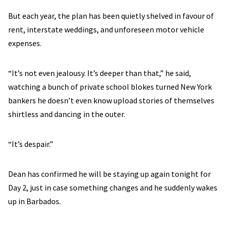
But each year, the plan has been quietly shelved in favour of
rent, interstate weddings, and unforeseen motor vehicle
expenses.
“It’s not even jealousy. It’s deeper than that,” he said,
watching a bunch of private school blokes turned New York
bankers he doesn’t even know upload stories of themselves
shirtless and dancing in the outer.
“It’s despair.”
Dean has confirmed he will be staying up again tonight for
Day 2, just in case something changes and he suddenly wakes
up in Barbados.