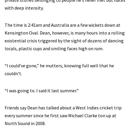
with deep intensity.
The time is 2:41am and Australia are a few wickets down at
Kensington Oval. Dean, however, is many hours into a rolling
existential crisis triggered by the sight of dozens of dancing
locals, plastic cups and smiling faces high on rum.
“I could’ve gone,” he mutters, knowing full well that he
couldn’t.
“I was going to. I said it last summer.”
Friends say Dean has talked about a West Indies cricket trip
every summer since he first saw Michael Clarke ton up at
North Sound in 2008.