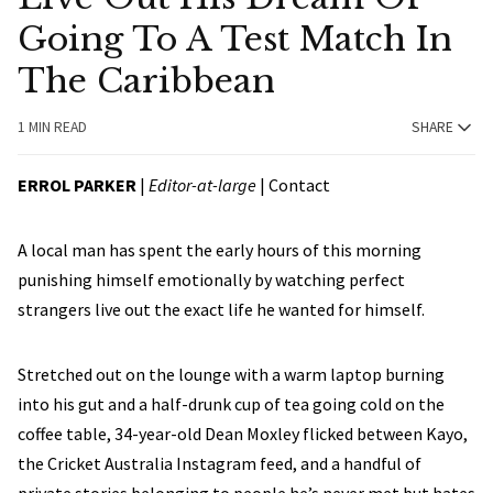
Going To A Test Match In
The Caribbean
1 MIN READ
SHARE
ERROL PARKER
|
Editor-at-large
|
Contact
A local man has spent the early hours of this morning
punishing himself emotionally by watching perfect
strangers live out the exact life he wanted for himself.
Stretched out on the lounge with a warm laptop burning
into his gut and a half-drunk cup of tea going cold on the
coffee table, 34-year-old Dean Moxley flicked between Kayo,
the Cricket Australia Instagram feed, and a handful of
private stories belonging to people he’s never met but hates