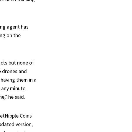
ing agent has
ing on the
ucts but none of
e drones and
 having them in a
t any minute.
e,” he said.
letNipple Coins
pdated version,