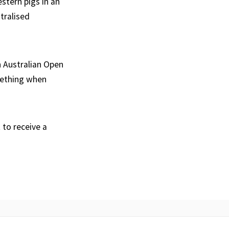
stern pigs in an
ntralised
n Australian Open
omething when
to receive a