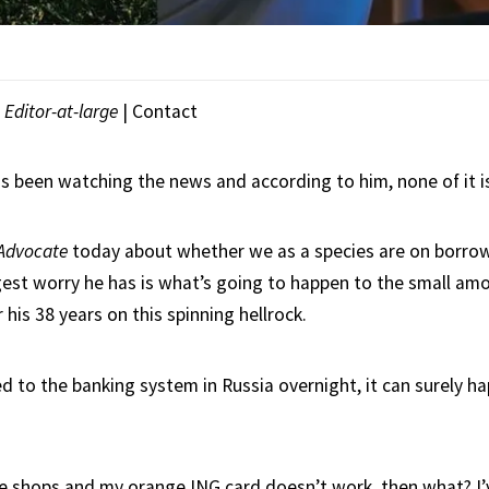
|
Editor-at-large
|
Contact
s been watching the news and according to him, none of it i
Advocate
today about whether we as a species are on borro
gest worry he has is what’s going to happen to the small am
 his 38 years on this spinning hellrock.
d to the banking system in Russia overnight, it can surely ha
the shops and my orange ING card doesn’t work, then what? I’