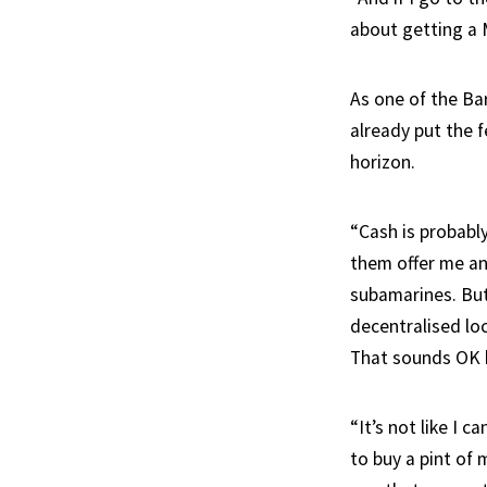
about getting a 
As one of the Ba
already put the 
horizon.
“Cash is probably
them offer me an
subamarines. But
decentralised lo
That sounds OK bu
“It’s not like I 
to buy a pint of