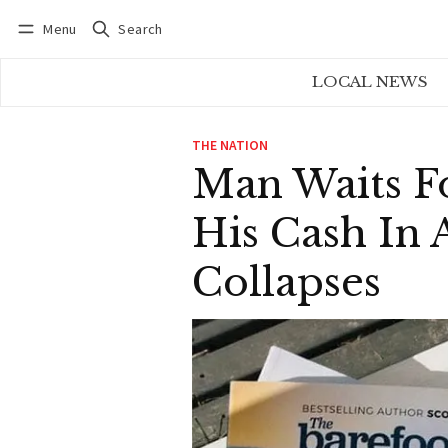
Menu
Search
Log in
Subscribe
LOCAL NEWS
THE NATION
Man Waits Fo
His Cash In 
Collapses