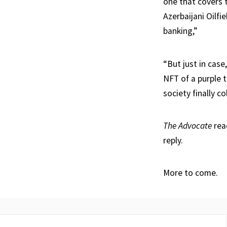
one that covers 
Azerbaijani Oilfi
banking,”
“But just in case
NFT of a purple 
society finally co
The Advocate
rea
reply.
More to come.