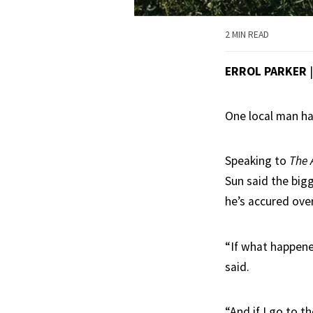
2 MIN READ
ERROL PARKER
One local man ha
Speaking to
The 
Sun said the big
he’s accured over
“If what happene
said.
“And if I go to 