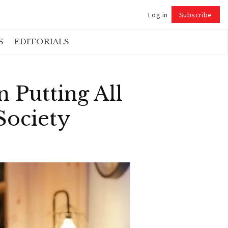
Log in
Subscribe
Follow
S
EDITORIALS
 Putting All
Society