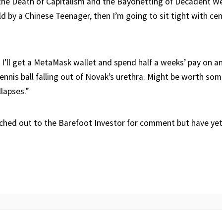
the Death of Capitalism and the Bayonetting of Decadent We
eld by a Chinese Teenager, then I’m going to sit tight with ce
, I’ll get a MetaMask wallet and spend half a weeks’ pay on a
tennis ball falling out of Novak’s urethra. Might be worth s
llapses.”
ched out to the Barefoot Investor for comment but have yet 