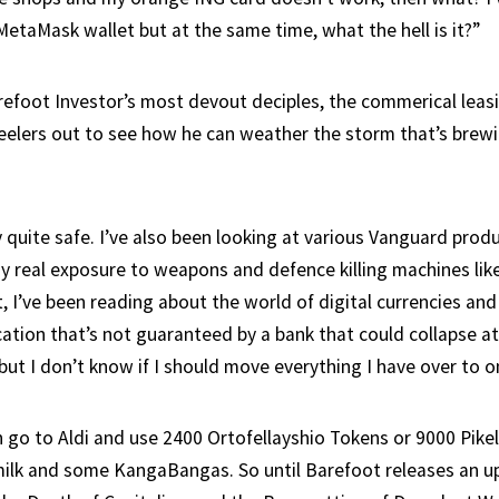
MetaMask wallet but at the same time, what the hell is it?”
refoot Investor’s most devout deciples, the commerical leas
feelers out to see how he can weather the storm that’s brew
 quite safe. I’ve also been looking at various Vanguard prod
y real exposure to weapons and defence killing machines lik
, I’ve been reading about the world of digital currencies and
cation that’s not guaranteed by a bank that could collapse a
t I don’t know if I should move everything I have over to on
can go to Aldi and use 2400 Ortofellayshio Tokens or 9000 Pike
 milk and some KangaBangas. So until Barefoot releases an u