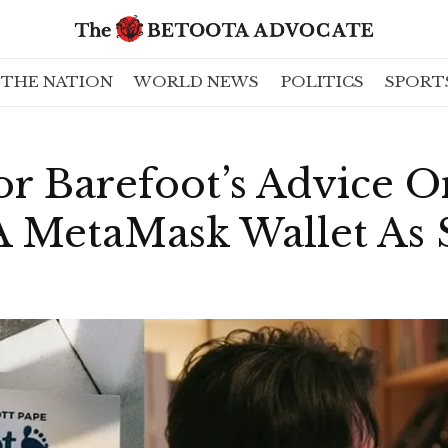
THE NATION
WORLD NEWS
POLITICS
SPORT
r Barefoot’s Advice On
A MetaMask Wallet As 