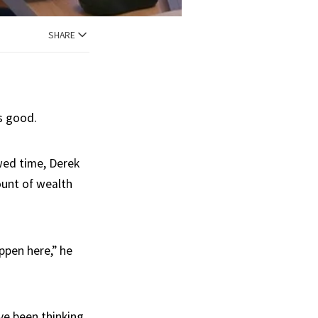
SHARE
s good.
wed time, Derek
ount of wealth
ppen here,” he
ve been thinking