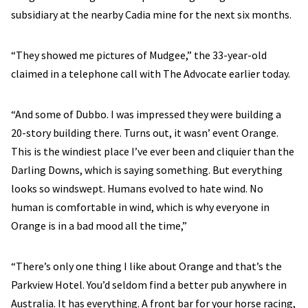
subsidiary at the nearby Cadia mine for the next six months.
“They showed me pictures of Mudgee,” the 33-year-old
claimed in a telephone call with The Advocate earlier today.
“And some of Dubbo. I was impressed they were building a
20-story building there. Turns out, it wasn’ event Orange.
This is the windiest place I’ve ever been and cliquier than the
Darling Downs, which is saying something. But everything
looks so windswept. Humans evolved to hate wind. No
human is comfortable in wind, which is why everyone in
Orange is in a bad mood all the time,”
“There’s only one thing I like about Orange and that’s the
Parkview Hotel. You’d seldom find a better pub anywhere in
Australia. It has everything. A front bar for your horse racing,