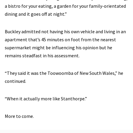
a bistro for your eating, a garden for your family-orientated
dining and it goes off at night.”
Buckley admitted not having his own vehicle and living in an
apartment that’s 45 minutes on foot from the nearest
supermarket might be influencing his opinion but he
remains steadfast in his assessment.
“They said it was the Toowoomba of New South Wales,” he
continued.
“When it actually more like Stanthorpe.”
More to come.