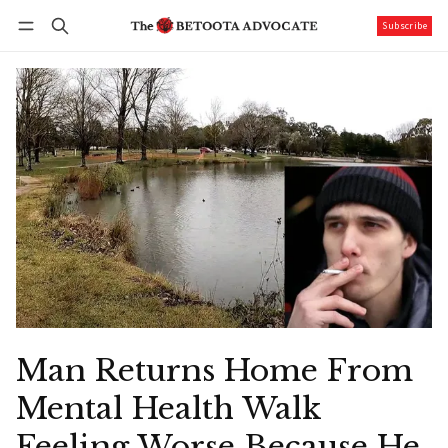
Subscribe
Follow
Log in
Subscribe
Man Returns Home From
Mental Health Walk
Feeling Worse Because He