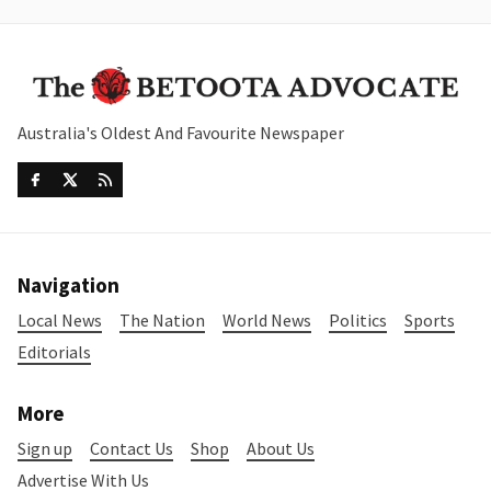
Australia's Oldest And Favourite Newspaper
Navigation
Local News
The Nation
World News
Politics
Sports
Editorials
More
Sign up
Contact Us
Shop
About Us
Advertise With Us