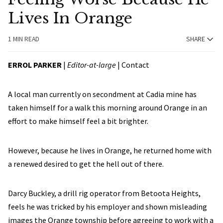
Lives In Orange
1 MIN READ
SHARE
ERROL PARKER
|
Editor-at-large
|
Contact
A local man currently on secondment at Cadia mine has
taken himself for a walk this morning around Orange in an
effort to make himself feel a bit brighter.
However, because he lives in Orange, he returned home with
a renewed desired to get the hell out of there.
Darcy Buckley, a drill rig operator from Betoota Heights,
feels he was tricked by his employer and shown misleading
images the Orange township before agreeing to work with a