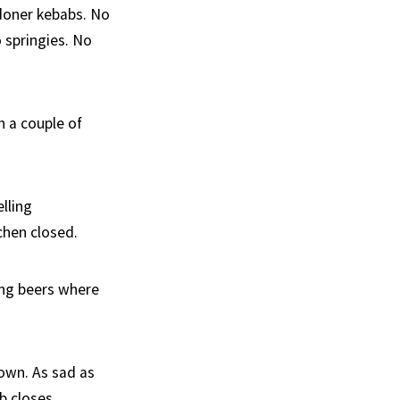
 doner kebabs. No
 springies. No
h a couple of
elling
chen closed.
ing beers where
town. As sad as
b closes.