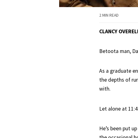
2 MIN READ
CLANCY OVEREL
Betoota man, Dal
As a graduate eng
the depths of rur
with.
Let alone at 11:
He’s been put up 
the occasional h