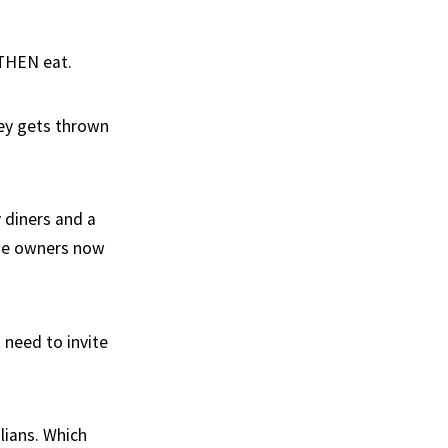
 THEN eat.
ey gets thrown
 diners and a
the owners now
t need to invite
lians. Which