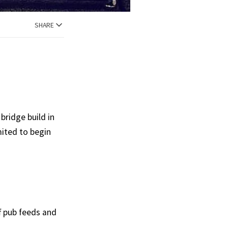
SHARE
bridge build in
imited to begin
ff pub feeds and