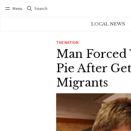
Menu
Search
Log in
Subscribe
LOCAL NEWS
THE NATION
Man Forced 
Pie After Ge
Migrants