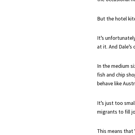
But the hotel ki
It’s unfortunate
at it. And Dale’s
In the medium si
fish and chip sh
behave like Aust
It’s just too sma
migrants to fill 
This means that 