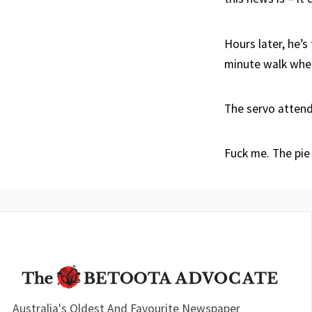
Hours later, he’s
minute walk when
The servo attend
Fuck me. The pie
Australia's Oldest And Favourite Newspaper