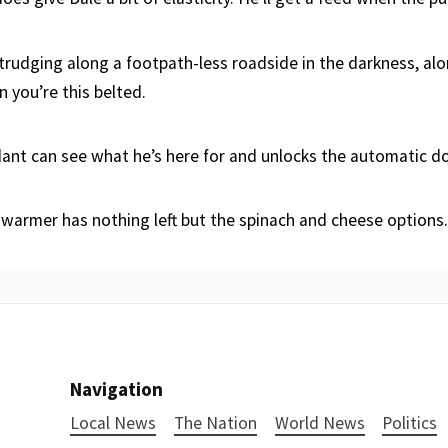
 trudging along a footpath-less roadside in the darkness, alon
 you’re this belted.
ant can see what he’s here for and unlocks the automatic d
 warmer has nothing left but the spinach and cheese options.
Navigation
Local News
The Nation
World News
Politics