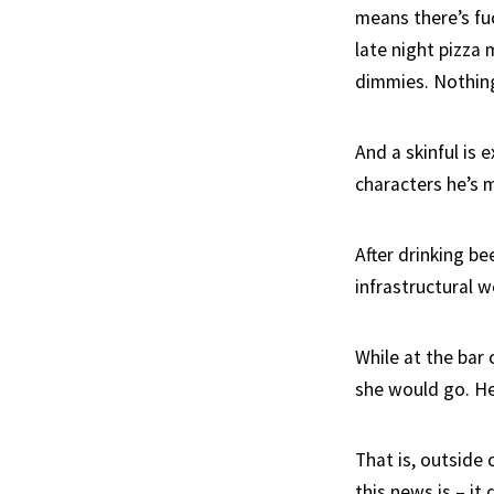
means there’s fu
late night pizza
dimmies. Nothin
And a skinful is 
characters he’s 
After drinking be
infrastructural w
While at the bar
she would go. He
That is, outside 
this news is – it 