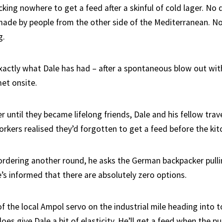
cking nowhere to get a feed after a skinful of cold lager. No
 made by people from the other side of the Mediterranean. No
g.
exactly what Dale has had – after a spontaneous blow out wit
met onsite.
er until they became lifelong friends, Dale and his fellow trav
orkers realised they’d forgotten to get a feed before the kit
 ordering another round, he asks the German backpacker pull
’s informed that there are absolutely zero options.
of the local Ampol servo on the industrial mile heading into 
does give Dale a bit of elasticity. He’ll get a feed when the pu