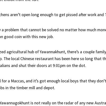
tchens aren’t open long enough to get pissed after work and
ly a problem that cannot be solved no matter how much mon
 on good coin with this new job.
zed agricultural hub of Yawannakhunt, there’s a couple family
op. The local Chinese restaurant has been here so long that 
ralians and shut their doors at 9:01pm on the dot.
ll for a Maccas, and it’s got enough local boys that they don’
jobs in the timber mill and depot.
Yawannagokhunt is not really on the radar of any new Austra