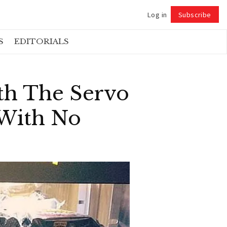
Log in
Subscribe
Follow
S
EDITORIALS
th The Servo
 With No