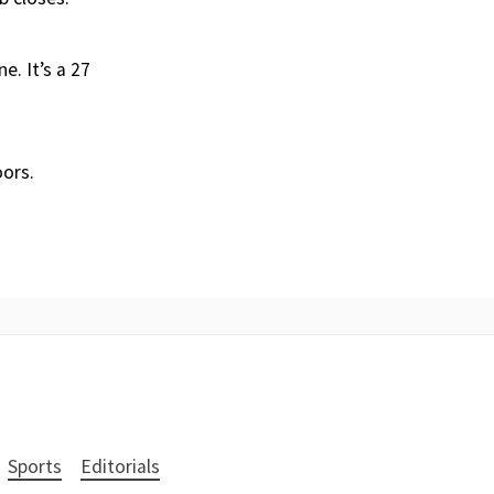
e. It’s a 27
oors.
Sports
Editorials