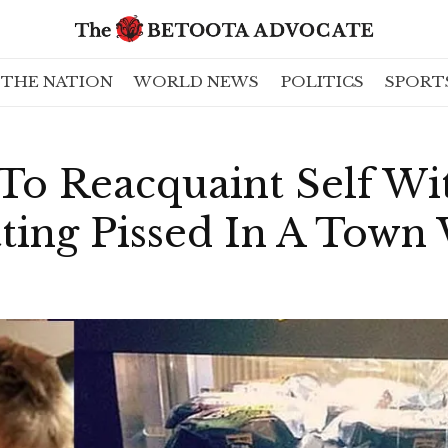
THE NATION
WORLD NEWS
POLITICS
SPORT
To Reacquaint Self Wi
tting Pissed In A Town