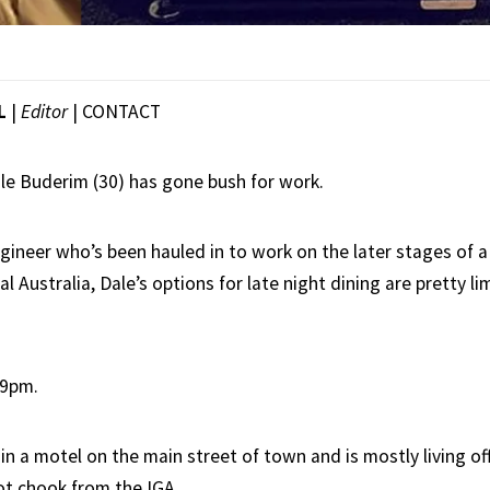
L
|
Editor
|
CONTACT
e Buderim (30) has gone bush for work.
ineer who’s been hauled in to work on the later stages of a 
al Australia, Dale’s options for late night dining are pretty l
49pm.
in a motel on the main street of town and is mostly living o
ot chook from the IGA.