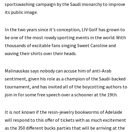
sportswashing campaign by the Saudi monarchy to improve
its public image.
In the two years since it's conception, LIV Golf has grown to
be one of the most rowdy sporting events in the world. With
thousands of excitable fans singing Sweet Caroline and
waving their shirts over their heads.
Malinauskas says nobody can accuse him of anti-Arab
sentiment, given his role as a champion of the Saudi-backed
tournament, and has invited all of the boycotting authors to
join in for some free speech over a schooner at the 19th.
It is not known if the resin-jewelry bookworms of Adelaide
will respond to this offer of tickets with as much excitement
as the 350 different bucks parties that will be arriving at the