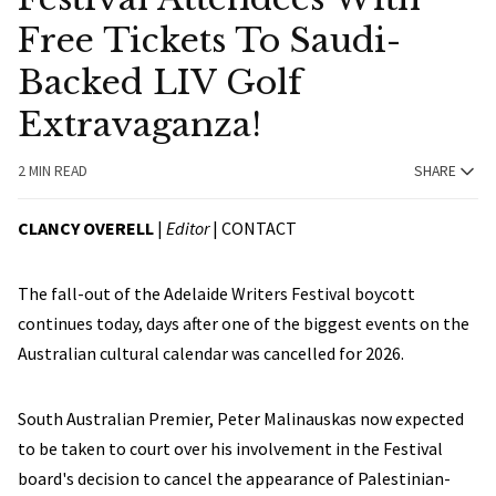
Free Tickets To Saudi-
Backed LIV Golf
Extravaganza!
2 MIN READ
SHARE
CLANCY OVERELL
|
Editor
|
CONTACT
The fall-out of the Adelaide Writers Festival boycott
continues today, days after one of the biggest events on the
Australian cultural calendar was cancelled for 2026.
South Australian Premier, Peter Malinauskas now expected
to be taken to court over his involvement in the Festival
board's decision to cancel the appearance of Palestinian-