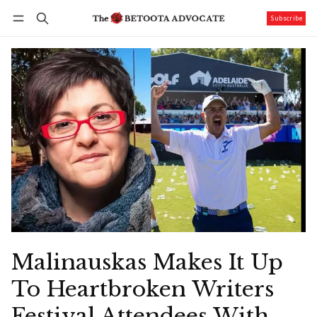
Subscribe
Follow
Log in
Subscribe
Malinauskas Makes It Up
To Heartbroken Writers
Festival Attendees With