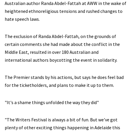
Australian author Randa Abdel-Fattah at AWW in the wake of
heightened ethnoreligious tensions and rushed changes to
hate speech laws.
The exclusion of Randa Abdel-Fattah, on the grounds of
certain comments she had made about the conflict in the
Middle East, resulted in over 180 Australian and
international authors boycotting the event in solidarity.
The Premier stands by his actions, but says he does feel bad
for the ticketholders, and plans to make it up to them.
"It's a shame things unfolded the way they did"
"The Writers Festival is always a bit of fun. But we've got
plenty of other exciting things happening in Adelaide this