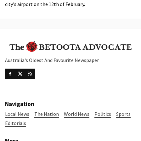
city's airport on the 12th of February.
Australia's Oldest And Favourite Newspaper
Navigation
Local News
The Nation
World News
Politics
Sports
Editorials
More