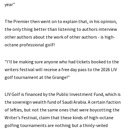
year"
The Premier then went on to explain that, in his opinion,
the only thing better than listening to authors interview
other authors about the work of other authors - is high-
octane professional golf!
"I'll be making sure anyone who had tickets booked to the
writers festival will receive a free day pass to the 2026 LIV
golf tournament at the Grange!"
LIV Golf is financed by the Public Investment Fund, which is
the sovereign wealth fund of Saudi Arabia. A certain faction
of lefties, but not the same ones that were boycotting the
Writer's Festival, claim that these kinds of high-octane
golfing tournaments are nothing but a thinly-veiled