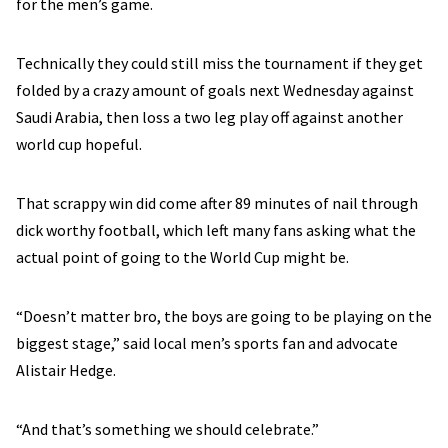
for the men’s game.
Technically they could still miss the tournament if they get
folded by a crazy amount of goals next Wednesday against
Saudi Arabia, then loss a two leg play off against another
world cup hopeful.
That scrappy win did come after 89 minutes of nail through
dick worthy football, which left many fans asking what the
actual point of going to the World Cup might be.
“Doesn’t matter bro, the boys are going to be playing on the
biggest stage,” said local men’s sports fan and advocate
Alistair Hedge.
“And that’s something we should celebrate.”