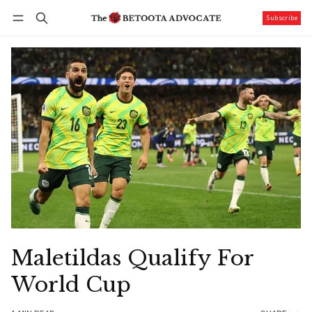
Subscribe
Follow
Log in
Subscribe
Maletildas Qualify For
World Cup