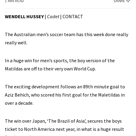
1 MIN READ
SHARE
WENDELL HUSSEY
|
Cadet
|
CONTACT
The Australian men’s soccer team has this week done really
really well.
In a huge win for men’s sports, the boy version of the
Matildas are off to their very own World Cup.
The exciting development follows an 89th minute goal to
Aziz Behich, who scored his first goal for the Maletildas in
over a decade.
The win over Japan, ‘The Brazil of Asia’, secures the boys
ticket to North America next year, in what is a huge result