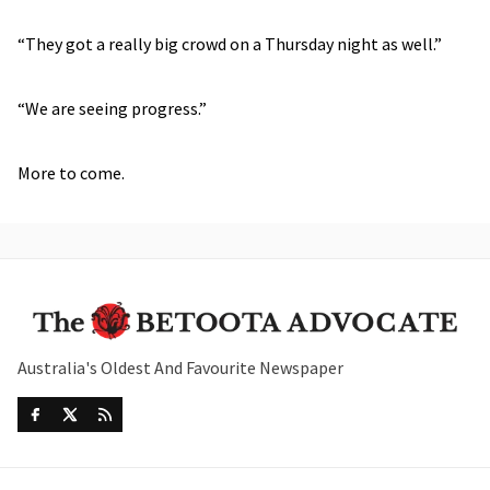
“They got a really big crowd on a Thursday night as well.”
“We are seeing progress.”
More to come.
Australia's Oldest And Favourite Newspaper