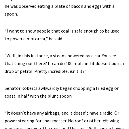
he was observed eating a plate of bacon and eggs with a
spoon.
“I want to show people that coal is safe enough to be used
to power a motorcar,” he said.
“Well, in this instance, a steam-powered race car. You see
that thing out there? It can do 100 mph and it doesn’t burn a
drop of petrol. Pretty incredible, isn’t it?”
Senator Roberts awkwardly began chopping a fried egg on
toast in half with the blunt spoon.
“It doesn’t have any airbags, and it doesn’t have a radio. Or
power steering for that matter. No roof or other left-wing
modcons. Just you, the road, and the coal. Well, you do have a