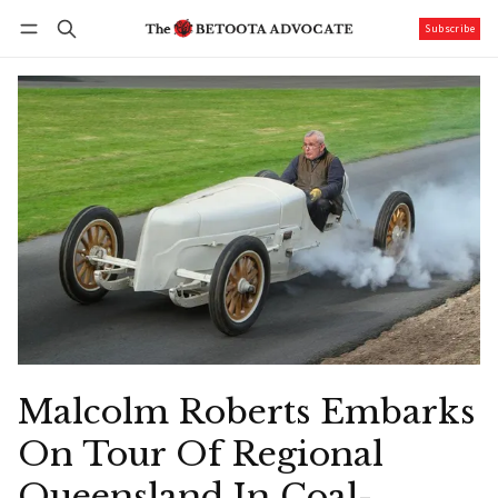
Subscribe
Follow
Log in
Subscribe
Malcolm Roberts Embarks
On Tour Of Regional
Queensland In Coal-