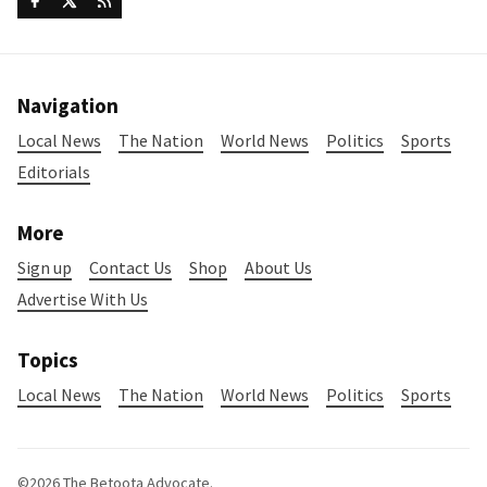
Navigation
Local News
The Nation
World News
Politics
Sports
Editorials
More
Sign up
Contact Us
Shop
About Us
Advertise With Us
Topics
Local News
The Nation
World News
Politics
Sports
©2026
The Betoota Advocate
.