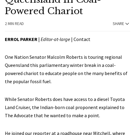
Powered Chariot
2 MIN READ
SHARE
ERROL PARKER
|
Editor-at-large
|
Contact
One Nation Senator Malcolm Roberts is touring regional
Queensland this parliamentary winter break in a coal-
powered chariot to educate people on the many benefits of
the popular fossil fuel.
While Senator Roberts does have access to a diesel Toyota
Land Cruiser, the Indian-born coal proponent explained to
The Advocate that he wanted to make a point.
He joined our reporter at a roadhouse near Mitchell, where