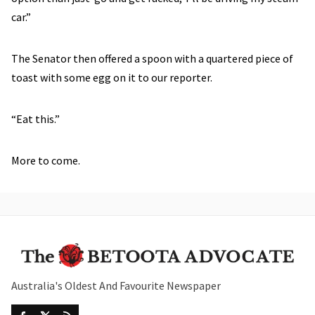
car.”
The Senator then offered a spoon with a quartered piece of
toast with some egg on it to our reporter.
“Eat this.”
More to come.
Australia's Oldest And Favourite Newspaper