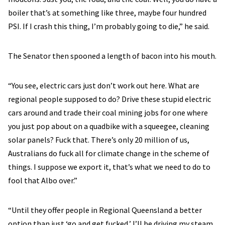
boiler that’s at something like three, maybe four hundred
PSI. If I crash this thing, I’m probably going to die,” he said.
The Senator then spooned a length of bacon into his mouth.
“You see, electric cars just don’t work out here. What are
regional people supposed to do? Drive these stupid electric
cars around and trade their coal mining jobs for one where
you just pop about on a quadbike with a squeegee, cleaning
solar panels? Fuck that. There’s only 20 million of us,
Australians do fuck all for climate change in the scheme of
things. I suppose we export it, that’s what we need to do to
fool that Albo over.”
“Until they offer people in Regional Queensland a better
option than just ‘go and get fucked,’ I’ll be driving my steam