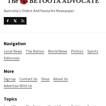
Australia's Oldest And Favourite Newspaper
Navigation
Local News
The Nation
World News
Politics
Sports
Editorials
More
Sign up
Contact Us
Shop
About Us
Advertise With Us
Topics