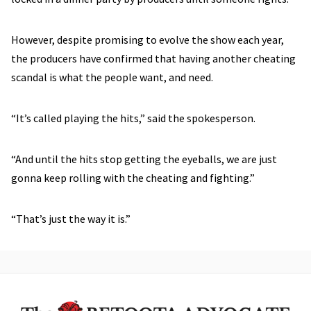
However, despite promising to evolve the show each year,
the producers have confirmed that having another cheating
scandal is what the people want, and need.
“It’s called playing the hits,” said the spokesperson.
“And until the hits stop getting the eyeballs, we are just
gonna keep rolling with the cheating and fighting.”
“That’s just the way it is.”