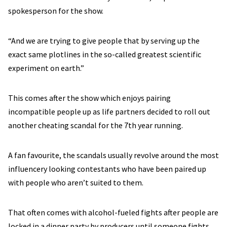
spokesperson for the show.
“And we are trying to give people that by serving up the
exact same plotlines in the so-called greatest scientific
experiment on earth.”
This comes after the show which enjoys pairing
incompatible people up as life partners decided to roll out
another cheating scandal for the 7th year running.
A fan favourite, the scandals usually revolve around the most
influencery looking contestants who have been paired up
with people who aren’t suited to them.
That often comes with alcohol-fueled fights after people are
locked in a dinner party by producers until someone fights.