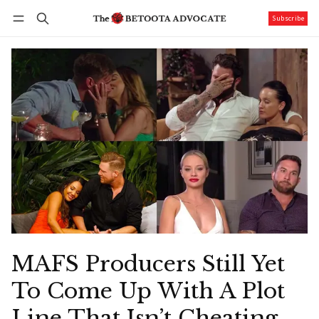
Subscribe
Follow
Log in
Subscribe
MAFS Producers Still Yet
To Come Up With A Plot
Line That Isn’t Cheating