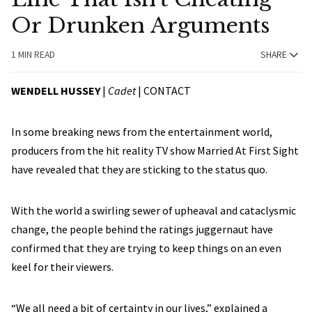
Or Drunken Arguments
1 MIN READ
SHARE
WENDELL HUSSEY
|
Cadet
|
CONTACT
In some breaking news from the entertainment world,
producers from the hit reality TV show Married At First Sight
have revealed that they are sticking to the status quo.
With the world a swirling sewer of upheaval and cataclysmic
change, the people behind the ratings juggernaut have
confirmed that they are trying to keep things on an even
keel for their viewers.
“We all need a bit of certainty in our lives,” explained a