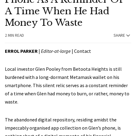
A Time When He Had
Money To Waste
2 MIN READ
SHARE
ERROL PARKER
|
Editor-at-large
|
Contact
Local investor Glen Pooley from Betoota Heights is still
burdened with a long-dormant Metamask wallet on his
smartphone. This silent relic serves as a constant reminder
of a time when Glen had money to burn, or rather, money to
waste.
The abandoned digital repository, residing amidst the
impeccably organised app collection on Glen’s phone, is