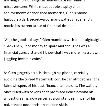
nothing short of a digital memento of his financial
misadventures. While most people display their
achievements or cherished memories, Glen’s phone
harbours a dark secret—a dormant wallet that silently
mocks his current state of financial despair.
“Ah, the good old days,” Glen mumbles with a nostalgic sigh.
“Back then, I had money to spare and thought I was a
financial guru. Little did I know that I was more like a clown
juggling invisible coins.”
As Glen gingerly scrolls through his phone, carefully
avoiding the cursed Metamask icon, he can almost hear the
faint whispers of his past financial ambitions. The wallet,
once filled with tokens that promised riches beyond his
wildest dreams, now serves as a constant reminder of his
naivety and poor decision-making skills.