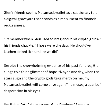
Glen’s friends see his Metamask wallet as a cautionary tale—
a digital graveyard that stands as a monument to financial
recklessness.
“Remember when Glen used to brag about his crypto gains?”
his friends chuckle. “Those were the days. He should’ve
kitchen sinked lithium like we did.”
Despite the overwhelming evidence of his past failures, Glen
clings to a faint glimmer of hope. “Maybe one day, when the
stars align and the crypto gods take mercy on me, my
Metamask wallet will come alive again,” he muses, a spark of
desperation in his eyes.
Until that fateful day arrives, Glen Pooley of Betoota