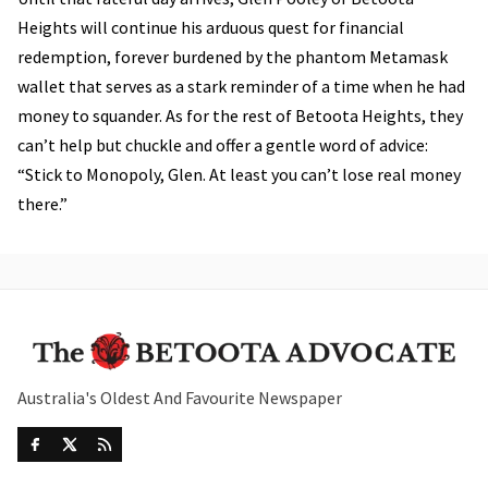
Heights will continue his arduous quest for financial
redemption, forever burdened by the phantom Metamask
wallet that serves as a stark reminder of a time when he had
money to squander. As for the rest of Betoota Heights, they
can’t help but chuckle and offer a gentle word of advice:
“Stick to Monopoly, Glen. At least you can’t lose real money
there.”
Australia's Oldest And Favourite Newspaper