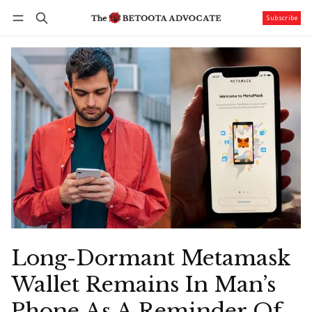
Subscribe
Follow
Log in
Subscribe
Long-Dormant Metamask
Wallet Remains In Man’s
Phone As A Reminder Of