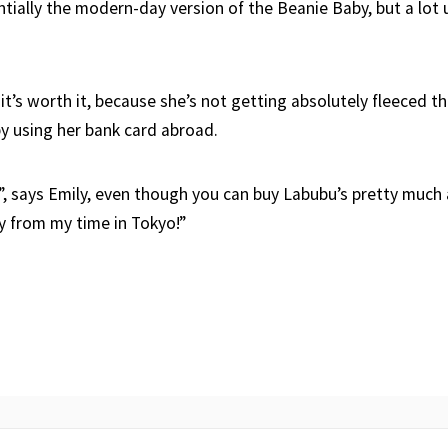
ntially the modern-day version of the Beanie Baby, but a lot
 it’s worth it, because she’s not getting absolutely fleeced 
y using her bank card abroad.
”, says Emily, even though you can buy Labubu’s pretty much
 from my time in Tokyo!”