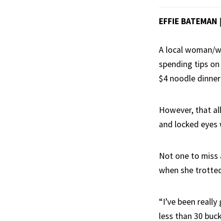
EFFIE BATEMAN
A local woman/wa
spending tips on
$4 noodle dinner
However, that al
and locked eyes 
Not one to miss 
when she trotted 
“I’ve been really
less than 30 buck