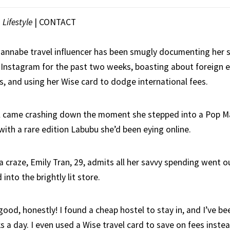
|
Lifestyle
|
CONTACT
nnabe travel influencer has been smugly documenting her s
 Instagram for the past two weeks, boasting about foreign 
s, and using her Wise card to dodge international fees.
l came crashing down the moment she stepped into a Pop Ma
with a rare edition Labubu she’d been eying online.
a craze, Emily Tran, 29, admits all her savvy spending went 
into the brightly lit store.
 good, honestly! I found a cheap hostel to stay in, and I’ve be
s a day. I even used a Wise travel card to save on fees inste