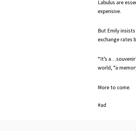
Labulus are esse
expensive.
But Emily insists
exchange rates b
“It’s a…souvenir
world, “a memory
More to come.
#ad