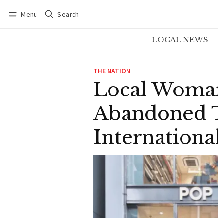
Menu
Search
Log in
Subscribe
LOCAL NEWS
THE NATION
Local Woman
Abandoned T
Internationa