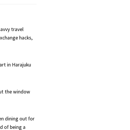
avvy travel
exchange hacks,
rt in Harajuku
out the window
en dining out for
ad of being a