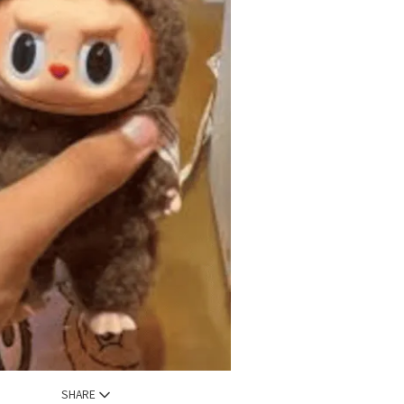
SHARE