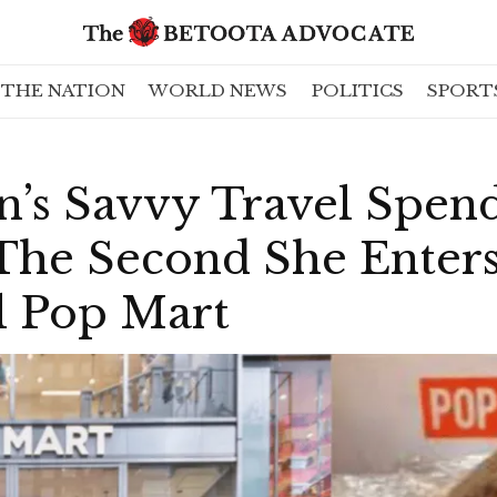
THE NATION
WORLD NEWS
POLITICS
SPORT
’s Savvy Travel Spen
he Second She Enter
l Pop Mart