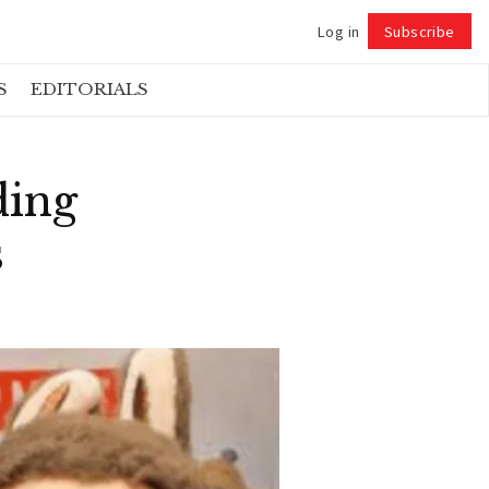
Log in
Subscribe
Follow
S
EDITORIALS
ding
s