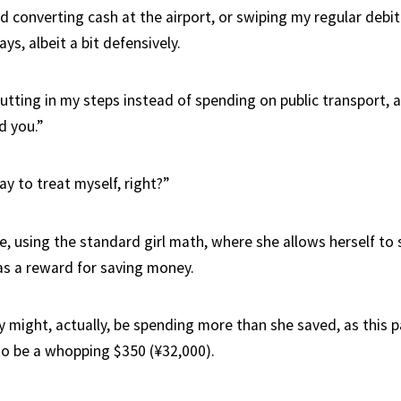
nd converting cash at the airport, or swiping my regular debi
ys, albeit a bit defensively.
utting in my steps instead of spending on public transport, a
d you.”
kay to treat myself, right?”
se, using the standard girl math, where she allows herself to
s a reward for saving money.
ly might, actually, be spending more than she saved, as this 
to be a whopping $350 (¥32,000).