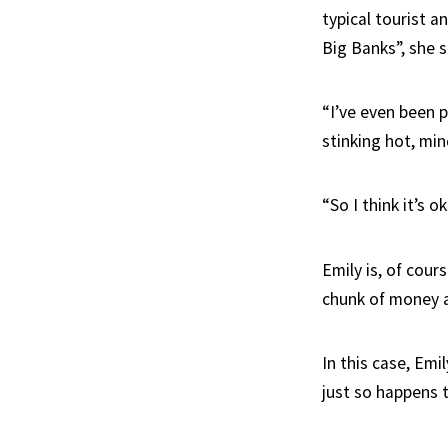
typical tourist a
Big Banks”, she sa
“I’ve even been p
stinking hot, min
“So I think it’s o
Emily is, of cour
chunk of money a
In this case, Emi
just so happens 