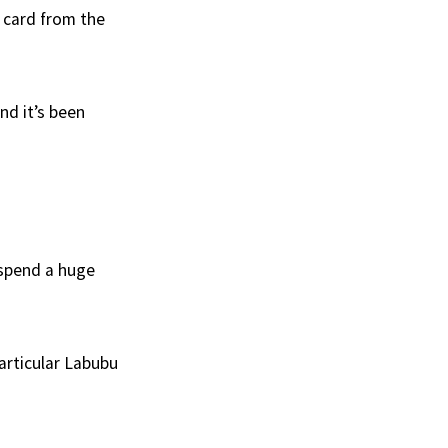
t card from the
nd it’s been
 spend a huge
particular Labubu