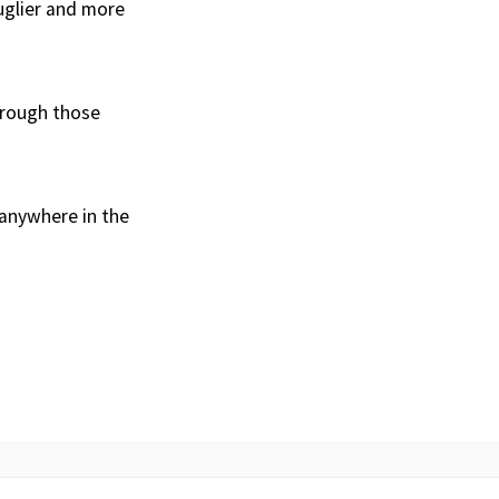
 uglier and more
through those
 anywhere in the