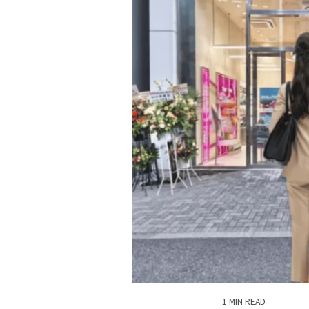
1 MIN READ