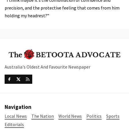
precision, and the protective feeling that comes from him
holding my headrest?”
Australia's Oldest And Favourite Newspaper
Navigation
Local News
The Nation
World News
Politics
Sports
Editorials