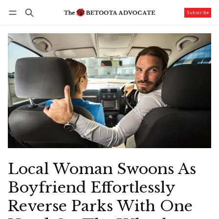
Subscribe
Follow
Log in
Subscribe
Local Woman Swoons As
Boyfriend Effortlessly
Reverse Parks With One