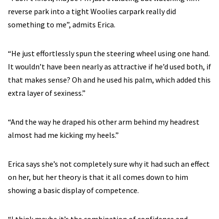
reverse park into a tight Woolies carpark really did
something to me”, admits Erica.
“He just effortlessly spun the steering wheel using one hand.
It wouldn’t have been nearly as attractive if he’d used both, if
that makes sense? Oh and he used his palm, which added this
extra layer of sexiness.”
“And the way he draped his other arm behind my headrest
almost had me kicking my heels.”
Erica says she’s not completely sure why it had such an effect
on her, but her theory is that it all comes down to him
showing a basic display of competence.
“I think maybe it’s the combination of confidence and