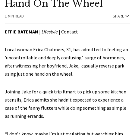
Hand On The Wheel
1 MIN READ
SHARE
EFFIE BATEMAN
|
Lifestyle
| Contact
Local woman Erica Chalmers, 31, has admitted to feeling an
‘uncontrollable and deeply confusing’ surge of hormones,
after witnessing her boyfriend, Jake, casually reverse park
using just one hand on the wheel.
Joining Jake for a quick trip Kmart to pick up some kitchen
utensils, Erica admits she hadn’t expected to experience a
case of the fanny flutters while doing something as simple
as running errands.
“I don’t know, maybe I’m just ovulating but watching him