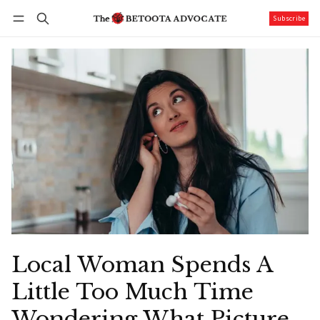
Subscribe
Follow
Log in
Subscribe
Local Woman Spends A
Little Too Much Time
Wondering What Picture