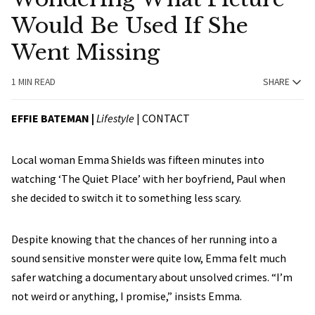
Would Be Used If She
Went Missing
1 MIN READ
SHARE
EFFIE BATEMAN |
Lifestyle
|
CONTACT
Local woman Emma Shields was fifteen minutes into
watching ‘The Quiet Place’ with her boyfriend, Paul when
she decided to switch it to something less scary.
Despite knowing that the chances of her running into a
sound sensitive monster were quite low, Emma felt much
safer watching a documentary about unsolved crimes. “I’m
not weird or anything, I promise,” insists Emma.