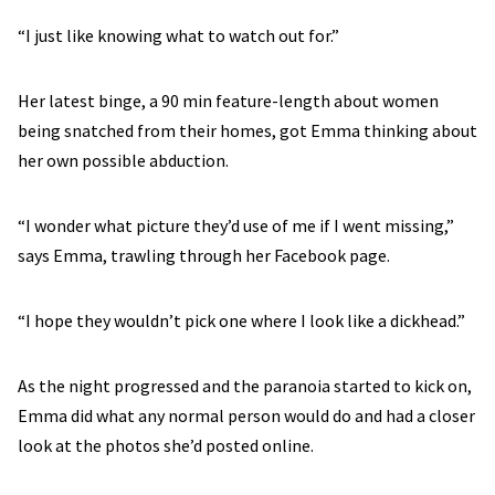
“I just like knowing what to watch out for.”
Her latest binge, a 90 min feature-length about women
being snatched from their homes, got Emma thinking about
her own possible abduction.
“I wonder what picture they’d use of me if I went missing,”
says Emma, trawling through her Facebook page.
“I hope they wouldn’t pick one where I look like a dickhead.”
As the night progressed and the paranoia started to kick on,
Emma did what any normal person would do and had a closer
look at the photos she’d posted online.