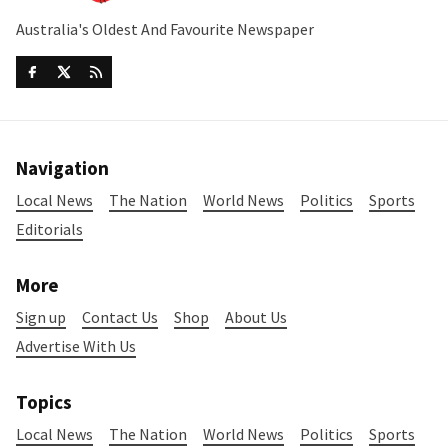
Australia's Oldest And Favourite Newspaper
Navigation
Local News
The Nation
World News
Politics
Sports
Editorials
More
Sign up
Contact Us
Shop
About Us
Advertise With Us
Topics
Local News
The Nation
World News
Politics
Sports