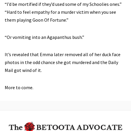
“I’d be mortified if they’d used some of my Schoolies ones.”
“Hard to feel empathy for a murder victim when you see
them playing Goon Of Fortune.”
“Or vomiting into an Agapanthus bush.”
It’s revealed that Emma later removed all of her duck face
photos in the odd chance she got murdered and the Daily
Mail got wind of it.
More to come.