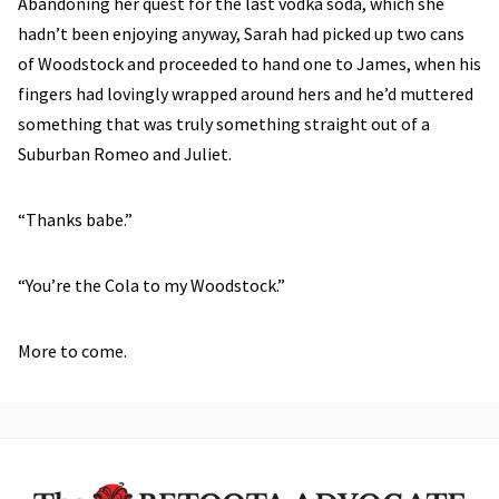
Abandoning her quest for the last vodka soda, which she
hadn’t been enjoying anyway, Sarah had picked up two cans
of Woodstock and proceeded to hand one to James, when his
fingers had lovingly wrapped around hers and he’d muttered
something that was truly something straight out of a
Suburban Romeo and Juliet.
“Thanks babe.”
“You’re the Cola to my Woodstock.”
More to come.