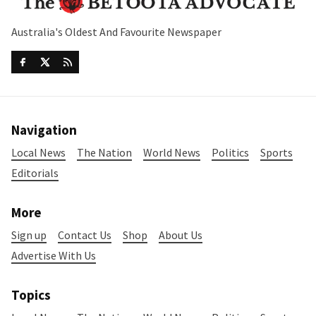
Australia's Oldest And Favourite Newspaper
Navigation
Local News
The Nation
World News
Politics
Sports
Editorials
More
Sign up
Contact Us
Shop
About Us
Advertise With Us
Topics