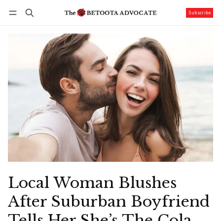
Subscribe
Follow
Log in
Subscribe
Local Woman Blushes
After Suburban Boyfriend
Tells Her She’s The Cola