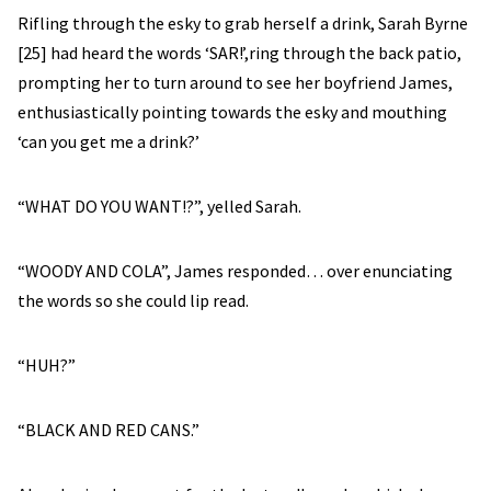
Rifling through the esky to grab herself a drink, Sarah Byrne
[25] had heard the words ‘SAR!’,ring through the back patio,
prompting her to turn around to see her boyfriend James,
enthusiastically pointing towards the esky and mouthing
‘can you get me a drink?’
“WHAT DO YOU WANT!?”, yelled Sarah.
“WOODY AND COLA”, James responded… over enunciating
the words so she could lip read.
“HUH?”
“BLACK AND RED CANS.”