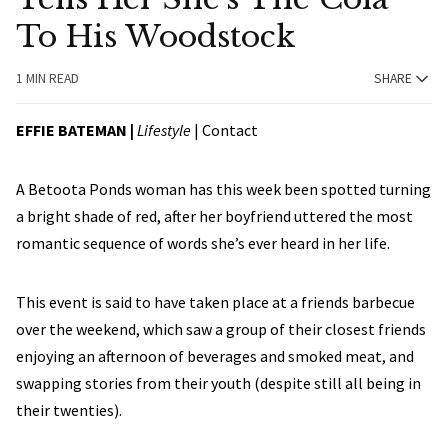
To His Woodstock
1 MIN READ
SHARE
EFFIE BATEMAN
|
Lifestyle
|
Contact
A Betoota Ponds woman has this week been spotted turning
a bright shade of red, after her boyfriend uttered the most
romantic sequence of words she’s ever heard in her life.
This event is said to have taken place at a friends barbecue
over the weekend, which saw a group of their closest friends
enjoying an afternoon of beverages and smoked meat, and
swapping stories from their youth (despite still all being in
their twenties).