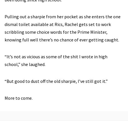
Pulling out a sharpie from her pocket as she enters the one
dismal toilet available at Rics, Rachel gets set to work
scribbling some choice words for the Prime Minister,
knowing full well there’s no chance of ever getting caught.
“It’s not as vicious as some of the shit I wrote in high
school,” she laughed.
“But good to dust off the old sharpie, I’ve still got it.”
More to come.