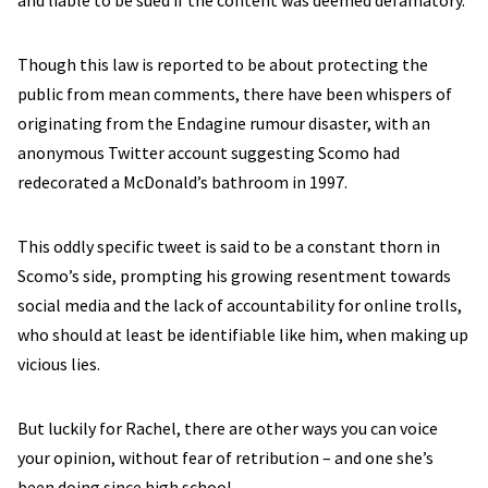
and liable to be sued if the content was deemed defamatory.
Though this law is reported to be about protecting the
public from mean comments, there have been whispers of
originating from the Endagine rumour disaster, with an
anonymous Twitter account suggesting Scomo had
redecorated a McDonald’s bathroom in 1997.
This oddly specific tweet is said to be a constant thorn in
Scomo’s side, prompting his growing resentment towards
social media and the lack of accountability for online trolls,
who should at least be identifiable like him, when making up
vicious lies.
But luckily for Rachel, there are other ways you can voice
your opinion, without fear of retribution – and one she’s
been doing since high school.