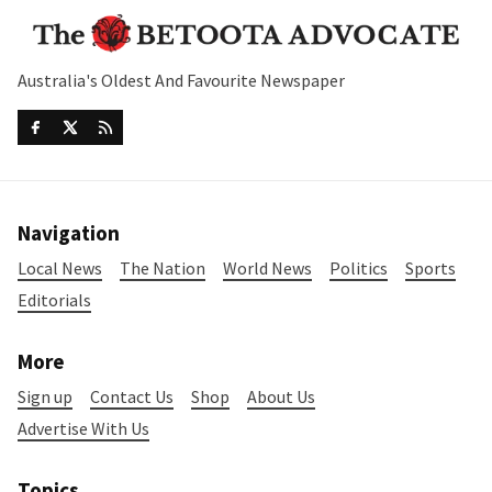
Australia's Oldest And Favourite Newspaper
Navigation
Local News
The Nation
World News
Politics
Sports
Editorials
More
Sign up
Contact Us
Shop
About Us
Advertise With Us
Topics