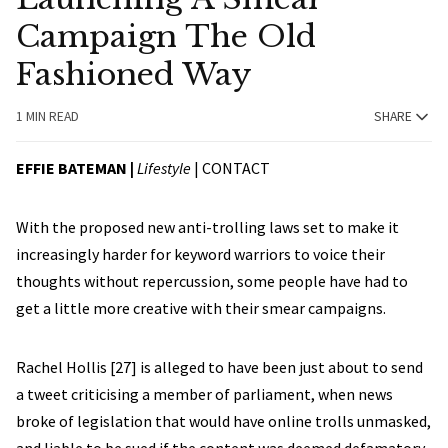
Campaign The Old
Fashioned Way
1 MIN READ
SHARE
EFFIE BATEMAN |
Lifestyle
|
CONTACT
With the proposed new anti-trolling laws set to make it
increasingly harder for keyword warriors to voice their
thoughts without repercussion, some people have had to
get a little more creative with their smear campaigns.
Rachel Hollis [27] is alleged to have been just about to send
a tweet criticising a member of parliament, when news
broke of legislation that would have online trolls unmasked,