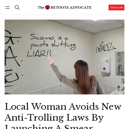
Subscribe
Follow
Log in
Subscribe
Local Woman Avoids New
Anti-Trolling Laws By
Launching A Smear