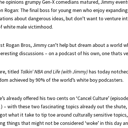
 the opinions grumpy Gen-X comedians matured, Jimmy event
n Rogan: The final boss for young men who enjoy expanding 
ations about dangerous ideas, but don’t want to venture in
of white male victimhood.
st Rogan Bros, Jimmy can’t help but dream about a world wh
eresting discussions – on a podcast of his own, one thats ver
re, titled
Talkin’ NBA and Life (with Jimmy)
has today notched
eldom achieved by 90% of the world’s white boy podcasters.
e’s already offered his two cents on ‘Cancel Culture’ (episod
1) – with these two fascinating topics already out the shute
got what it take to tip toe around culturally sensitive topics
ng things that might not be considered ‘woke’ in this day a