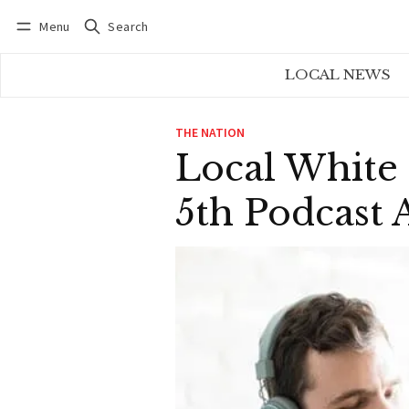
Menu
Search
Log in
Subscribe
LOCAL NEWS
THE NATION
Local White
5th Podcast 