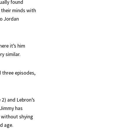
ually found
their minds with
to Jordan
ere it’s him
y similar.
 three episodes,
e 2) and Lebron’s
, Jimmy has
, without shying
nd age.