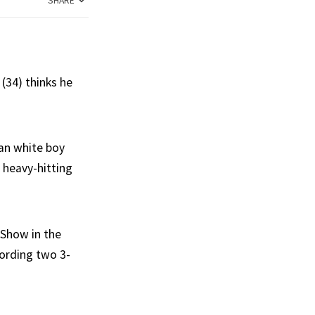
SHARE
(34) thinks he
ban white boy
 heavy-hitting
 Show in the
cording two 3-