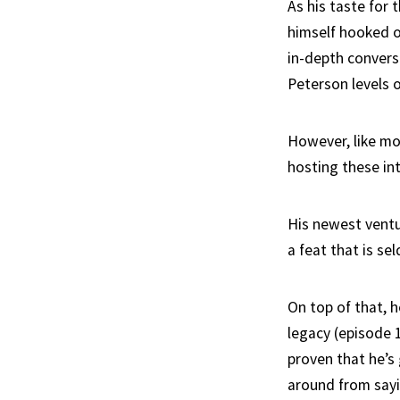
As his taste for
himself hooked o
in-depth convers
Peterson levels 
However, like mo
hosting these int
His newest ventu
a feat that is s
On top of that, h
legacy (episode 
proven that he’s 
around from sayi