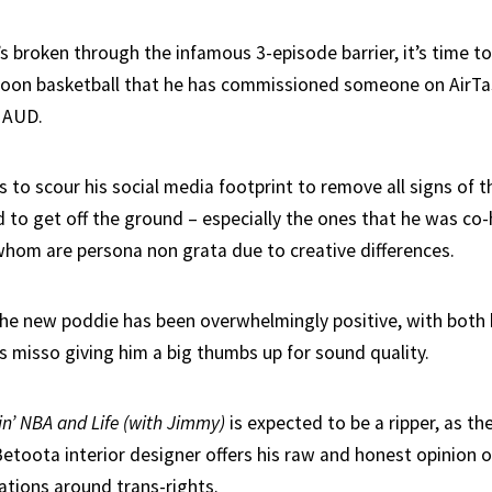
s broken through the infamous 3-episode barrier, it’s time t
toon basketball that he has commissioned someone on AirTa
 AUD.
s to scour his social media footprint to remove all signs of t
d to get off the ground – especially the ones that he was co
hom are persona non grata due to creative differences.
 the new poddie has been overwhelmingly positive, with both
s misso giving him a big thumbs up for sound quality.
in’ NBA and Life (with Jimmy)
is expected to be a ripper, as th
toota interior designer offers his raw and honest opinion o
ations around trans-rights.