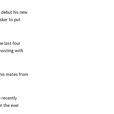
o debut his new
sker to put
he last four
-hosting with
 his mates from
e recently
n the ever