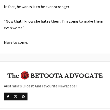
In fact, he wants it to be even stronger.
“Now that I know she hates them, I’m going to make them
even worse.”
More to come.
Australia's Oldest And Favourite Newspaper