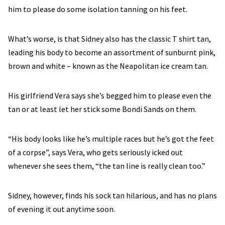
him to please do some isolation tanning on his feet.
What’s worse, is that Sidney also has the classic T shirt tan,
leading his body to become an assortment of sunburnt pink,
brown and white – known as the Neapolitan ice cream tan.
His girlfriend Vera says she’s begged him to please even the
tan or at least let her stick some Bondi Sands on them.
“His body looks like he’s multiple races but he’s got the feet
of a corpse”, says Vera, who gets seriously icked out
whenever she sees them, “the tan line is really clean too.”
Sidney, however, finds his sock tan hilarious, and has no plans
of evening it out anytime soon.