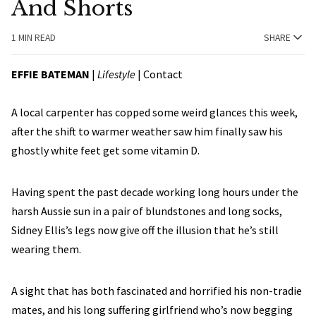
And Shorts
1 MIN READ
SHARE
EFFIE BATEMAN
|
Lifestyle
|
Contact
A local carpenter has copped some weird glances this week,
after the shift to warmer weather saw him finally saw his
ghostly white feet get some vitamin D.
Having spent the past decade working long hours under the
harsh Aussie sun in a pair of blundstones and long socks,
Sidney Ellis’s legs now give off the illusion that he’s still
wearing them.
A sight that has both fascinated and horrified his non-tradie
mates, and his long suffering girlfriend who’s now begging