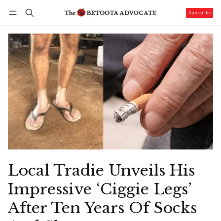
Subscribe
Follow
Log in
Subscribe
Local Tradie Unveils His
Impressive ‘Ciggie Legs’
After Ten Years Of Socks