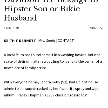
Hipster Son or Bikie
Husband
1 MIN READ
SHARE
KEITH T. DENNETT |
New South
|
CONTACT
A local Mum has found herself in a washing basket-induced
state of delirium, after struggling to identify the owner of a
new piece of family attire.
With everyone home, Sandra Kelly (52), had a bit of house
admin to do, soundtracked by her favourite spray and wipe
album, Tracey Chapman’s 1989 classic ‘Crossroads’.