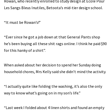
Rowan, who recently enrolled to study design at École Pour
Les Sangs Bleus Inutiles, Betoota’s mid-tier design school.
“It must be Rowan’s!”
“Ever since he got a job down at that General Pants shop
he’s been buying all these shit rags online. I think he paid $90
for this hanky of a shirt”.
When asked about her decision to spend her Sunday doing
household chores, Mrs Kelly said she didn’t mind the activity.
“I actually quite like folding the washing, it’s also the only
way to know what’s going on in my son’s life.”
“Last week I folded about 4 linen shirts and found an empty