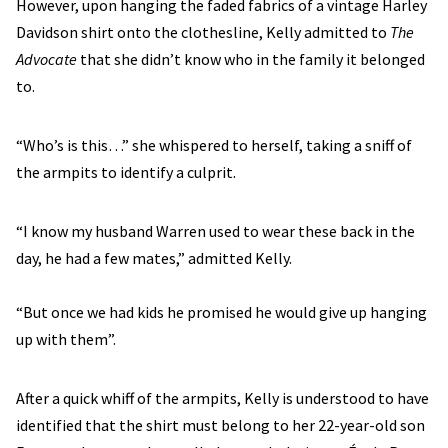
However, upon hanging the faded fabrics of a vintage Harley
Davidson shirt onto the clothesline, Kelly admitted to
The
Advocate
that she didn’t know who in the family it belonged
to.
“Who’s is this…” she whispered to herself, taking a sniff of
the armpits to identify a culprit.
“I know my husband Warren used to wear these back in the
day, he had a few mates,” admitted Kelly.
“But once we had kids he promised he would give up hanging
up with them”.
After a quick whiff of the armpits, Kelly is understood to have
identified that the shirt must belong to her 22-year-old son