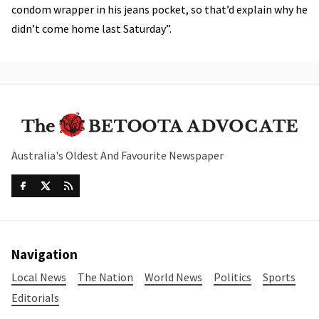
condom wrapper in his jeans pocket, so that’d explain why he
didn’t come home last Saturday”.
Australia's Oldest And Favourite Newspaper
Navigation
Local News
The Nation
World News
Politics
Sports
Editorials