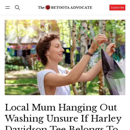
Subscribe
Follow
Log in
Subscribe
Local Mum Hanging Out
Washing Unsure If Harley
Davidson Tee Belongs To