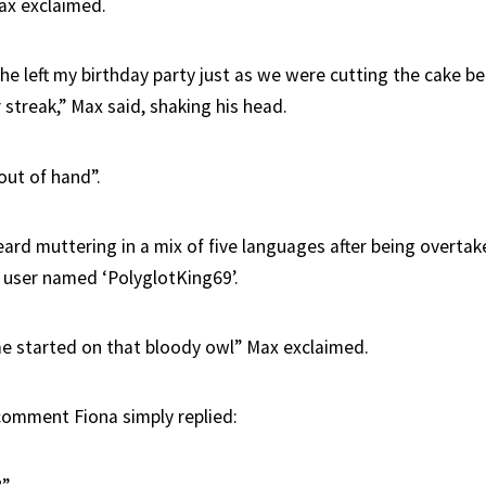
ax exclaimed.
she left my birthday party just as we were cutting the cake 
 streak,” Max said, shaking his head.
 out of hand”.
ard muttering in a mix of five languages after being overtake
 user named ‘PolyglotKing69’.
e started on that bloody owl” Max exclaimed.
omment Fiona simply replied: