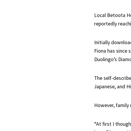
Local Betoota H
reportedly reach
Initially downloa
Fiona has since s
Duolingo’s Diamo
The self-describe
Japanese, and Hi
However, family 
“At first I thou