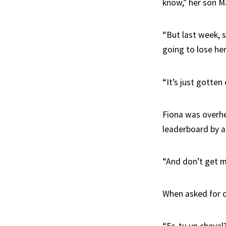
know,” her son M
“But last week, 
going to lose her
“It’s just gotten
Fiona was overhe
leaderboard by a
“And don’t get m
When asked for c