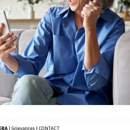
ERA
| Grievances |
CONTACT