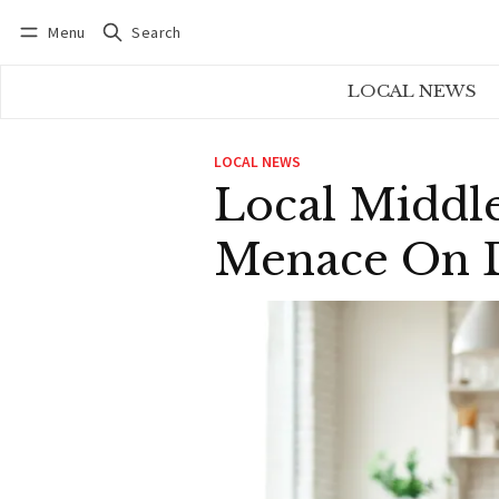
Menu
Search
Log in
Subscribe
LOCAL NEWS
LOCAL NEWS
Local Middl
Menace On 