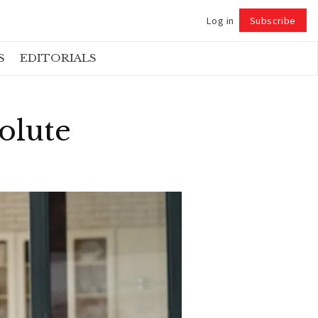
Log in
Subscribe
Follow
S
EDITORIALS
olute