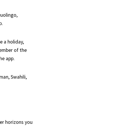
uolingo,
p.
e a holiday,
member of the
he app.
man, Swahili,
er horizons you