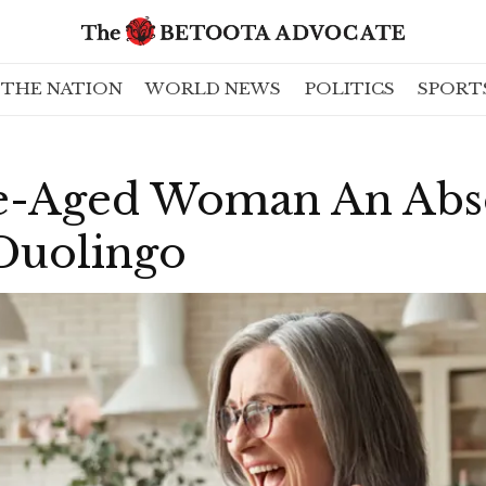
THE NATION
WORLD NEWS
POLITICS
SPORT
e-Aged Woman An Abs
Duolingo