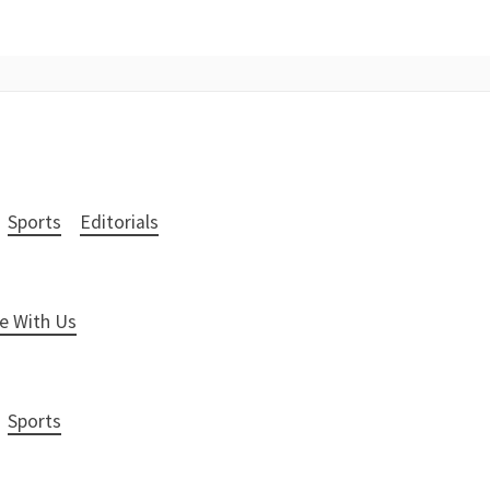
Sports
Editorials
e With Us
Sports