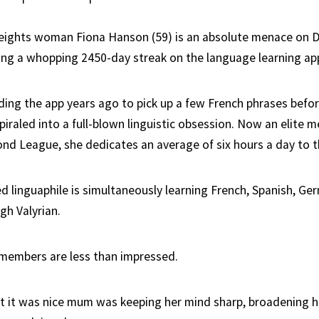
eights woman Fiona Hanson (59) is an absolute menace on D
ing a whopping 2450-day streak on the language learning ap
ding the app years ago to pick up a few French phrases befor
piraled into a full-blown linguistic obsession. Now an elite 
nd League, she dedicates an average of six hours a day to t
d linguaphile is simultaneously learning French, Spanish, Ger
gh Valyrian.
members are less than impressed.
ght it was nice mum was keeping her mind sharp, broadening h