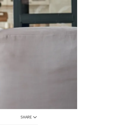
SHARE