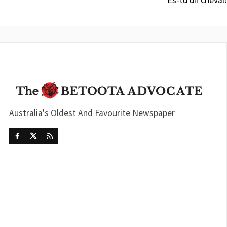
“Es-tu un cheval
Australia's Oldest And Favourite Newspaper