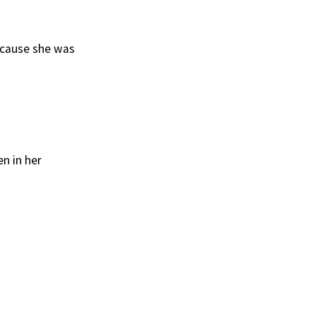
because she was
n in her