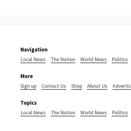
?”
Navigation
Local News
The Nation
World News
Politics
More
Sign up
Contact Us
Shop
About Us
Advertis
Topics
Local News
The Nation
World News
Politics