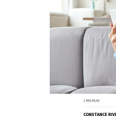
1 MIN READ
CONSTANCE RIV