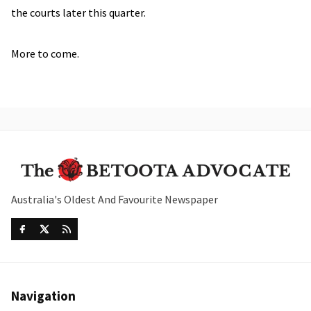
the courts later this quarter.
More to come.
Australia's Oldest And Favourite Newspaper
Navigation