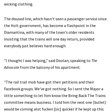
wicking clothing.
The disused line, which hasn't seen a passenger service since
the Holt government, has become a flashpoint in the
Diamantina, with many of the town's older residents
insisting that the trains will one day return, provided
everybody just believes hard enough.
"I thought I was helping," said Doolan, speaking to
The
Advocate
from the balcony of his apartment.
"The rail trail mob have got their petitions and their
Facebook groups. We've got nothing. So I sent the Mayor a
little something to let him know the Bring Back The Trains
committee means business. I told him the next one (bullet)
would be coming alot fucken [sic] quicker if he kept up this