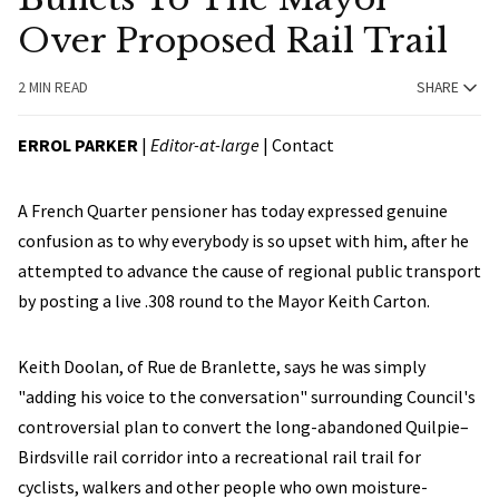
Over Proposed Rail Trail
2 MIN READ
SHARE
ERROL PARKER
|
Editor-at-large
|
Contact
A French Quarter pensioner has today expressed genuine
confusion as to why everybody is so upset with him, after he
attempted to advance the cause of regional public transport
by posting a live .308 round to the Mayor Keith Carton.
Keith Doolan, of Rue de Branlette, says he was simply
"adding his voice to the conversation" surrounding Council's
controversial plan to convert the long-abandoned Quilpie–
Birdsville rail corridor into a recreational rail trail for
cyclists, walkers and other people who own moisture-