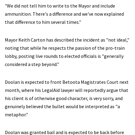
"We did not tell him to write to the Mayor and include
ammunition. There's a difference and we've now explained
that difference to him several times."
Mayor Keith Carton has described the incident as "not ideal,"
noting that while he respects the passion of the pro-train
lobby, posting live rounds to elected officials is "generally
considered a step beyond."
Doolan is expected to front Betoota Magistrates Court next
month, where his LegalAid lawyer will reportedly argue that
his client is of otherwise good character, is very sorry, and
genuinely believed the bullet would be interpreted as "a
metaphor."
Doolan was granted bail and is expected to be back before