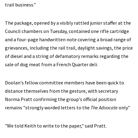
trail business."
The package, opened by a visibly rattled junior staffer at the
Council chambers on Tuesday, contained one rifle cartridge
and a four-page handwritten note covering a broad range of
grievances, including the rail trail, daylight savings, the price
of diesel and a string of defamatory remarks regarding the
sale of dog meat from a French Quarter deli.
Doolan's fellow committee members have been quick to
distance themselves from the gesture, with secretary
Norma Pratt confirming the group's official position
remains "strongly worded letters to the
The Advocate
only."
"We told Keith to write to the paper," said Pratt.