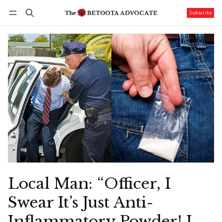
Subscribe
Follow
Log in
Subscribe
Local Man: “Officer, I
Swear It’s Just Anti-
Inflammatory Powder! I