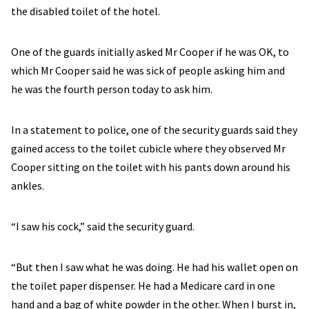
the disabled toilet of the hotel.
One of the guards initially asked Mr Cooper if he was OK, to
which Mr Cooper said he was sick of people asking him and
he was the fourth person today to ask him.
In a statement to police, one of the security guards said they
gained access to the toilet cubicle where they observed Mr
Cooper sitting on the toilet with his pants down around his
ankles.
“I saw his cock,” said the security guard.
“But then I saw what he was doing. He had his wallet open on
the toilet paper dispenser. He had a Medicare card in one
hand and a bag of white powder in the other. When I burst in,