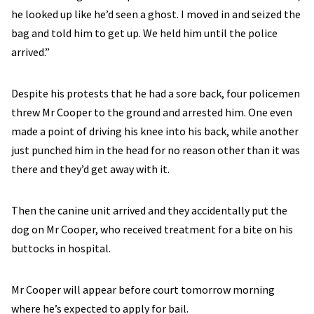
he looked up like he’d seen a ghost. I moved in and seized the
bag and told him to get up. We held him until the police
arrived.”
Despite his protests that he had a sore back, four policemen
threw Mr Cooper to the ground and arrested him. One even
made a point of driving his knee into his back, while another
just punched him in the head for no reason other than it was
there and they’d get away with it.
Then the canine unit arrived and they accidentally put the
dog on Mr Cooper, who received treatment for a bite on his
buttocks in hospital.
Mr Cooper will appear before court tomorrow morning
where he’s expected to apply for bail.