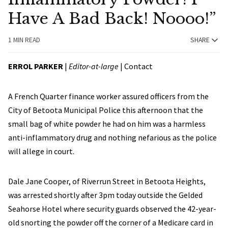
Have A Bad Back! Noooo!”
1 MIN READ
SHARE
ERROL PARKER
|
Editor-at-large
|
Contact
A French Quarter finance worker assured officers from the
City of Betoota Municipal Police this afternoon that the
small bag of white powder he had on him was a harmless
anti-inflammatory drug and nothing nefarious as the police
will allege in court.
Dale Jane Cooper, of Riverrun Street in Betoota Heights,
was arrested shortly after 3pm today outside the Gelded
Seahorse Hotel where security guards observed the 42-year-
old snorting the powder off the corner of a Medicare card in