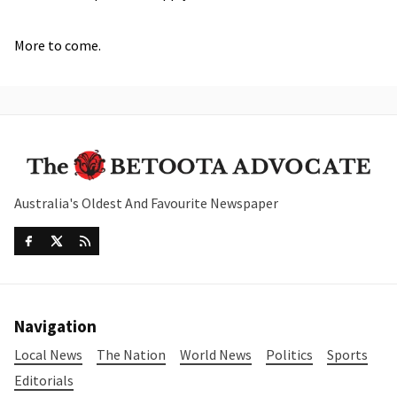
More to come.
Australia's Oldest And Favourite Newspaper
Navigation
Local News
The Nation
World News
Politics
Sports
Editorials