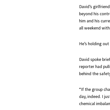
David’s girlfrie
beyond his contr
him and his curre
all weekend with
He’s holding out 
David spoke brie
reporter had pul
behind the safety
“If the group cha
day, indeed. I ju
chemical imbalan