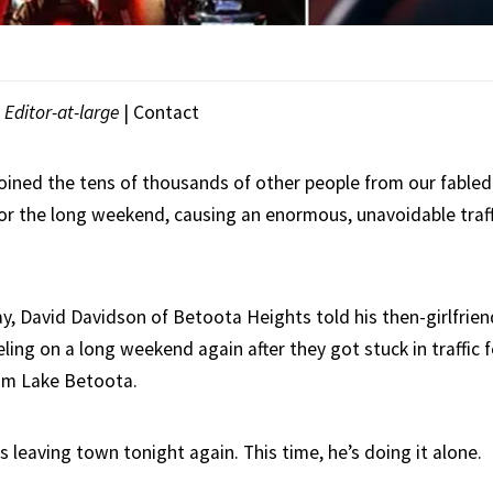
|
Editor-at-large
|
Contact
oined the tens of thousands of other people from our fabled 
for the long weekend, causing an enormous, unavoidable traff
, David Davidson of Betoota Heights told his then-girlfrien
ling on a long weekend again after they got stuck in traffic 
m Lake Betoota.
s leaving town tonight again. This time, he’s doing it alone.