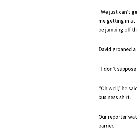
“We just can’t ge
me getting in at 
be jumping off t
David groaned a l
“I don’t suppose 
“Oh well,” he sai
business shirt.
Our reporter wat
barrier.