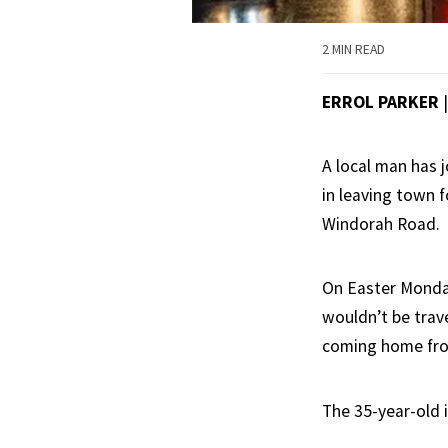
2 MIN READ
ERROL PARKER
A local man has j
in leaving town 
Windorah Road.
On Easter Monday
wouldn’t be trave
coming home fro
The 35-year-old i