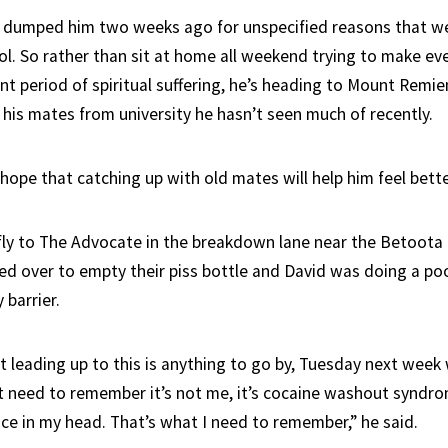
nd dumped him two weeks ago for unspecified reasons that we
ol. So rather than sit at home all weekend trying to make ev
nt period of spiritual suffering, he’s heading to Mount Remie
 his mates from university he hasn’t seen much of recently.
hope that catching up with old mates will help him feel bette
fly to The Advocate in the breakdown lane near the Betoota
led over to empty their piss bottle and David was doing a p
 barrier.
t leading up to this is anything to go by, Tuesday next week 
st need to remember it’s not me, it’s cocaine washout syndrom
ce in my head. That’s what I need to remember,” he said.