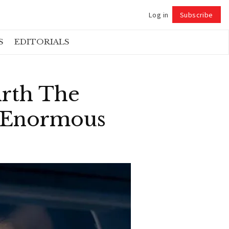
Log in
Subscribe
Follow
S
EDITORIALS
irth The
n Enormous