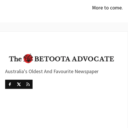
More to come.
Australia's Oldest And Favourite Newspaper