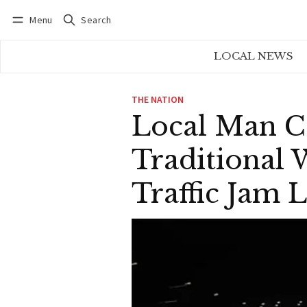
Menu
Search
Log in
Subscribe
LOCAL NEWS
THE NATION
Local Man C
Traditional
Traffic Jam 