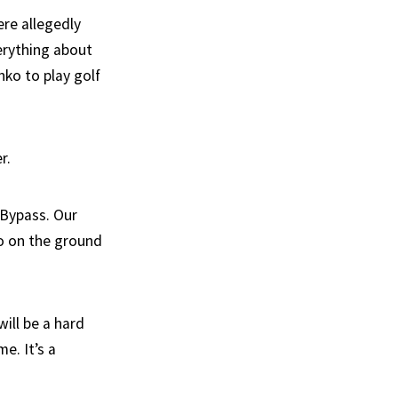
re allegedly
erything about
nko to play golf
r.
 Bypass. Our
oo on the ground
will be a hard
e. It’s a