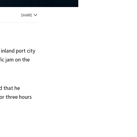
SHARE
inland port city
ic jam on the
d that he
for three hours