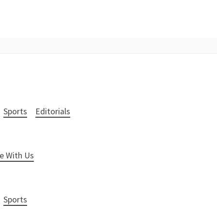
Sports
Editorials
e With Us
Sports