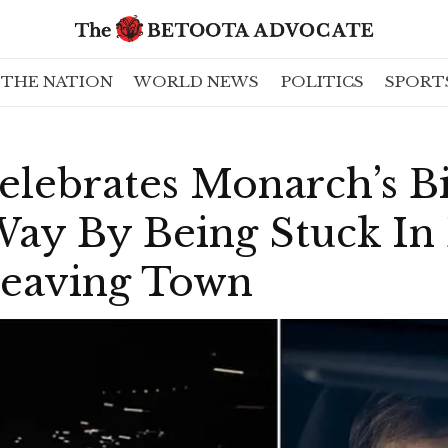
THE NATION
WORLD NEWS
POLITICS
SPORT
elebrates Monarch’s B
 Way By Being Stuck I
Leaving Town