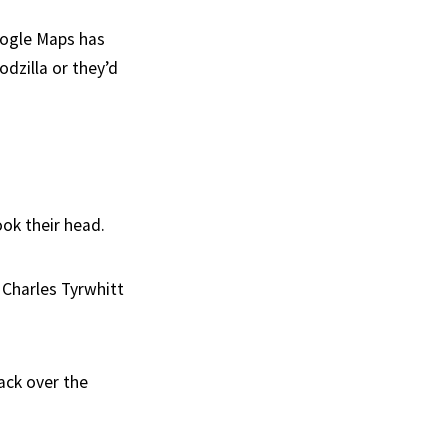
Google Maps has
odzilla or they’d
ook their head.
 Charles Tyrwhitt
ack over the