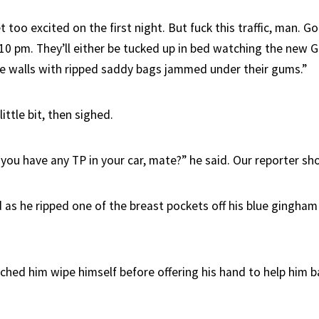
t too excited on the first night. But fuck this traffic, man. 
10 pm. They’ll either be tucked up in bed watching the new G
he walls with ripped saddy bags jammed under their gums.”
ittle bit, then sighed.
you have any TP in your car, mate?” he said. Our reporter sh
d as he ripped one of the breast pockets off his blue gingham
ched him wipe himself before offering his hand to help him b