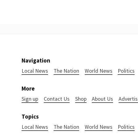
Navigation
Local News
The Nation
World News
Politics
More
Sign up
Contact Us
Shop
About Us
Advertis
Topics
Local News
The Nation
World News
Politics