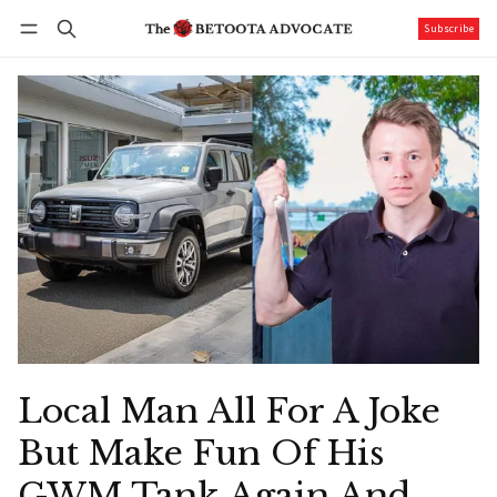
Subscribe
Follow
Log in
Subscribe
Local Man All For A Joke
But Make Fun Of His
GWM Tank Again And