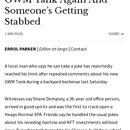
Someone’s Getting
Stabbed
1 MIN READ
SHARE
ERROL PARKER
|
Editor-at-large
|
Contact
A local man who says he can take a joke has reportedly
reached his limit after repeated comments about his new
GWM Tank during a backyard barbecue last Saturday.
Witnesses say Shane Dempsey, a 36-year-old office person,
arrived in good spirits and was the first to crack open a
Heaps Normal XPA. Friends say he handled the usual jokes
about his receding hairline and NFT investments without