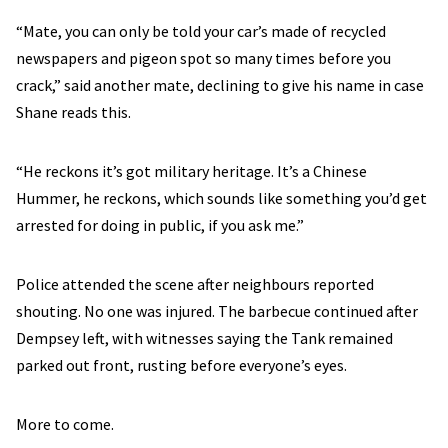
“Mate, you can only be told your car’s made of recycled
newspapers and pigeon spot so many times before you
crack,” said another mate, declining to give his name in case
Shane reads this.
“He reckons it’s got military heritage. It’s a Chinese
Hummer, he reckons, which sounds like something you’d get
arrested for doing in public, if you ask me.”
Police attended the scene after neighbours reported
shouting. No one was injured. The barbecue continued after
Dempsey left, with witnesses saying the Tank remained
parked out front, rusting before everyone’s eyes.
More to come.