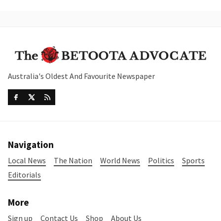
Australia's Oldest And Favourite Newspaper
Navigation
Local News
The Nation
World News
Politics
Sports
Editorials
More
Sign up
Contact Us
Shop
About Us