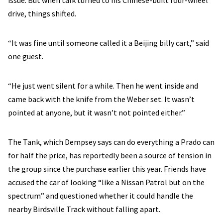
issue. But when talk turned to his Chinese-built four-wheel
drive, things shifted.
“It was fine until someone called it a Beijing billy cart,” said
one guest.
“He just went silent for a while. Then he went inside and
came back with the knife from the Weber set. It wasn’t
pointed at anyone, but it wasn’t not pointed either.”
The Tank, which Dempsey says can do everything a Prado can
for half the price, has reportedly been a source of tension in
the group since the purchase earlier this year. Friends have
accused the car of looking “like a Nissan Patrol but on the
spectrum” and questioned whether it could handle the
nearby Birdsville Track without falling apart.