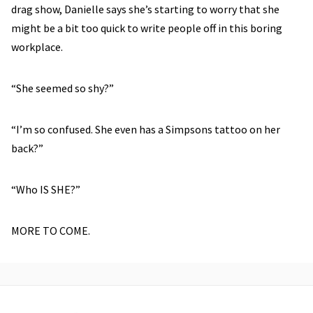
drag show, Danielle says she’s starting to worry that she
might be a bit too quick to write people off in this boring
workplace.
“She seemed so shy?”
“I’m so confused. She even has a Simpsons tattoo on her
back?”
“Who IS SHE?”
MORE TO COME.