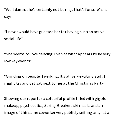
“Well damn, she’s certainly not boring, that’s for sure” she
says.
“I never would have guessed her for having such an active
social life.”
“She seems to love dancing. Even at what appears to be very
low key events”
“Grinding on people. Twerking. It’s all very exciting stuff. I
might try and get sat next to her at the Christmas Party”
Showing our reporter a colourful profile filled with gigolo
makeup, psychedelics, Spring Breakers ski masks and an
image of this same coworker very publicly sniffing amyl at a