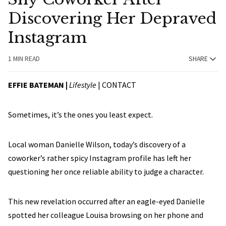
Discovering Her Depraved
Instagram
1 MIN READ
SHARE
EFFIE BATEMAN |
Lifestyle
|
CONTACT
Sometimes, it’s the ones you least expect.
Local woman Danielle Wilson, today’s discovery of a
coworker’s rather spicy Instagram profile has left her
questioning her once reliable ability to judge a character.
This new revelation occurred after an eagle-eyed Danielle
spotted her colleague Louisa browsing on her phone and