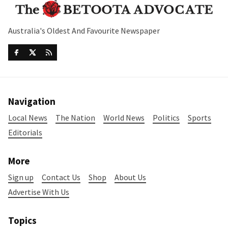
Australia's Oldest And Favourite Newspaper
Navigation
Local News
The Nation
World News
Politics
Sports
Editorials
More
Sign up
Contact Us
Shop
About Us
Advertise With Us
Topics