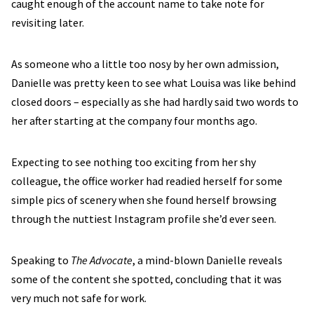
caught enough of the account name to take note for
revisiting later.
As someone who a little too nosy by her own admission,
Danielle was pretty keen to see what Louisa was like behind
closed doors – especially as she had hardly said two words to
her after starting at the company four months ago.
Expecting to see nothing too exciting from her shy
colleague, the office worker had readied herself for some
simple pics of scenery when she found herself browsing
through the nuttiest Instagram profile she’d ever seen.
Speaking to
The Advocate
, a mind-blown Danielle reveals
some of the content she spotted, concluding that it was
very much not safe for work.