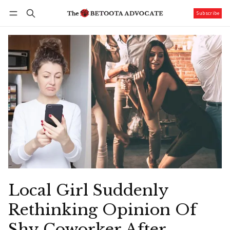
Subscribe
Follow
Log in
Subscribe
Local Girl Suddenly
Rethinking Opinion Of
Shy Coworker After