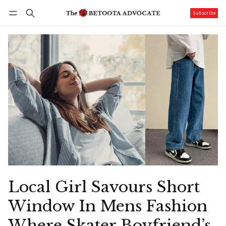
Subscribe
Follow
Log in
Subscribe
Local Girl Savours Short
Window In Mens Fashion
Where Skater Boyfriend’s