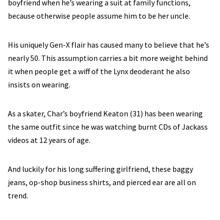
boyfriend when he’s wearing a suit at family functions,
because otherwise people assume him to be her uncle.
His uniquely Gen-X flair has caused many to believe that he’s
nearly 50. This assumption carries a bit more weight behind
it when people get a wiff of the Lynx deoderant he also
insists on wearing.
As a skater, Char’s boyfriend Keaton (31) has been wearing
the same outfit since he was watching burnt CDs of Jackass
videos at 12 years of age.
And luckily for his long suffering girlfriend, these baggy
jeans, op-shop business shirts, and pierced ear are all on
trend.