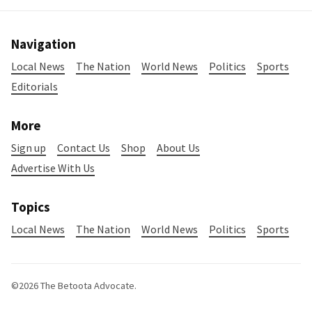
Navigation
Local News
The Nation
World News
Politics
Sports
Editorials
More
Sign up
Contact Us
Shop
About Us
Advertise With Us
Topics
Local News
The Nation
World News
Politics
Sports
©2026
The Betoota Advocate
.