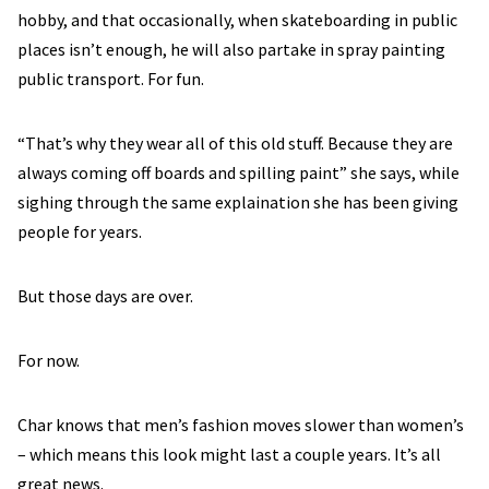
hobby, and that occasionally, when skateboarding in public
places isn’t enough, he will also partake in spray painting
public transport. For fun.
“That’s why they wear all of this old stuff. Because they are
always coming off boards and spilling paint” she says, while
sighing through the same explaination she has been giving
people for years.
But those days are over.
For now.
Char knows that men’s fashion moves slower than women’s
– which means this look might last a couple years. It’s all
great news.