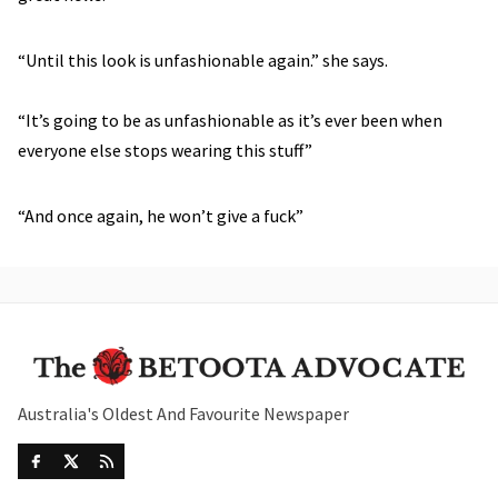
“Until this look is unfashionable again.” she says.
“It’s going to be as unfashionable as it’s ever been when
everyone else stops wearing this stuff”
“And once again, he won’t give a fuck”
Australia's Oldest And Favourite Newspaper