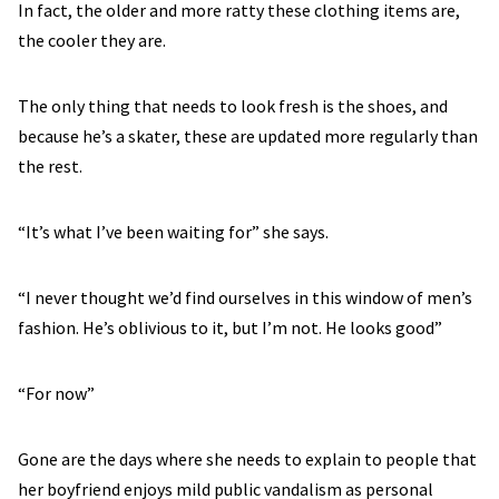
In fact, the older and more ratty these clothing items are,
the cooler they are.
The only thing that needs to look fresh is the shoes, and
because he’s a skater, these are updated more regularly than
the rest.
“It’s what I’ve been waiting for” she says.
“I never thought we’d find ourselves in this window of men’s
fashion. He’s oblivious to it, but I’m not. He looks good”
“For now”
Gone are the days where she needs to explain to people that
her boyfriend enjoys mild public vandalism as personal