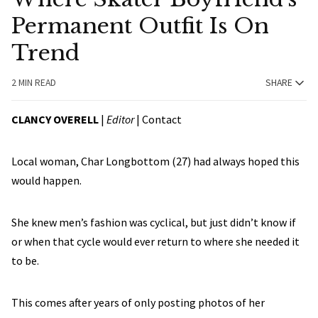
Permanent Outfit Is On
Trend
2 MIN READ
SHARE
CLANCY OVERELL
|
Editor
|
Contact
Local woman, Char Longbottom (27) had always hoped this
would happen.
She knew men’s fashion was cyclical, but just didn’t know if
or when that cycle would ever return to where she needed it
to be.
This comes after years of only posting photos of her