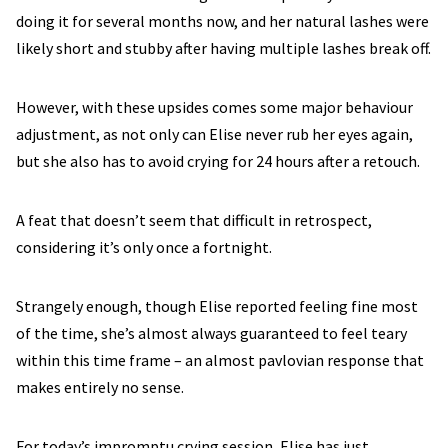
doing it for several months now, and her natural lashes were
likely short and stubby after having multiple lashes break off.
However, with these upsides comes some major behaviour
adjustment, as not only can Elise never rub her eyes again,
but she also has to avoid crying for 24 hours after a retouch.
A feat that doesn’t seem that difficult in retrospect,
considering it’s only once a fortnight.
Strangely enough, though Elise reported feeling fine most
of the time, she’s almost always guaranteed to feel teary
within this time frame – an almost pavlovian response that
makes entirely no sense.
For today’s impromptu crying session, Elise has just