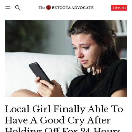
Subscribe
Follow
Log in
Subscribe
Local Girl Finally Able To
Have A Good Cry After
Holding Off For 24 Hours