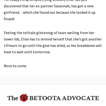
discovered that her ex-partner Savannah, has got a new
girlfriend…which she found out because she looked it up.
Stupid.
Feeling the telltale glistening of tears welling from her
lower lids, Elise has to remind herself that she’s got another
14 hours to go until the glue has dried, so her breakdown will
have to wait until tomorrow.
More to come.