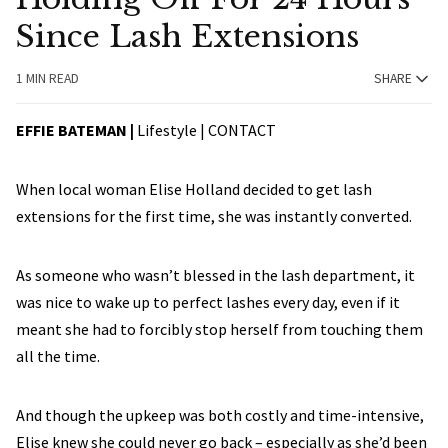
Since Lash Extensions
1 MIN READ
SHARE
EFFIE BATEMAN |
Lifestyle |
CONTACT
When local woman Elise Holland decided to get lash
extensions for the first time, she was instantly converted.
As someone who wasn’t blessed in the lash department, it
was nice to wake up to perfect lashes every day, even if it
meant she had to forcibly stop herself from touching them
all the time.
And though the upkeep was both costly and time-intensive,
Elise knew she could never go back – especially as she’d been