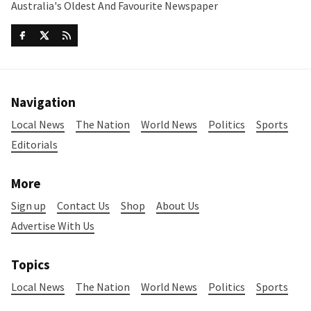
Australia's Oldest And Favourite Newspaper
Navigation
Local News
The Nation
World News
Politics
Sports
Editorials
More
Sign up
Contact Us
Shop
About Us
Advertise With Us
Topics
Local News
The Nation
World News
Politics
Sports