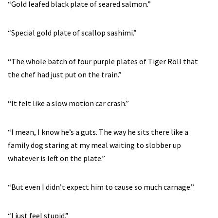
“Gold leafed black plate of seared salmon.”
“Special gold plate of scallop sashimi.”
“The whole batch of four purple plates of Tiger Roll that
the chef had just put on the train.”
“It felt like a slow motion car crash.”
“I mean, I know he’s a guts. The way he sits there like a
family dog staring at my meal waiting to slobber up
whatever is left on the plate.”
“But even I didn’t expect him to cause so much carnage.”
“I just feel stupid.”