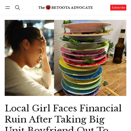
Subscribe
Follow
Log in
Subscribe
Local Girl Faces Financial
Ruin After Taking Big
Unit Boyfriend Out To