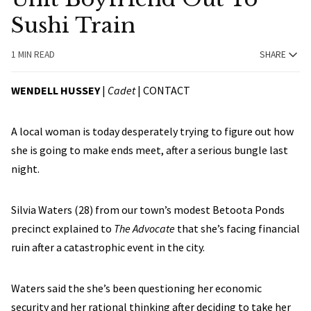
Sushi Train
1 MIN READ
SHARE
WENDELL HUSSEY
|
Cadet
|
CONTACT
A local woman is today desperately trying to figure out how
she is going to make ends meet, after a serious bungle last
night.
Silvia Waters (28) from our town’s modest Betoota Ponds
precinct explained to
The Advocate
that she’s facing financial
ruin after a catastrophic event in the city.
Waters said the she’s been questioning her economic
security and her rational thinking after deciding to take her