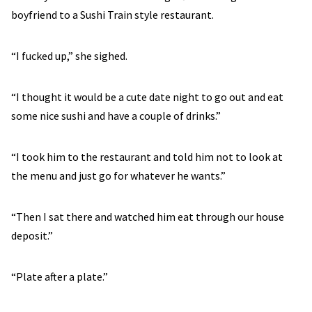
boyfriend to a Sushi Train style restaurant.
“I fucked up,” she sighed.
“I thought it would be a cute date night to go out and eat
some nice sushi and have a couple of drinks.”
“I took him to the restaurant and told him not to look at
the menu and just go for whatever he wants.”
“Then I sat there and watched him eat through our house
deposit.”
“Plate after a plate.”