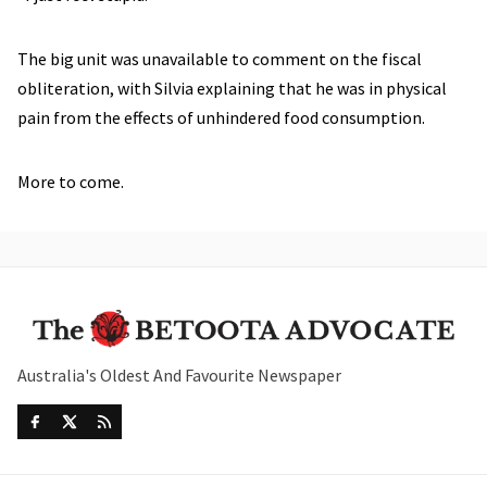
The big unit was unavailable to comment on the fiscal
obliteration, with Silvia explaining that he was in physical
pain from the effects of unhindered food consumption.
More to come.
Australia's Oldest And Favourite Newspaper