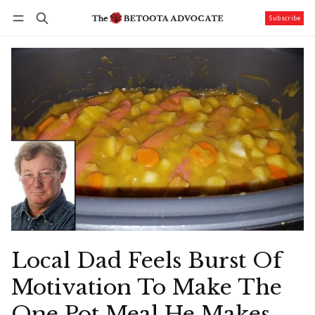
Subscribe
Follow
Log in
Subscribe
Local Dad Feels Burst Of
Motivation To Make The
One Pot Meal He Makes