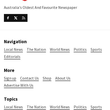
Australia's Oldest And Favourite Newspaper
Navigation
Local News
The Nation
World News
Politics
Sports
Editorials
More
Sign up
Contact Us
Shop
About Us
Advertise With Us
Topics
Local News
The Nation
World News
Politics
Sports