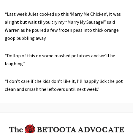
“Last week Jules cooked up this ‘Marry Me Chicken’, it was
alright but wait til you try my “Marry My Sausage!” said
Warren as he poured a few frozen peas into thick orange
goop bubbling away.
“Dollop of this on some mashed potatoes and we’ll be
laughing.”
“I don’t care if the kids don’t like it, I’ll happily lick the pot
clean and smash the leftovers until next week.”