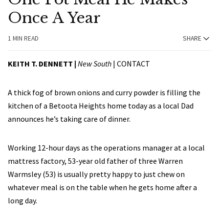
Once A Year
1 MIN READ
SHARE
KEITH T. DENNETT |
New South
|
CONTACT
A thick fog of brown onions and curry powder is filling the
kitchen of a Betoota Heights home today as a local Dad
announces he’s taking care of dinner.
Working 12-hour days as the operations manager at a local
mattress factory, 53-year old father of three Warren
Warmsley (53) is usually pretty happy to just chew on
whatever meal is on the table when he gets home after a
long day.