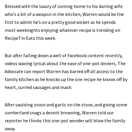
Blessed with the luxury of coming home to his darling wife
who’s a bit of a weapon in the kitchen, Warren would be the
first to admit he’s on a pretty good wicket as he spends
most weeknights enjoying whatever recipe is trending on
RecipeTin Eats this week.
But after falling down a well of Facebook content recently,
videos waxing lyrical about the ease of one-pot dinners, The
Advocate can report Warren has barred off all access to the
family kitchen as he knocks up the one recipe he knows off by
heart, curried sausages and mash.
After sautéing onion and garlic on the stove, and giving some
cumberland snags a decent browning, Warren told our
reporter he thinks this one-pot wonder will blow the family
away.