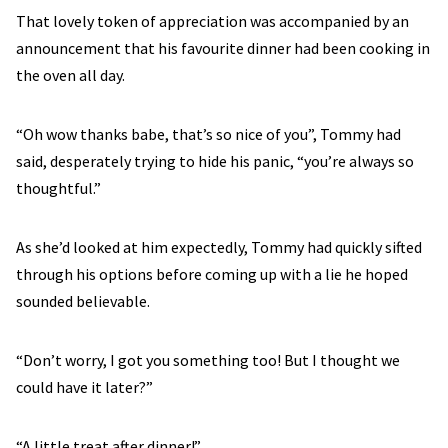
That lovely token of appreciation was accompanied by an
announcement that his favourite dinner had been cooking in
the oven all day.
“Oh wow thanks babe, that’s so nice of you”, Tommy had
said, desperately trying to hide his panic, “you’re always so
thoughtful.”
As she’d looked at him expectedly, Tommy had quickly sifted
through his options before coming up with a lie he hoped
sounded believable.
“Don’t worry, I got you something too! But I thought we
could have it later?”
“A little treat after dinner!”