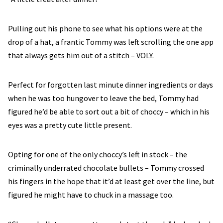
Pulling out his phone to see what his options were at the
drop of a hat, a frantic Tommy was left scrolling the one app
that always gets him out of a stitch – VOLY.
Perfect for forgotten last minute dinner ingredients or days
when he was too hungover to leave the bed, Tommy had
figured he’d be able to sort out a bit of choccy – which in his
eyes was a pretty cute little present.
Opting for one of the only choccy’s left in stock – the
criminally underrated chocolate bullets – Tommy crossed
his fingers in the hope that it’d at least get over the line, but
figured he might have to chuck in a massage too.