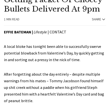
Bullets Delivered At 9pm
1 MIN READ
SHARE
EFFIE BATEMAN |
Lifestyle
|
CONTACT
A local bloke has tonight been able to successfully swerve
potential blowback from Valentine’s Day, by quickly getting
in and sorting out a pressy in the nick of time.
After forgetting about the day entirely – despite multiple
warnings from his mates – Tommy Jacobson found himself
up shit creek without a paddle when his girlfriend Steph
presented him with a heartfelt Valentine’s Day card and bag
of peanut brittle.