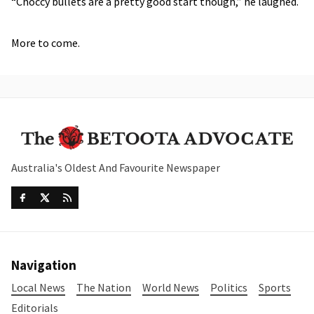
“Choccy bullets are a pretty good start though,” he laughed.
More to come.
Australia's Oldest And Favourite Newspaper
Navigation
Local News
The Nation
World News
Politics
Sports
Editorials