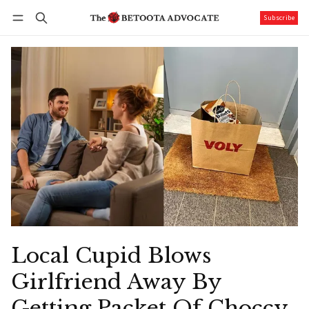
Subscribe
Follow
Log in
Subscribe
Local Cupid Blows
Girlfriend Away By
Getting Packet Of Choccy