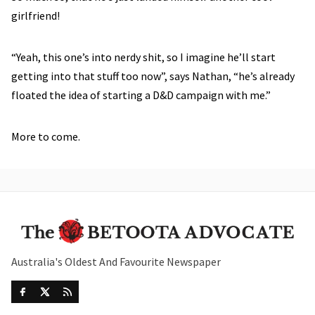
girlfriend!
“Yeah, this one’s into nerdy shit, so I imagine he’ll start
getting into that stuff too now”, says Nathan, “he’s already
floated the idea of starting a D&D campaign with me.”
More to come.
Australia's Oldest And Favourite Newspaper