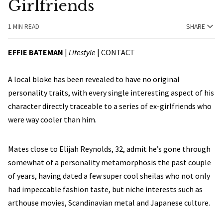
Girlfriends
1 MIN READ
SHARE
EFFIE BATEMAN
|
Lifestyle
|
CONTACT
A local bloke has been revealed to have no original
personality traits, with every single interesting aspect of his
character directly traceable to a series of ex-girlfriends who
were way cooler than him.
Mates close to Elijah Reynolds, 32, admit he’s gone through
somewhat of a personality metamorphosis the past couple
of years, having dated a few super cool sheilas who not only
had impeccable fashion taste, but niche interests such as
arthouse movies, Scandinavian metal and Japanese culture.