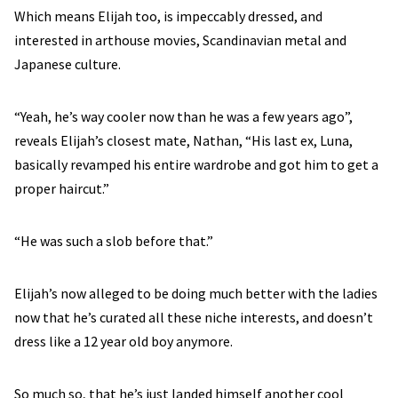
Which means Elijah too, is impeccably dressed, and
interested in arthouse movies, Scandinavian metal and
Japanese culture.
“Yeah, he’s way cooler now than he was a few years ago”,
reveals Elijah’s closest mate, Nathan, “His last ex, Luna,
basically revamped his entire wardrobe and got him to get a
proper haircut.”
“He was such a slob before that.”
Elijah’s now alleged to be doing much better with the ladies
now that he’s curated all these niche interests, and doesn’t
dress like a 12 year old boy anymore.
So much so, that he’s just landed himself another cool