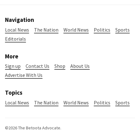
Navigation
Local News
The Nation
World News
Politics
Sports
Editorials
More
Sign up
Contact Us
Shop
About Us
Advertise With Us
Topics
Local News
The Nation
World News
Politics
Sports
©2026
The Betoota Advocate
.