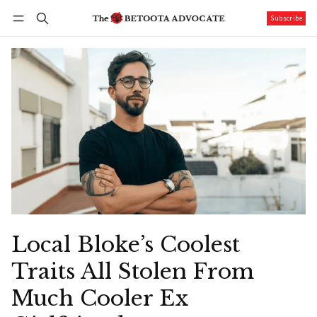
Subscribe
Follow
Log in
Subscribe
Local Bloke’s Coolest
Traits All Stolen From
Much Cooler Ex