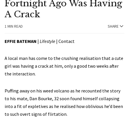
Fortnight Ago Was Having
A Crack
1 MIN READ
SHARE
EFFIE BATEMAN
|
Lifestyle
|
Contact
A local man has come to the crushing realisation that a cute
girl was having a crack at him, only a good two weeks after
the interaction.
Puffing away on his weed volcano as he recounted the story
to his mate, Dan Bourke, 32 soon found himself collapsing
into a fit of expletives as he realised how oblivious he’d been
to such overt signs of flirtation.