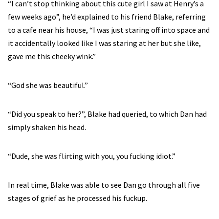
“I can’t stop thinking about this cute girl I saw at Henry’s a
few weeks ago”, he’d explained to his friend Blake, referring
to a cafe near his house, “I was just staring off into space and
it accidentally looked like I was staring at her but she like,
gave me this cheeky wink.”
“God she was beautiful.”
“Did you speak to her?”, Blake had queried, to which Dan had
simply shaken his head.
“Dude, she was flirting with you, you fucking idiot.”
In real time, Blake was able to see Dan go through all five
stages of grief as he processed his fuckup.