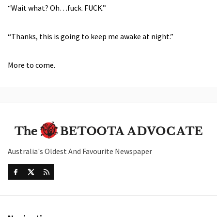
“Wait what? Oh…fuck. FUCK.”
“Thanks, this is going to keep me awake at night.”
More to come.
Australia's Oldest And Favourite Newspaper