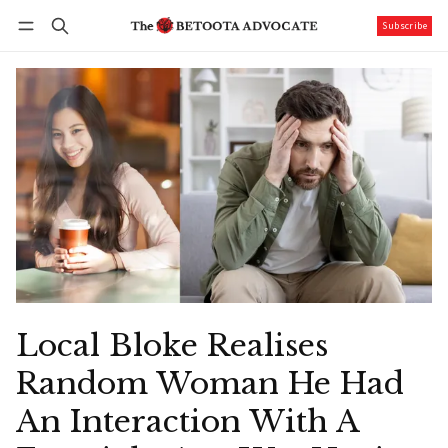
Subscribe
Follow
Log in
Subscribe
Local Bloke Realises
Random Woman He Had
An Interaction With A