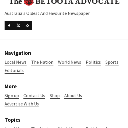
Australia's Oldest And Favourite Newspaper
Navigation
Local News
The Nation
World News
Politics
Sports
Editorials
More
Sign up
Contact Us
Shop
About Us
Advertise With Us
Topics