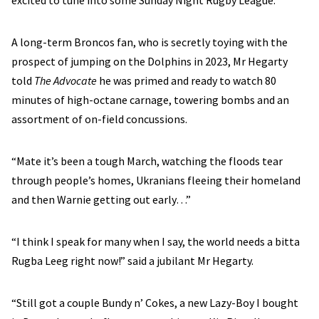
excited to tune into some Sunday Night Rugby League.
A long-term Broncos fan, who is secretly toying with the
prospect of jumping on the Dolphins in 2023, Mr Hegarty
told
The Advocate
he was primed and ready to watch 80
minutes of high-octane carnage, towering bombs and an
assortment of on-field concussions.
“Mate it’s been a tough March, watching the floods tear
through people’s homes, Ukranians fleeing their homeland
and then Warnie getting out early…”
“I think I speak for many when I say, the world needs a bitta
Rugba Leeg right now!” said a jubilant Mr Hegarty.
“Still got a couple Bundy n’ Cokes, a new Lazy-Boy I bought