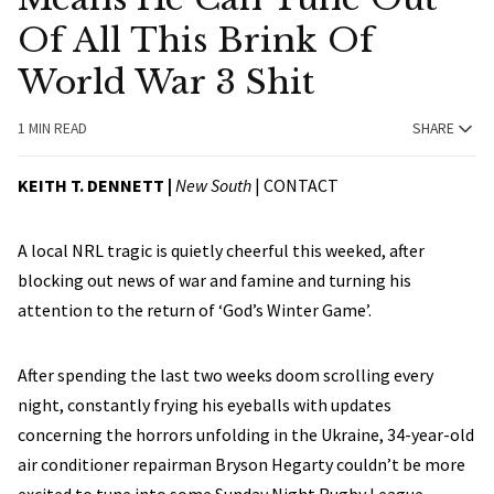
Of All This Brink Of
World War 3 Shit
1 MIN READ
SHARE
KEITH T. DENNETT |
New South
|
CONTACT
A local NRL tragic is quietly cheerful this weeked, after
blocking out news of war and famine and turning his
attention to the return of ‘God’s Winter Game’.
After spending the last two weeks doom scrolling every
night, constantly frying his eyeballs with updates
concerning the horrors unfolding in the Ukraine, 34-year-old
air conditioner repairman Bryson Hegarty couldn’t be more