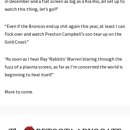
in December and a flat screen as big as a Kia Rio, all set up to
watch this thing, let’s go!!”
“Even if the Broncos end up shit again this year, at least I can
flick over and watch Preston Campbell’s son tear up on the
Gold Coast.”
“As soon as I hear Ray ‘Rabbits’ Warren blaring through the
fuzz of a plasma screen, as far as I’m concerned the world is
beginning to heal itself.”
More to come.