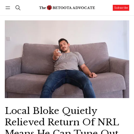
Subscribe
Follow
Log in
Subscribe
Local Bloke Quietly
Relieved Return Of NRL
Means He Can Tune Out