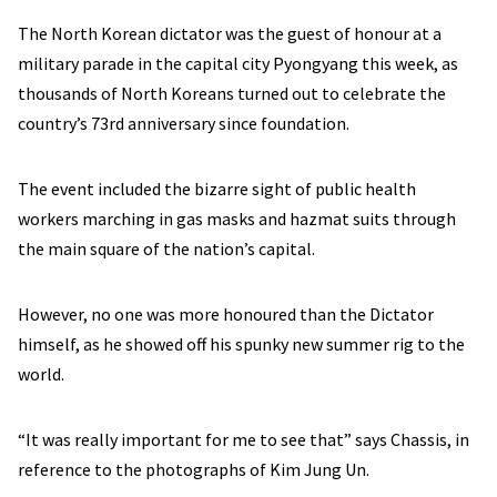
The North Korean dictator was the guest of honour at a
military parade in the capital city Pyongyang this week, as
thousands of North Koreans turned out to celebrate the
country’s 73rd anniversary since foundation.
The event included the bizarre sight of public health
workers marching in gas masks and hazmat suits through
the main square of the nation’s capital.
However, no one was more honoured than the Dictator
himself, as he showed off his spunky new summer rig to the
world.
“It was really important for me to see that” says Chassis, in
reference to the photographs of Kim Jung Un.