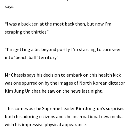
says.
“I was a buck ten at the most back then, but now I’m
scraping the thirties”
“I’m getting a bit beyond portly. I’m starting to turn veer
into ‘beach ball’ territory”
Mr Chassis says his decision to embark on this health kick
was one spurred on by the images of North Korean dictator
Kim Jung Un that he saw on the news last night.
This comes as the Supreme Leader Kim Jong-un’s surprises
both his adoring citizens and the international new media
with his impressive physical appearance.