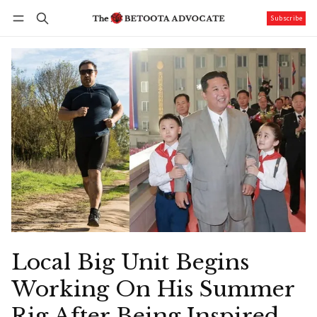
Subscribe
Follow
Log in
Subscribe
Local Big Unit Begins
Working On His Summer
Rig After Being Inspired