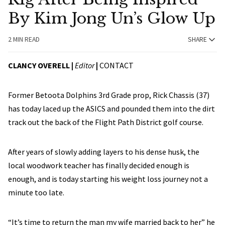
By Kim Jong Un’s Glow Up
2 MIN READ
SHARE
CLANCY OVERELL |
Editor
|
CONTACT
Former Betoota Dolphins 3rd Grade prop, Rick Chassis (37)
has today laced up the ASICS and pounded them into the dirt
track out the back of the Flight Path District golf course.
After years of slowly adding layers to his dense husk, the
local woodwork teacher has finally decided enough is
enough, and is today starting his weight loss journey not a
minute too late.
“It’s time to return the man my wife married back to her” he