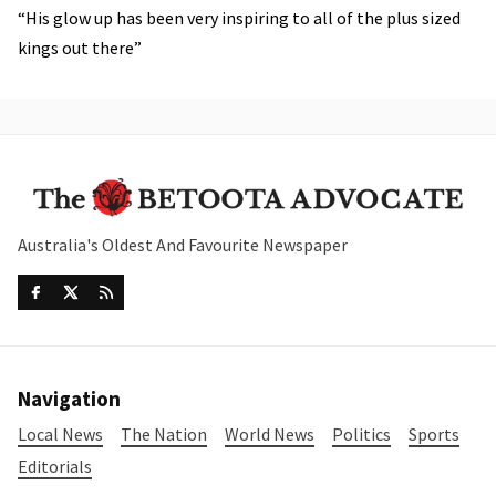
“His glow up has been very inspiring to all of the plus sized
kings out there”
Australia's Oldest And Favourite Newspaper
Navigation
Local News
The Nation
World News
Politics
Sports
Editorials