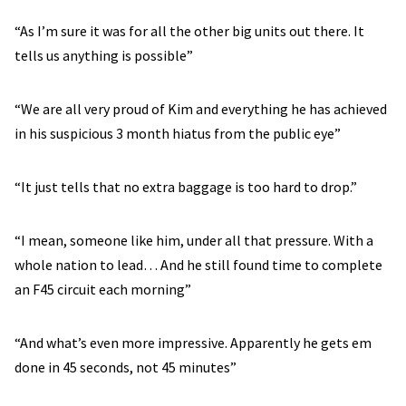
“As I’m sure it was for all the other big units out there. It
tells us anything is possible”
“We are all very proud of Kim and everything he has achieved
in his suspicious 3 month hiatus from the public eye”
“It just tells that no extra baggage is too hard to drop.”
“I mean, someone like him, under all that pressure. With a
whole nation to lead… And he still found time to complete
an F45 circuit each morning”
“And what’s even more impressive. Apparently he gets em
done in 45 seconds, not 45 minutes”