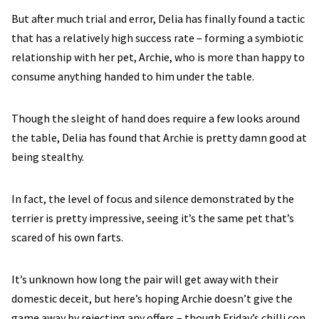
But after much trial and error, Delia has finally found a tactic
that has a relatively high success rate – forming a symbiotic
relationship with her pet, Archie, who is more than happy to
consume anything handed to him under the table.
Though the sleight of hand does require a few looks around
the table, Delia has found that Archie is pretty damn good at
being stealthy.
In fact, the level of focus and silence demonstrated by the
terrier is pretty impressive, seeing it’s the same pet that’s
scared of his own farts.
It’s unknown how long the pair will get away with their
domestic deceit, but here’s hoping Archie doesn’t give the
game away by rejecting any offers – though Friday’s chilli con