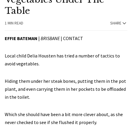
Table
1 MIN READ
SHARE
EFFIE BATEMAN
|
BRISBANE
|
CONTACT
Local child Delia Housten has tried a number of tactics to
avoid vegetables.
Hiding them under her steak bones, putting them in the pot
plant, and even carrying them in her pockets to be offloaded
in the toilet.
Which she should have been a bit more clever about, as she
never checked to see if she flushed it properly.