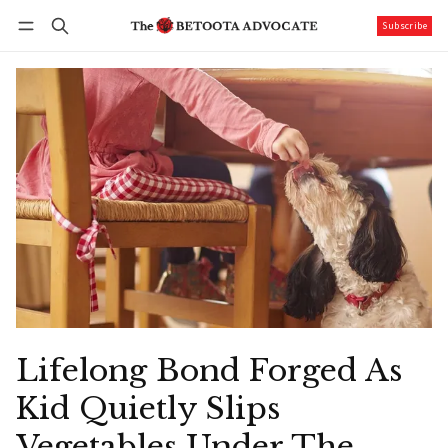
Subscribe
Follow
Log in
Subscribe
Lifelong Bond Forged As
Kid Quietly Slips
Vegetables Under The