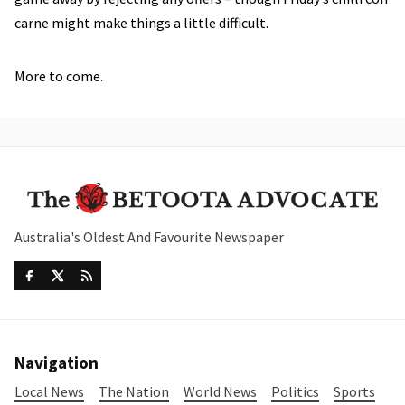
carne might make things a little difficult.
More to come.
Australia's Oldest And Favourite Newspaper
Navigation
Local News
The Nation
World News
Politics
Sports