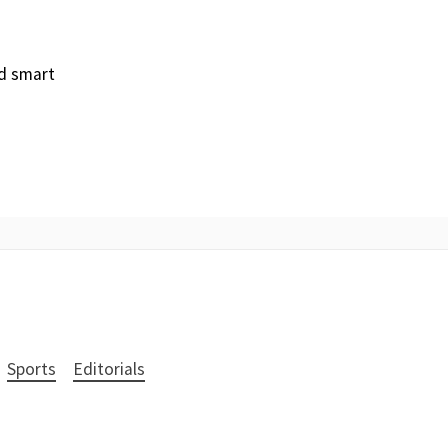
nd smart
Sports
Editorials