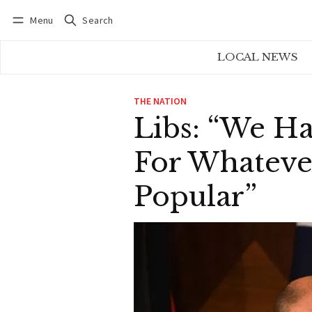
Menu
Search
Log in
Subscribe
LOCAL NEWS
THE NATION
Libs: “We H
For Whateve
Popular”