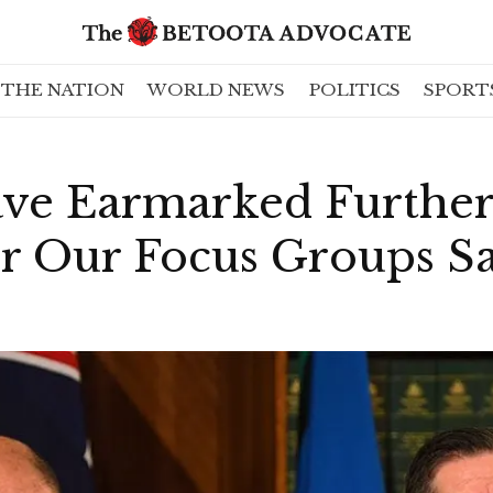
THE NATION
WORLD NEWS
POLITICS
SPORT
ave Earmarked Furthe
r Our Focus Groups Sa