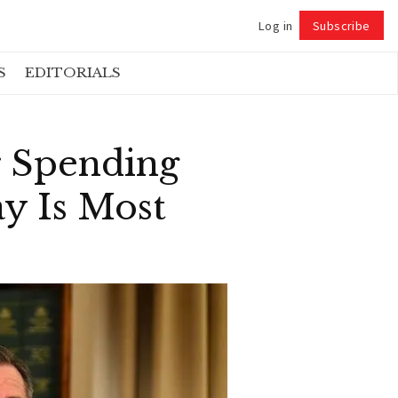
Log in
Subscribe
Follow
S
EDITORIALS
r Spending
y Is Most