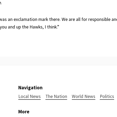
e.
 was an exclamation mark there. We are all for responsible a
you and up the Hawks, I think.”
Navigation
Local News
The Nation
World News
Politics
More