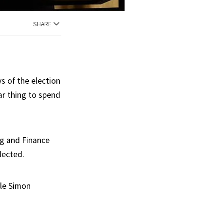
SHARE
s of the election
ar thing to spend
rg and Finance
lected.
ile Simon