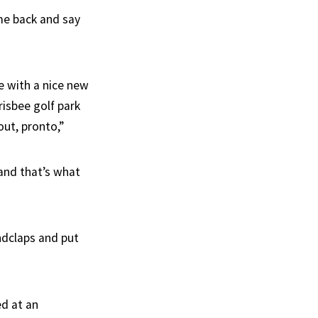
ome back and say
e with a nice new
risbee golf park
ut, pronto,”
and that’s what
dclaps and put
ed at an