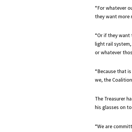
“For whatever our
they want more m
“Or if they want
light rail system
or whatever thos
“Because that is
we, the Coalition
The Treasurer h
his glasses on t
“We are committed