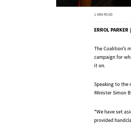
1 MIN READ
ERROL PARKER
The Coalition’s 
campaign for wha
it on.
Speaking to the 
Minister Simon B
“We have set asid
provided handcla