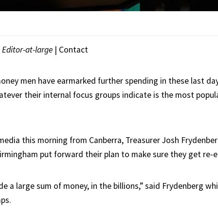
|
Editor-at-large
|
Contact
money men have earmarked further spending in these last day
tever their internal focus groups indicate is the most popul
media this morning from Canberra, Treasurer Josh Frydenbe
irmingham put forward their plan to make sure they get re-e
e a large sum of money, in the billions,” said Frydenberg wh
ps.