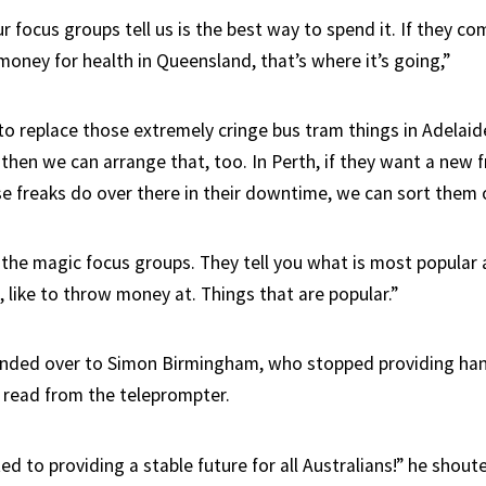
 focus groups tell us is the best way to spend it. If they c
oney for health in Queensland, that’s where it’s going,”
 to replace those extremely cringe bus tram things in Adelaid
, then we can arrange that, too. In Perth, if they want a new f
e freaks do over there in their downtime, we can sort them o
 the magic focus groups. They tell you what is most popular 
, like to throw money at. Things that are popular.”
anded over to Simon Birmingham, who stopped providing han
o read from the teleprompter.
 to providing a stable future for all Australians!” he shout