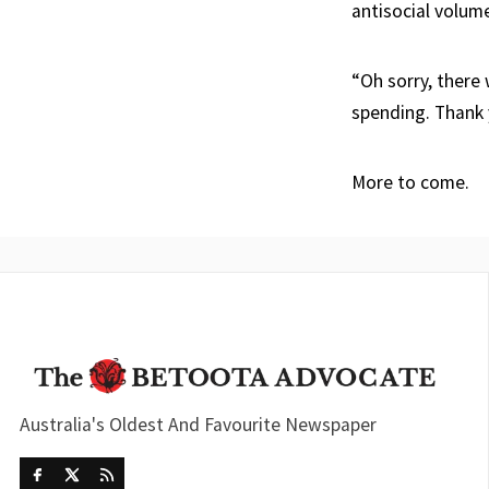
antisocial volum
“Oh sorry, there
spending. Thank 
More to come.
Australia's Oldest And Favourite Newspaper