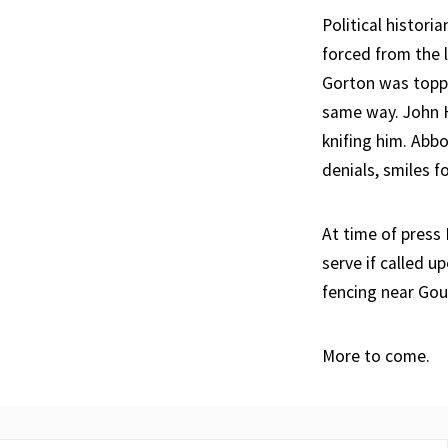
Political histori
forced from the 
Gorton was toppl
same way. John H
knifing him. Abb
denials, smiles 
At time of press
serve if called u
fencing near Gou
More to come.