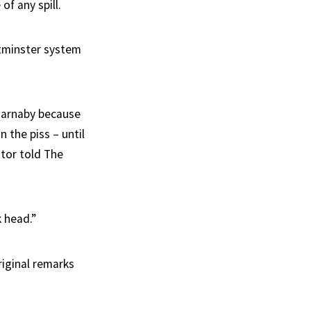
of any spill.
tminster system
 Barnaby because
 the piss – until
ator told The
k head.”
riginal remarks