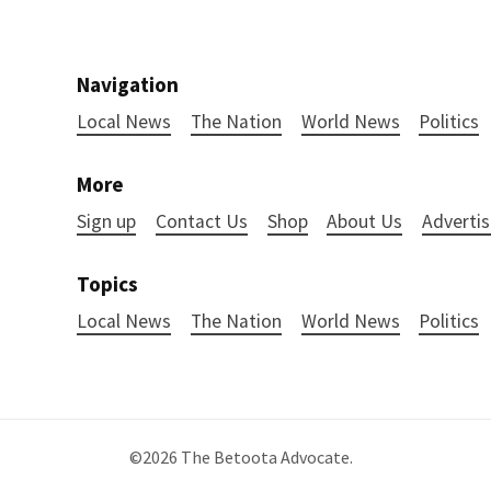
Navigation
Local News
The Nation
World News
Politics
More
Sign up
Contact Us
Shop
About Us
Advertis
Topics
Local News
The Nation
World News
Politics
©2026
The Betoota Advocate
.