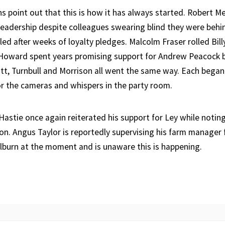
ans point out that this is how it has always started. Robert 
leadership despite colleagues swearing blind they were behi
ed after weeks of loyalty pledges. Malcolm Fraser rolled Bill
oward spent years promising support for Andrew Peacock be
ott, Turnbull and Morrison all went the same way. Each bega
for the cameras and whispers in the party room.
 Hastie once again reiterated his support for Ley while notin
pon. Angus Taylor is reportedly supervising his farm manager
lburn at the moment and is unaware this is happening.