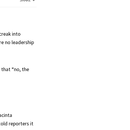
SHARE
creak into
re no leadership
that “no, the
acinta
old reporters it