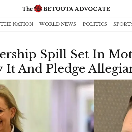
THE NATION
WORLD NEWS
POLITICS
SPORT
ership Spill Set In Mo
 It And Pledge Allegi