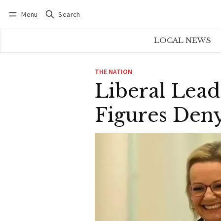
Menu
Search
Log in
Subscribe
LOCAL NEWS
THE NATION
Liberal Lead
Figures Deny