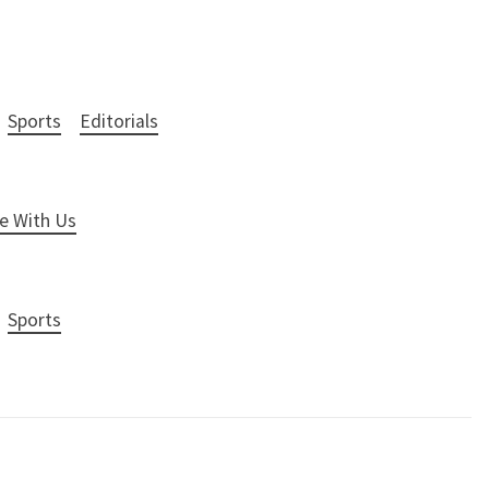
Sports
Editorials
e With Us
Sports