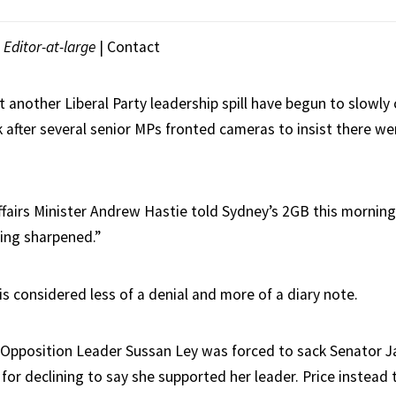
|
Editor-at-large
|
Contact
 another Liberal Party leadership spill have begun to slowly 
 after several senior MPs fronted cameras to insist there we
irs Minister Andrew Hastie told Sydney’s 2GB this morning 
eing sharpened.”
 is considered less of a denial and more of a diary note.
 Opposition Leader Sussan Ley was forced to sack Senator J
for declining to say she supported her leader. Price instead t