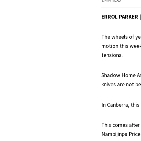
2 MIN READ
ERROL PARKER
The wheels of yet
motion this week
tensions.
Shadow Home Affa
knives are not b
In Canberra, this
This comes after
Nampijinpa Price 