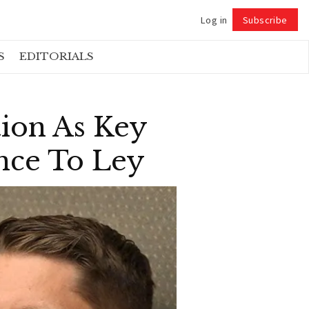
Log in
Subscribe
Follow
S
EDITORIALS
tion As Key
ance To Ley