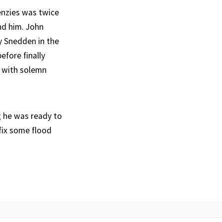
Menzies was twice
nd him. John
y Snedden in the
fore finally
n with solemn
g he was ready to
 fix some flood