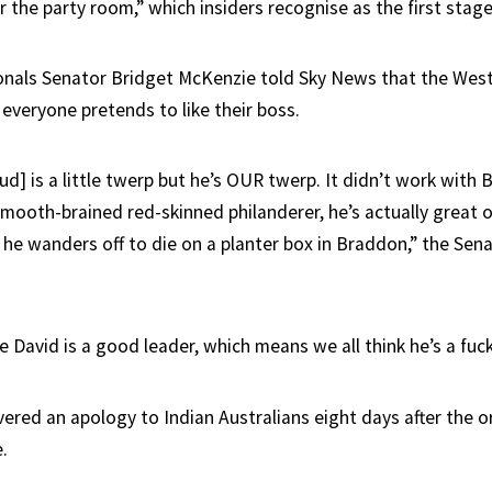
 the party room,” which insiders recognise as the first stage 
onals Senator Bridget McKenzie told Sky News that the Wes
everyone pretends to like their boss.
ud] is a little twerp but he’s OUR twerp. It didn’t work with
mooth-brained red-skinned philanderer, he’s actually great on
 he wanders off to die on a planter box in Braddon,” the Sen
 David is a good leader, which means we all think he’s a fuc
vered an apology to Indian Australians eight days after the o
.