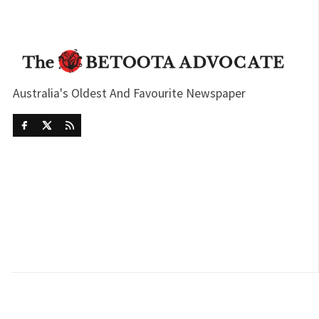
Australia's Oldest And Favourite Newspaper