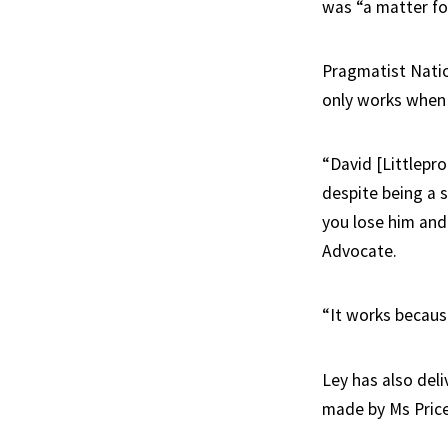
was “a matter for
Pragmatist Nati
only works when 
“David [Littlepro
despite being a s
you lose him and
Advocate.
“It works because
Ley has also deli
made by Ms Price