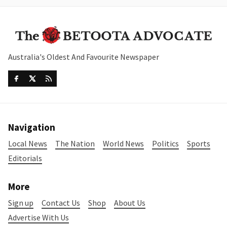
Australia's Oldest And Favourite Newspaper
Navigation
Local News
The Nation
World News
Politics
Sports
Editorials
More
Sign up
Contact Us
Shop
About Us
Advertise With Us