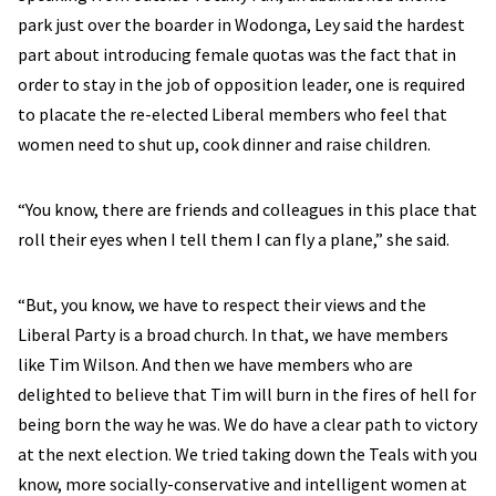
park just over the boarder in Wodonga, Ley said the hardest
part about introducing female quotas was the fact that in
order to stay in the job of opposition leader, one is required
to placate the re-elected Liberal members who feel that
women need to shut up, cook dinner and raise children.
“You know, there are friends and colleagues in this place that
roll their eyes when I tell them I can fly a plane,” she said.
“But, you know, we have to respect their views and the
Liberal Party is a broad church. In that, we have members
like Tim Wilson. And then we have members who are
delighted to believe that Tim will burn in the fires of hell for
being born the way he was. We do have a clear path to victory
at the next election. We tried taking down the Teals with you
know, more socially-conservative and intelligent women at