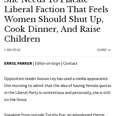
Liberal Faction That Feels
Women Should Shut Up,
Cook Dinner, And Raise
Children
1 MIN READ
SHARE
ERROL PARKER
|
Editor-at-large
|
Contact
Opposition leader Sussan Ley has used a media appearance
this morning to admit that the idea of having female quotas
in the Liberal Party is contentious and personally, she is still
on the fence.
Speaking from outside Totally Fun, an abandoned theme