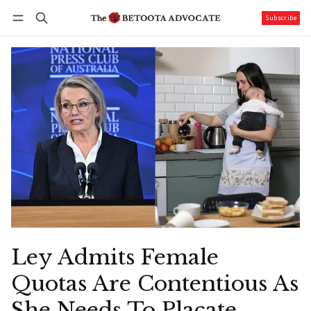
Subscribe
Follow
Log in
Subscribe
Ley Admits Female
Quotas Are Contentious As
She Needs To Placate