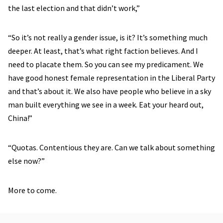
the last election and that didn’t work,”
“So it’s not really a gender issue, is it? It’s something much
deeper. At least, that’s what right faction believes. And I
need to placate them. So you can see my predicament. We
have good honest female representation in the Liberal Party
and that’s about it. We also have people who believe in a sky
man built everything we see in a week. Eat your heard out,
China!”
“Quotas. Contentious they are. Can we talk about something
else now?”
More to come.