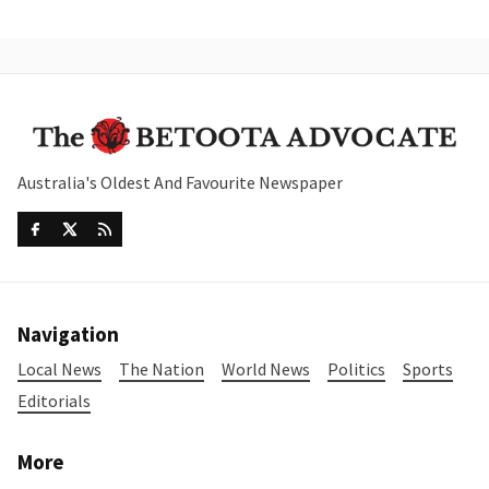
Australia's Oldest And Favourite Newspaper
Navigation
Local News
The Nation
World News
Politics
Sports
Editorials
More