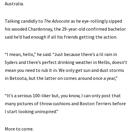
Australia.
Talking candidly to
The Advocate
as he eye-rollingly sipped
his wooded Chardonnay, the 29-year-old confirmed bachelor
said he’d had enough if all his friends getting the action.
“I mean, hello,” he said. “Just because there’s a lil rain in
Syders and there’s perfect drinking weather in Melbs, doesn’t
mean you need to rub it in. We only get sun and dust storms
in Betoota, but the latter on comes around once a year,”
“It’s a serious 100-liker but, you know, I can only post that
many pictures of throw cushions and Boston Terriers before
I start looking uninspired.”
More to come.