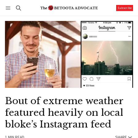
Subscribe
Follow
Log in
Subscribe
Bout of extreme weather
featured heavily on local
bloke’s Instagram feed
1 MIN READ
SHARE