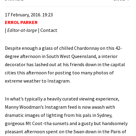
17 February, 2016. 19:23
ERROL PARKER
|
Editor-at-large
|
Contact
Despite enough a glass of chilled Chardonnay on this 42-
degree afternoon in South West Queensland, a interior
decorator has lashed out at his friends down in the capital
cities this afternoon for posting too many photos of
extreme weather to Instagram.
In what’s typically a heavily curated viewing experience,
Manny Woodman’s Instagram feed is now awash with
dramatic images of lighting from his pals in Sydney,
gorgeous Mt Coot-tha sunsets and a gusty but handsomely
pleasant afternoon spent on the Swan down in the Paris of